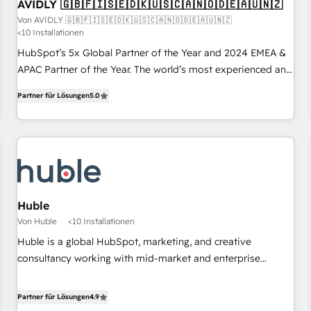
AVIDLY 🇬🇧🇫🇮🇸🇪🇩🇰🇺🇸🇨🇦🇳🇴🇩🇪🇦🇺🇳🇿
Von AVIDLY 🇬🇧🇫🇮🇸🇪🇩🇰🇺🇸🇨🇦🇳🇴🇩🇪🇦🇺🇳🇿
<10 Installationen
HubSpot’s 5x Global Partner of the Year and 2024 EMEA &
APAC Partner of the Year. The world’s most experienced and
fully accredited HubSpot Solutions Partner. 🚀 With 2,750+
Partner für Lösungen
5.0
HubSpot projects delivered and 370+ specialists across
EMEA, APAC and NAM, we de-risk complex CRM
programmes and accelerate ROI across every HubSpot
Hub. 🧭 From multi-region migrations to AI-powered
automation, we turn complexity into clarity, human at global
scale. 🏆 HubSpot’s CEO called us “the partner of the
future.” Others agree it is proof of trust built through
Huble
measurable impact.
Von Huble
<10 Installationen
Huble is a global HubSpot, marketing, and creative
consultancy working with mid-market and enterprise
businesses. We go beyond implementation, shaping the
strategy, processes, and teams that turn HubSpot into a
Partner für Lösungen
4.9
genuine growth engine. Named HubSpot's Global Partner of