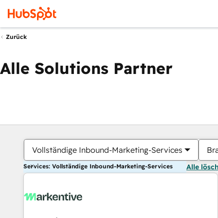
Zurück
Alle Solutions Partner
Vollständige Inbound-Marketing-Services
Br
Services: Vollständige Inbound-Marketing-Services
Alle lösc