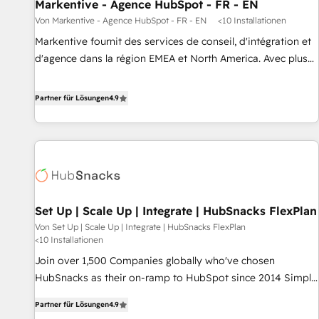
Markentive - Agence HubSpot - FR - EN
Von Markentive - Agence HubSpot - FR - EN
<10 Installationen
Markentive fournit des services de conseil, d'intégration et
d'agence dans la région EMEA et North America. Avec plus
de 115 experts en marketing automation, Growth, Revops,
CRM et webdesign. Markentive is both a consulting firm, a
Partner für Lösungen
4.9
digital agency and an integrator. With over 115 experts in
marketing automation, growth, revops, CRM and webdesign
(We focus on EMEA - USA customers).
Set Up | Scale Up | Integrate | HubSnacks FlexPlan
Von Set Up | Scale Up | Integrate | HubSnacks FlexPlan
<10 Installationen
Join over 1,500 Companies globally who've chosen
HubSnacks as their on-ramp to HubSpot since 2014 Simple
pay-as-you-go plans that accelerate value... 1️⃣ Set Up |
Partner für Lösungen
4.9
Onboarding New or Check-fixing existing HubSpot portals