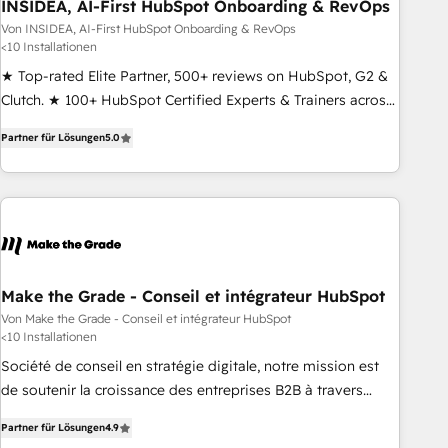
INSIDEA, AI-First HubSpot Onboarding & RevOps
Von INSIDEA, AI-First HubSpot Onboarding & RevOps
<10 Installationen
★ Top-rated Elite Partner, 500+ reviews on HubSpot, G2 &
Clutch. ★ 100+ HubSpot Certified Experts & Trainers across
the team ★ 1,500+ implementations across five continents
Partner für Lösungen
5.0
★ AI-First, RevOps-led, Onboarding obsessed ★ Company
of the Year 2024/25 INSIDEA helps growing companies turn
HubSpot into a revenue engine. We onboard your team,
migrate your data, and build AI-powered workflows that
drive adoption from week one, in your time zone. What we
do ➤ Onboarding: Live in weeks, with workflows built
around your business, not a template. ➤ Migration: Move
Make the Grade - Conseil et intégrateur HubSpot
from any legacy CRM. Zero downtime, full data integrity. ➤
Von Make the Grade - Conseil et intégrateur HubSpot
<10 Installationen
Implementation: Configure HubSpot to run your revenue
process. Sales, marketing, and service wired together. ➤ AI
Société de conseil en stratégie digitale, notre mission est
and Integrations: Layer Breeze AI, custom agents, and APIs
de soutenir la croissance des entreprises B2B à travers
to remove manual work. ➤ Ongoing Management: Monthly
l’acquisition de nouveaux clients, l'intégration CRM et le
Partner für Lösungen
4.9
tune-ups, feature rollouts, adoption coaching. Buying
développement des revenus auprès de vos comptes