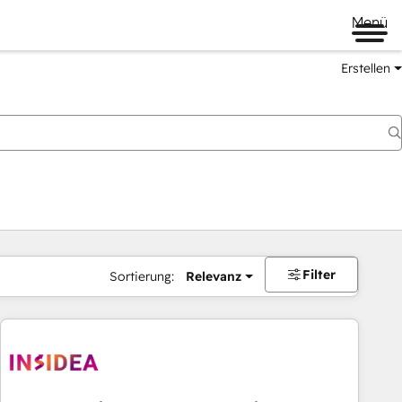
Menü
Erstellen
Filter
Sortierung:
Relevanz