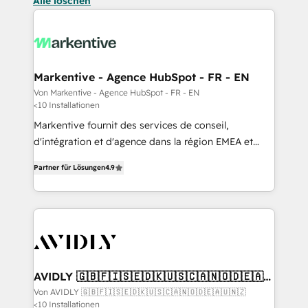
Alle löschen
Markentive - Agence HubSpot - FR - EN
Von Markentive - Agence HubSpot - FR - EN
<10 Installationen
Markentive fournit des services de conseil,
d'intégration et d'agence dans la région EMEA et
North America. Avec plus de 115 experts en
Partner für Lösungen
4.9
marketing automation, Growth, Revops, CRM et
webdesign. Markentive is both a consulting firm, a
digital agency and an integrator. With over 115
experts in marketing automation, growth, revops,
CRM and webdesign (We focus on EMEA - USA
customers).
AVIDLY 🇬🇧🇫🇮🇸🇪🇩🇰🇺🇸🇨🇦🇳🇴🇩🇪🇦🇺
🇳🇿
Von AVIDLY 🇬🇧🇫🇮🇸🇪🇩🇰🇺🇸🇨🇦🇳🇴🇩🇪🇦🇺🇳🇿
<10 Installationen