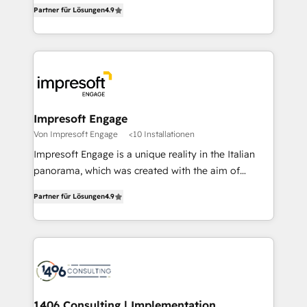
thinkers. We blend strategy, design, and
2️⃣ AIエージェント組織構築 営業・マーケティング業務
Partner für Lösungen
4.9
development—always fueled by curiosity—to turn
の一部をAIが自律実行する組織への移行を設計・実装。
ideas, opportunities, and challenges into meaningful
Breeze・Claude等をHubSpotと連携させ、役割定義・
experiences. To us, technology is more than just
運用ルール・成果指標まで含めて設計します。 3️⃣ 全社
code; it’s about creating things that are useful, cool,
DX × AI推進のPMO伴走支援 複数部門をまたぐDX×AI変
and—most importantly—simple. That’s why we lean
革を、構想から実装・定着までPMOとして主導。「設
into bold ideas and shape them into thoughtful
定の代行ではなく、設計の責任」を引き受け、部門横断
products and strategies that actually make a
Impresoft Engage
の統合・浸透・変革管理を実行します。 ▸ CMS戦略設
difference.
Von Impresoft Engage
<10 Installationen
計・構築：リード獲得・CVR・SEOを前提にした情報設
Impresoft Engage is a unique reality in the Italian
計・導線設計・テンプレート設計をContent Hubで一体
panorama, which was created with the aim of
提供。 ▸ 既存CRM・MAからの移行支援：Salesforce・
putting Customer Experience at the center by
Marketo・Pardot等からの移行、カスタム設計、履歴
Partner für Lösungen
4.9
creating digital environments capable of integrating
データ移行と活用設計まで。 ▸ AEO対応：ChatGPT・
people, processes and data. We offer the best
Perplexity等のAI検索からの流入・引用を前提にコンテ
digital solutions on the market, ranging from CRM
ンツとサイト構造を最適化。 🏆 なぜ100incを選ぶの
processes and technologies to digital strategy, from
か？ ✓ HubSpot Eliteパートナー認定 ✓ HubSpotアワ
marketing automation to online and offline sales
ード受賞・HUGリーダー ✓ ISO27001:2022 /
processes through Customer Service Management,
ISO9001:2015 取得 ✓ 400社以上の導入実績 ✓
allowing companies to optimize processes and meet
1406 Consulting | Implementation,