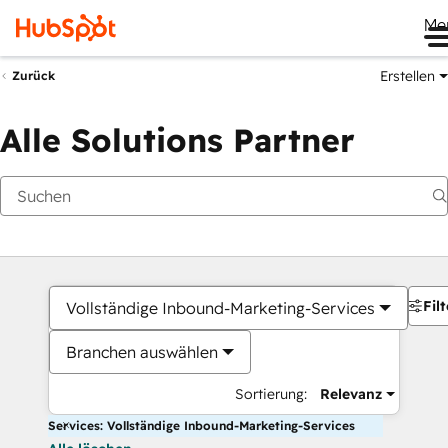
Me
Erstellen
Zurück
Alle Solutions Partner
Filt
Vollständige Inbound-Marketing-Services
Branchen auswählen
Sortierung:
Relevanz
Services: Vollständige Inbound-Marketing-Services