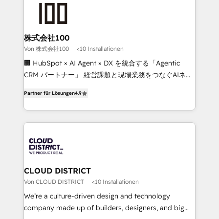
AI and strategy. For over 12 years, we’ve delivered
500+ HubSpot implementations, building end-to-
end solutions that integrate CRM, AI automation,
inbound and loop marketing, content, and digital
株式会社100
creativity. Our multicultural team works in Spanish,
Von 株式会社100
<10 Installationen
Portuguese, and English to design scalable strategies
🏢 HubSpot × AI Agent × DX を統合する「Agentic
that drive measurable growth. 🌎 Highlights: • 10+
CRM パートナー」 経営課題と現場業務をつなぐAIネイ
years as a HubSpot partner. • 2023 Impact Awards:
ティブ・エージェンシーとして、HubSpot Eliteの実装
Platform Migration Excellence. • Top 3 Partner of the
Partner für Lösungen
4.9
力で顧客フロント業務を再設計します。 💡 100inc は何
Year LATAM 2022, 2023, 2024, 2025. • Partner of the
をする会社か？ HubSpotを共通基盤に、AIエージェン
Year 2024. • Organizer of Aliados.ai (AI, marketing &
トを組み込んだ顧客フロント業務（マーケティング・営
tech global congress). 👉 Ready to scale your
業・CS）を組織全体で設計・実装する日本のAIネイテ
business with HubSpot? Let Cebra’s experts help
ィブ・エージェンシーです。事業部・グループ会社・部
you grow faster, smarter, and with impact.
門が分立する組織で、データと業務プロセスのサイロ化
を、CRMを軸とした全社共通基盤に再構築します。意
CLOUD DISTRICT
思決定者・PMO・現場担当者に並走します。 1️⃣
Von CLOUD DISTRICT
<10 Installationen
HubSpot導入・活用支援 顧客データの一元化から、
We’re a culture-driven design and technology
GTMの見える化・自動化まで。全Hub統合運用、デー
company made up of builders, designers, and big
タ品質設計、グループ横断のCRM統合に対応します。