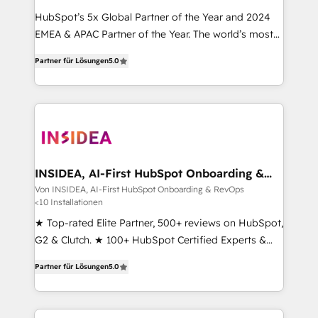
HubSpot’s 5x Global Partner of the Year and 2024
EMEA & APAC Partner of the Year. The world’s most
experienced and fully accredited HubSpot Solutions
Partner für Lösungen
5.0
Partner. 🚀 With 2,750+ HubSpot projects delivered
and 370+ specialists across EMEA, APAC and NAM,
we de-risk complex CRM programmes and
accelerate ROI across every HubSpot Hub. 🧭 From
multi-region migrations to AI-powered automation,
we turn complexity into clarity, human at global
scale. 🏆 HubSpot’s CEO called us “the partner of the
INSIDEA, AI-First HubSpot Onboarding &
RevOps
future.” Others agree it is proof of trust built through
Von INSIDEA, AI-First HubSpot Onboarding & RevOps
<10 Installationen
measurable impact.
★ Top-rated Elite Partner, 500+ reviews on HubSpot,
G2 & Clutch. ★ 100+ HubSpot Certified Experts &
Trainers across the team ★ 1,500+ implementations
Partner für Lösungen
5.0
across five continents ★ AI-First, RevOps-led,
Onboarding obsessed ★ Company of the Year
2024/25 INSIDEA helps growing companies turn