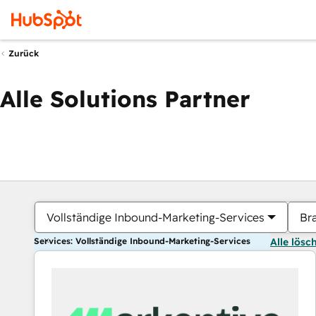
Zurück
Alle Solutions Partner
Vollständige Inbound-Marketing-Services
Br
Services: Vollständige Inbound-Marketing-Services
Alle lösc