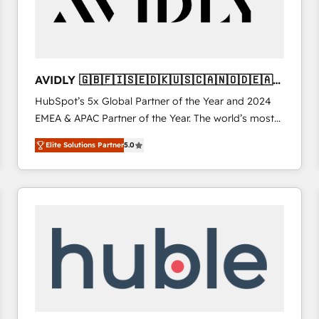
AVIDLY 🇬🇧🇫🇮🇸🇪🇩🇰🇺🇸🇨🇦🇳🇴🇩🇪🇦🇺
🇳🇿
HubSpot’s 5x Global Partner of the Year and 2024
EMEA & APAC Partner of the Year. The world’s most
experienced and fully accredited HubSpot Solutions
Elite Solutions Partner
5.0
Partner. 🚀 With 2,750+ HubSpot projects delivered
and 370+ specialists across EMEA, APAC and NAM,
we de-risk complex CRM programmes and
accelerate ROI across every HubSpot Hub. 🧭 From
multi-region migrations to AI-powered automation,
we turn complexity into clarity, human at global
scale. 🏆 HubSpot’s CEO called us “the partner of the
future.” Others agree it is proof of trust built through
measurable impact.