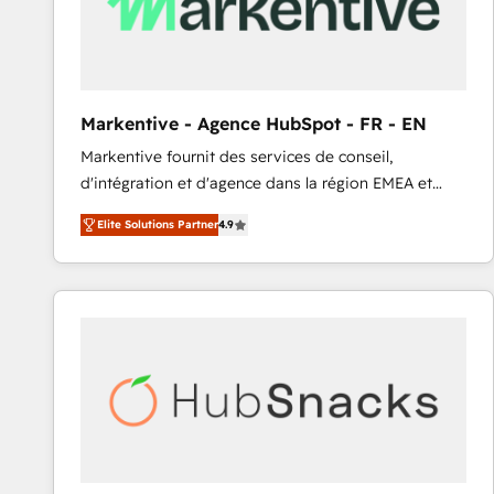
Markentive - Agence HubSpot - FR - EN
Markentive fournit des services de conseil,
d'intégration et d'agence dans la région EMEA et
North America. Avec plus de 115 experts en
Elite Solutions Partner
4.9
marketing automation, Growth, Revops, CRM et
webdesign. Markentive is both a consulting firm, a
digital agency and an integrator. With over 115
experts in marketing automation, growth, revops,
CRM and webdesign (We focus on EMEA - USA
customers).