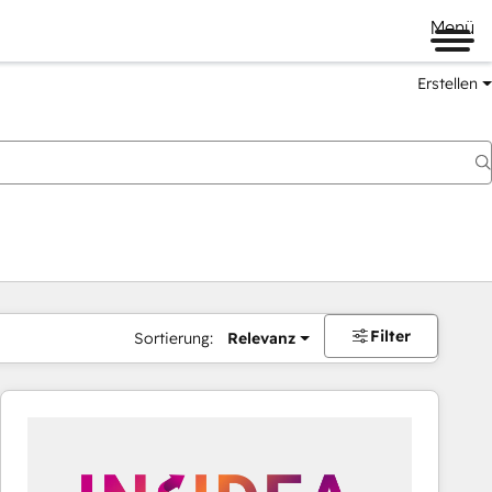
Menü
Erstellen
Filter
Sortierung:
Relevanz