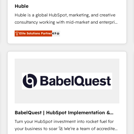
Huble
Huble is a global HubSpot, marketing, and creative
consultancy working with mid-market and enterprise
businesses. We go beyond implementation, shaping
Elite Solutions Partner
4.9
the strategy, processes, and teams that turn
HubSpot into a genuine growth engine. Named
HubSpot's Global Partner of the Year in 2024,
consistently ranked among their top 5 partners
worldwide, and with over 15 years in the ecosystem,
Huble has built a track record that speaks for itself.
One company, one operating model, delivering
across offices and consulting teams in the UK, USA,
Canada, Germany, France, Belgium, Singapore, and
South Africa. Certified compliant with ISO/IEC
27001:2022 and ISO 9001:2015 across all seven
BabelQuest | HubSpot Implementation &
international offices and 175+ employees.
Consultancy
Turn your HubSpot investment into rocket fuel for
your business to soar 🚀 We’re a team of accredited