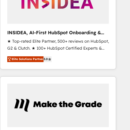
INSIDEA, AI-First HubSpot Onboarding &
RevOps
★ Top-rated Elite Partner, 500+ reviews on HubSpot,
G2 & Clutch. ★ 100+ HubSpot Certified Experts &
Trainers across the team ★ 1,500+ implementations
Elite Solutions Partner
5.0
across five continents ★ AI-First, RevOps-led,
Onboarding obsessed ★ Company of the Year
2024/25 INSIDEA helps growing companies turn
HubSpot into a revenue engine. We onboard your
team, migrate your data, and build AI-powered
workflows that drive adoption from week one, in
your time zone. What we do ➤ Onboarding: Live in
weeks, with workflows built around your business,
not a template. ➤ Migration: Move from any legacy
CRM. Zero downtime, full data integrity. ➤