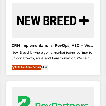
build a CRM architecture optimized to support your
business goals. Talk to us if you’re looking to: -
Connect marketing, sales and operations around one
reliable source of truth - Unlock the full value of your
CRM and marketing data, not just implement a
system - Accelerate impact with a partner who
understands both strategy and technology
CRM Implementations, RevOps, AEO + Web,
Demand Gen
New Breed is where go-to-market teams partner to
unlock growth, scale, and transformation. We help
companies activate HubSpot’s AI-powered
Elite Solutions Partner
5.0
customer platform and operationalize HubSpot’s
Loop Marketing framework through expert-led
services, smart agents, and purpose-built apps,
tailored to your business. Together, we unlock
results, fast. ⚙️CRM & RevOps: Align all Hubs to your
buyer journey for clean data, scalability, & reporting.
🎯Demand Gen & ABM: Drive pipeline with inbound,