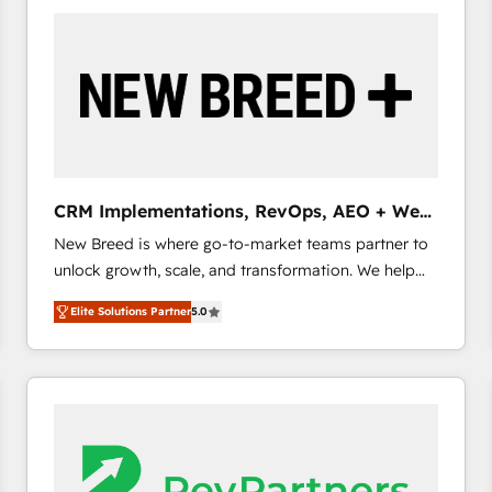
build a CRM architecture optimized to support your
business goals. Talk to us if you’re looking to: -
Connect marketing, sales and operations around one
reliable source of truth - Unlock the full value of your
CRM and marketing data, not just implement a
system - Accelerate impact with a partner who
understands both strategy and technology
CRM Implementations, RevOps, AEO + Web,
Demand Gen
New Breed is where go-to-market teams partner to
unlock growth, scale, and transformation. We help
companies activate HubSpot’s AI-powered
Elite Solutions Partner
5.0
customer platform and operationalize HubSpot’s
Loop Marketing framework through expert-led
services, smart agents, and purpose-built apps,
tailored to your business. Together, we unlock
results, fast. ⚙️CRM & RevOps: Align all Hubs to your
buyer journey for clean data, scalability, & reporting.
🎯Demand Gen & ABM: Drive pipeline with inbound,