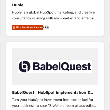
Huble
Huble is a global HubSpot, marketing, and creative
consultancy working with mid-market and enterprise
businesses. We go beyond implementation, shaping
Elite Solutions Partner
4.9
the strategy, processes, and teams that turn
HubSpot into a genuine growth engine. Named
HubSpot's Global Partner of the Year in 2024,
consistently ranked among their top 5 partners
worldwide, and with over 15 years in the ecosystem,
Huble has built a track record that speaks for itself.
One company, one operating model, delivering
across offices and consulting teams in the UK, USA,
Canada, Germany, France, Belgium, Singapore, and
South Africa. Certified compliant with ISO/IEC
27001:2022 and ISO 9001:2015 across all seven
BabelQuest | HubSpot Implementation &
international offices and 175+ employees.
Consultancy
Turn your HubSpot investment into rocket fuel for
your business to soar 🚀 We’re a team of accredited