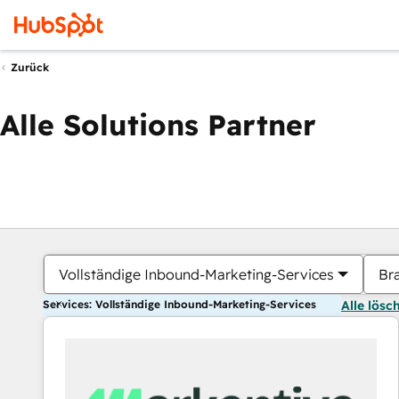
Zurück
Alle Solutions Partner
Vollständige Inbound-Marketing-Services
Br
Services: Vollständige Inbound-Marketing-Services
Alle lösc