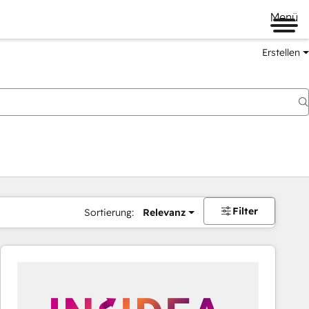
Menü
Erstellen
Filter
Sortierung:
Relevanz