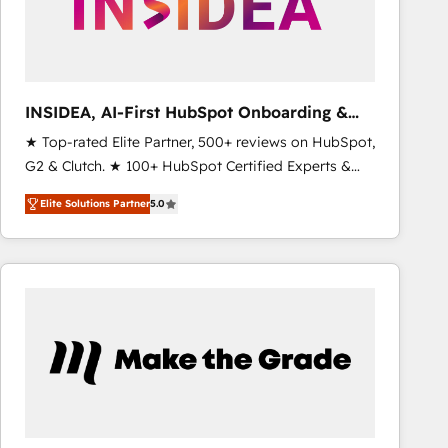
INSIDEA, AI-First HubSpot Onboarding &
RevOps
★ Top-rated Elite Partner, 500+ reviews on HubSpot,
G2 & Clutch. ★ 100+ HubSpot Certified Experts &
Trainers across the team ★ 1,500+ implementations
Elite Solutions Partner
5.0
across five continents ★ AI-First, RevOps-led,
Onboarding obsessed ★ Company of the Year
2024/25 INSIDEA helps growing companies turn
HubSpot into a revenue engine. We onboard your
team, migrate your data, and build AI-powered
workflows that drive adoption from week one, in
your time zone. What we do ➤ Onboarding: Live in
weeks, with workflows built around your business,
not a template. ➤ Migration: Move from any legacy
CRM. Zero downtime, full data integrity. ➤