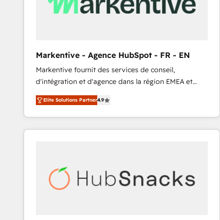
Markentive - Agence HubSpot - FR - EN
Markentive fournit des services de conseil,
d'intégration et d'agence dans la région EMEA et
North America. Avec plus de 115 experts en
Elite Solutions Partner
4.9
marketing automation, Growth, Revops, CRM et
webdesign. Markentive is both a consulting firm, a
digital agency and an integrator. With over 115
experts in marketing automation, growth, revops,
CRM and webdesign (We focus on EMEA - USA
customers).