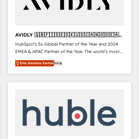
AVIDLY 🇬🇧🇫🇮🇸🇪🇩🇰🇺🇸🇨🇦🇳🇴🇩🇪🇦🇺
🇳🇿
HubSpot’s 5x Global Partner of the Year and 2024
EMEA & APAC Partner of the Year. The world’s most
experienced and fully accredited HubSpot Solutions
Elite Solutions Partner
5.0
Partner. 🚀 With 2,750+ HubSpot projects delivered
and 370+ specialists across EMEA, APAC and NAM,
we de-risk complex CRM programmes and
accelerate ROI across every HubSpot Hub. 🧭 From
multi-region migrations to AI-powered automation,
we turn complexity into clarity, human at global
scale. 🏆 HubSpot’s CEO called us “the partner of the
future.” Others agree it is proof of trust built through
measurable impact.