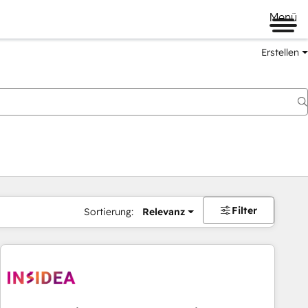
Menü
Erstellen
Filter
Sortierung:
Relevanz