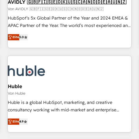
AVIDLY 🇬🇧🇫🇮🇸🇪🇩🇰🇺🇸🇨🇦🇳🇴🇩🇪🇦🇺🇳🇿
Von AVIDLY 🇬🇧🇫🇮🇸🇪🇩🇰🇺🇸🇨🇦🇳🇴🇩🇪🇦🇺🇳🇿
HubSpot’s 5x Global Partner of the Year and 2024 EMEA &
APAC Partner of the Year. The world’s most experienced and
fully accredited HubSpot Solutions Partner. 🚀 With 2,750+
Elite
5.0
HubSpot projects delivered and 370+ specialists across
EMEA, APAC and NAM, we de-risk complex CRM
programmes and accelerate ROI across every HubSpot
Hub. 🧭 From multi-region migrations to AI-powered
automation, we turn complexity into clarity, human at global
scale. 🏆 HubSpot’s CEO called us “the partner of the
future.” Others agree it is proof of trust built through
Huble
measurable impact.
Von Huble
Huble is a global HubSpot, marketing, and creative
consultancy working with mid-market and enterprise
businesses. We go beyond implementation, shaping the
Elite
4.9
strategy, processes, and teams that turn HubSpot into a
genuine growth engine. Named HubSpot's Global Partner of