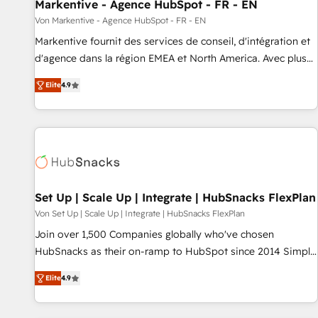
Markentive - Agence HubSpot - FR - EN
Von Markentive - Agence HubSpot - FR - EN
Markentive fournit des services de conseil, d'intégration et
d'agence dans la région EMEA et North America. Avec plus
de 115 experts en marketing automation, Growth, Revops,
Elite
4.9
CRM et webdesign. Markentive is both a consulting firm, a
digital agency and an integrator. With over 115 experts in
marketing automation, growth, revops, CRM and webdesign
(We focus on EMEA - USA customers).
Set Up | Scale Up | Integrate | HubSnacks FlexPlan
Von Set Up | Scale Up | Integrate | HubSnacks FlexPlan
Join over 1,500 Companies globally who've chosen
HubSnacks as their on-ramp to HubSpot since 2014 Simple
pay-as-you-go plans that accelerate value... 1️⃣ Set Up |
Elite
4.9
Onboarding New or Check-fixing existing HubSpot portals
2️⃣ Scale Up | 100% HubSpot Task Execution... Global 24/7 ...