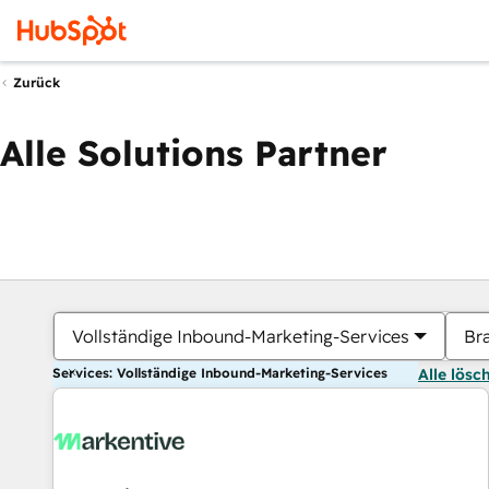
Zurück
Alle Solutions Partner
Vollständige Inbound-Marketing-Services
Br
Services: Vollständige Inbound-Marketing-Services
Alle lösc