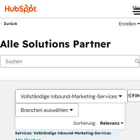
Me
Erstellen
Zurück
Alle Solutions Partner
Filt
Vollständige Inbound-Marketing-Services
Branchen auswählen
Sortierung:
Relevanz
Services: Vollständige Inbound-Marketing-Services