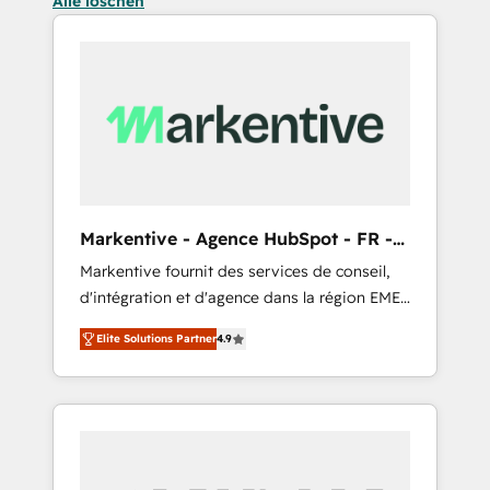
Alle löschen
Markentive - Agence HubSpot - FR -
EN
Markentive fournit des services de conseil,
d'intégration et d'agence dans la région EMEA
et North America. Avec plus de 115 experts en
Elite Solutions Partner
4.9
marketing automation, Growth, Revops, CRM
et webdesign. Markentive is both a
consulting firm, a digital agency and an
integrator. With over 115 experts in marketing
automation, growth, revops, CRM and
webdesign (We focus on EMEA - USA