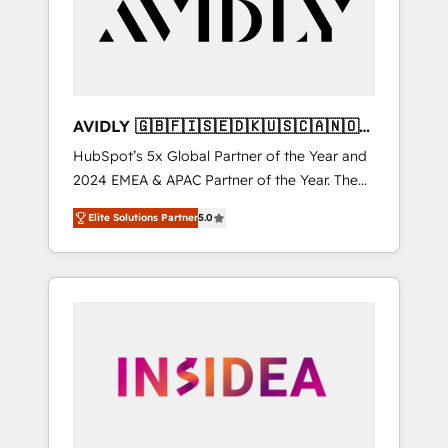
customers).
AVIDLY 🇬🇧🇫🇮🇸🇪🇩🇰🇺🇸🇨🇦🇳🇴
🇩🇪🇦🇺🇳🇿
HubSpot’s 5x Global Partner of the Year and
2024 EMEA & APAC Partner of the Year. The
world’s most experienced and fully
Elite Solutions Partner
5.0
accredited HubSpot Solutions Partner. 🚀
With 2,750+ HubSpot projects delivered and
370+ specialists across EMEA, APAC and NAM,
we de-risk complex CRM programmes and
accelerate ROI across every HubSpot Hub. 🧭
From multi-region migrations to AI-powered
automation, we turn complexity into clarity,
human at global scale. 🏆 HubSpot’s CEO
called us “the partner of the future.” Others
agree it is proof of trust built through