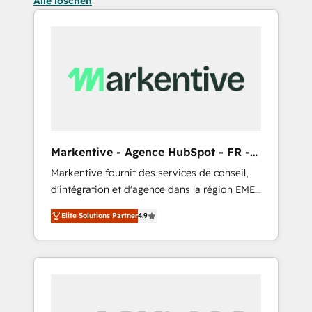
Alle löschen
Markentive - Agence HubSpot - FR -
EN
Markentive fournit des services de conseil,
d'intégration et d'agence dans la région EMEA
et North America. Avec plus de 115 experts en
Elite Solutions Partner
4.9
marketing automation, Growth, Revops, CRM
et webdesign. Markentive is both a
consulting firm, a digital agency and an
integrator. With over 115 experts in marketing
automation, growth, revops, CRM and
webdesign (We focus on EMEA - USA