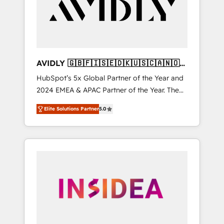
customers).
AVIDLY 🇬🇧🇫🇮🇸🇪🇩🇰🇺🇸🇨🇦🇳🇴
🇩🇪🇦🇺🇳🇿
HubSpot’s 5x Global Partner of the Year and
2024 EMEA & APAC Partner of the Year. The
world’s most experienced and fully
Elite Solutions Partner
5.0
accredited HubSpot Solutions Partner. 🚀
With 2,750+ HubSpot projects delivered and
370+ specialists across EMEA, APAC and NAM,
we de-risk complex CRM programmes and
accelerate ROI across every HubSpot Hub. 🧭
From multi-region migrations to AI-powered
automation, we turn complexity into clarity,
human at global scale. 🏆 HubSpot’s CEO
called us “the partner of the future.” Others
agree it is proof of trust built through