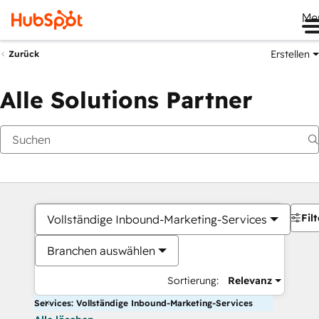
Me
Erstellen
Zurück
Alle Solutions Partner
Filt
Vollständige Inbound-Marketing-Services
Branchen auswählen
Sortierung:
Relevanz
Services: Vollständige Inbound-Marketing-Services