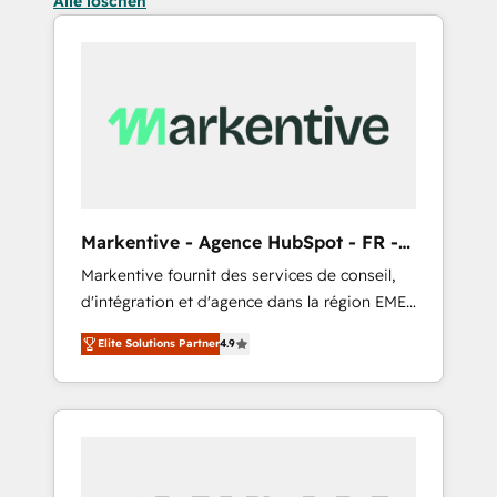
Alle löschen
Markentive - Agence HubSpot - FR -
EN
Markentive fournit des services de conseil,
d'intégration et d'agence dans la région EMEA
et North America. Avec plus de 115 experts en
Elite Solutions Partner
4.9
marketing automation, Growth, Revops, CRM
et webdesign. Markentive is both a
consulting firm, a digital agency and an
integrator. With over 115 experts in marketing
automation, growth, revops, CRM and
webdesign (We focus on EMEA - USA