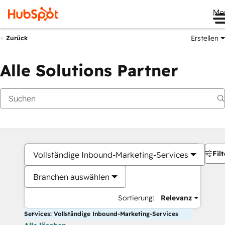
Me
Erstellen
Zurück
Alle Solutions Partner
Filt
Vollständige Inbound-Marketing-Services
Branchen auswählen
Sortierung:
Relevanz
Services: Vollständige Inbound-Marketing-Services