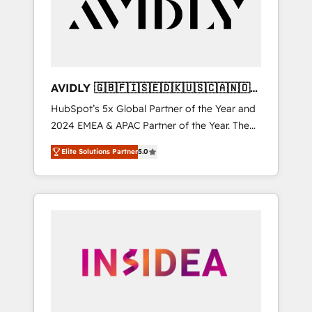
customers).
AVIDLY 🇬🇧🇫🇮🇸🇪🇩🇰🇺🇸🇨🇦🇳🇴
🇩🇪🇦🇺🇳🇿
HubSpot’s 5x Global Partner of the Year and
2024 EMEA & APAC Partner of the Year. The
world’s most experienced and fully
Elite Solutions Partner
5.0
accredited HubSpot Solutions Partner. 🚀
With 2,750+ HubSpot projects delivered and
370+ specialists across EMEA, APAC and NAM,
we de-risk complex CRM programmes and
accelerate ROI across every HubSpot Hub. 🧭
From multi-region migrations to AI-powered
automation, we turn complexity into clarity,
human at global scale. 🏆 HubSpot’s CEO
called us “the partner of the future.” Others
agree it is proof of trust built through