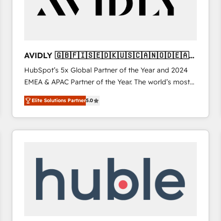
AVIDLY 🇬🇧🇫🇮🇸🇪🇩🇰🇺🇸🇨🇦🇳🇴🇩🇪🇦🇺
🇳🇿
HubSpot’s 5x Global Partner of the Year and 2024
EMEA & APAC Partner of the Year. The world’s most
experienced and fully accredited HubSpot Solutions
Elite Solutions Partner
5.0
Partner. 🚀 With 2,750+ HubSpot projects delivered
and 370+ specialists across EMEA, APAC and NAM,
we de-risk complex CRM programmes and
accelerate ROI across every HubSpot Hub. 🧭 From
multi-region migrations to AI-powered automation,
we turn complexity into clarity, human at global
scale. 🏆 HubSpot’s CEO called us “the partner of the
future.” Others agree it is proof of trust built through
measurable impact.