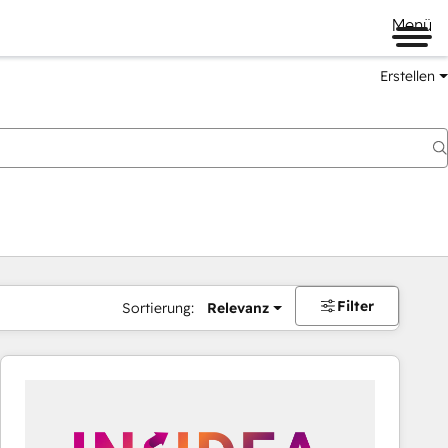
Menü
Erstellen
Filter
Sortierung:
Relevanz