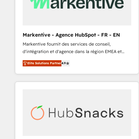
Markentive - Agence HubSpot - FR - EN
Markentive fournit des services de conseil,
d'intégration et d'agence dans la région EMEA et
North America. Avec plus de 115 experts en
Elite Solutions Partner
4.9
marketing automation, Growth, Revops, CRM et
webdesign. Markentive is both a consulting firm, a
digital agency and an integrator. With over 115
experts in marketing automation, growth, revops,
CRM and webdesign (We focus on EMEA - USA
customers).