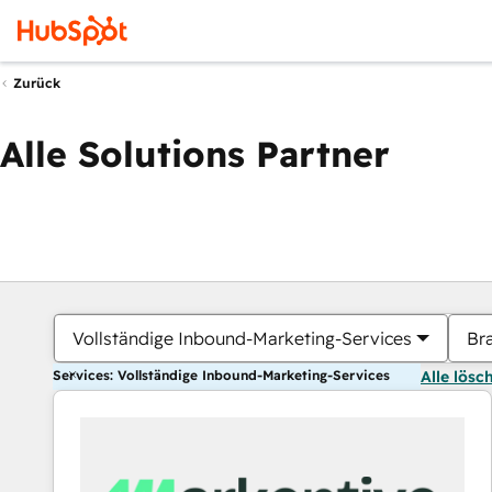
Zurück
Alle Solutions Partner
Vollständige Inbound-Marketing-Services
Br
Services: Vollständige Inbound-Marketing-Services
Alle lösc