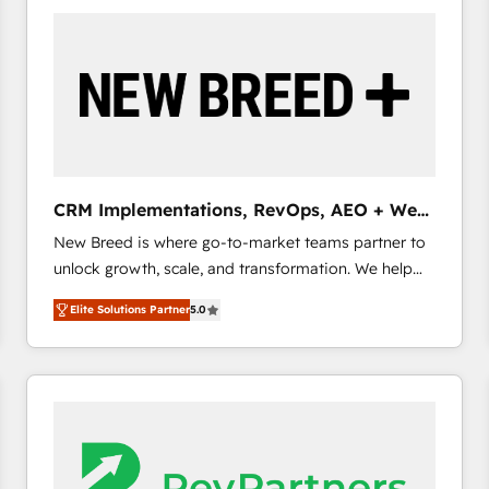
build a CRM architecture optimized to support your
business goals. Talk to us if you’re looking to: -
Connect marketing, sales and operations around one
reliable source of truth - Unlock the full value of your
CRM and marketing data, not just implement a
system - Accelerate impact with a partner who
understands both strategy and technology
CRM Implementations, RevOps, AEO + Web,
Demand Gen
New Breed is where go-to-market teams partner to
unlock growth, scale, and transformation. We help
companies activate HubSpot’s AI-powered
Elite Solutions Partner
5.0
customer platform and operationalize HubSpot’s
Loop Marketing framework through expert-led
services, smart agents, and purpose-built apps,
tailored to your business. Together, we unlock
results, fast. ⚙️CRM & RevOps: Align all Hubs to your
buyer journey for clean data, scalability, & reporting.
🎯Demand Gen & ABM: Drive pipeline with inbound,