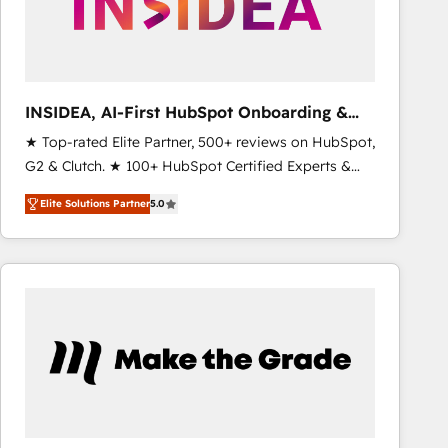
INSIDEA, AI-First HubSpot Onboarding &
RevOps
★ Top-rated Elite Partner, 500+ reviews on HubSpot,
G2 & Clutch. ★ 100+ HubSpot Certified Experts &
Trainers across the team ★ 1,500+ implementations
Elite Solutions Partner
5.0
across five continents ★ AI-First, RevOps-led,
Onboarding obsessed ★ Company of the Year
2024/25 INSIDEA helps growing companies turn
HubSpot into a revenue engine. We onboard your
team, migrate your data, and build AI-powered
workflows that drive adoption from week one, in
your time zone. What we do ➤ Onboarding: Live in
weeks, with workflows built around your business,
not a template. ➤ Migration: Move from any legacy
CRM. Zero downtime, full data integrity. ➤