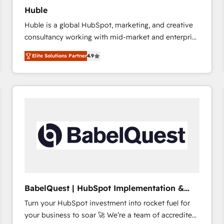
Huble
Huble is a global HubSpot, marketing, and creative
consultancy working with mid-market and enterprise
businesses. We go beyond implementation, shaping
Elite Solutions Partner
4.9
the strategy, processes, and teams that turn
HubSpot into a genuine growth engine. Named
HubSpot's Global Partner of the Year in 2024,
consistently ranked among their top 5 partners
worldwide, and with over 15 years in the ecosystem,
Huble has built a track record that speaks for itself.
One company, one operating model, delivering
across offices and consulting teams in the UK, USA,
Canada, Germany, France, Belgium, Singapore, and
South Africa. Certified compliant with ISO/IEC
27001:2022 and ISO 9001:2015 across all seven
BabelQuest | HubSpot Implementation &
international offices and 175+ employees.
Consultancy
Turn your HubSpot investment into rocket fuel for
your business to soar 🚀 We’re a team of accredited