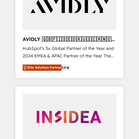
customers).
AVIDLY 🇬🇧🇫🇮🇸🇪🇩🇰🇺🇸🇨🇦🇳🇴
🇩🇪🇦🇺🇳🇿
HubSpot’s 5x Global Partner of the Year and
2024 EMEA & APAC Partner of the Year. The
world’s most experienced and fully
Elite Solutions Partner
5.0
accredited HubSpot Solutions Partner. 🚀
With 2,750+ HubSpot projects delivered and
370+ specialists across EMEA, APAC and NAM,
we de-risk complex CRM programmes and
accelerate ROI across every HubSpot Hub. 🧭
From multi-region migrations to AI-powered
automation, we turn complexity into clarity,
human at global scale. 🏆 HubSpot’s CEO
called us “the partner of the future.” Others
agree it is proof of trust built through