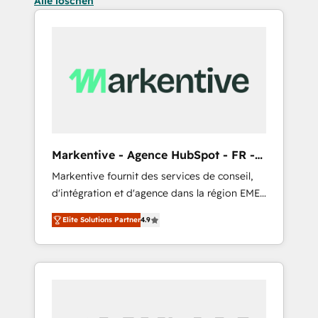
Alle löschen
Markentive - Agence HubSpot - FR -
EN
Markentive fournit des services de conseil,
d'intégration et d'agence dans la région EMEA
et North America. Avec plus de 115 experts en
Elite Solutions Partner
4.9
marketing automation, Growth, Revops, CRM
et webdesign. Markentive is both a
consulting firm, a digital agency and an
integrator. With over 115 experts in marketing
automation, growth, revops, CRM and
webdesign (We focus on EMEA - USA