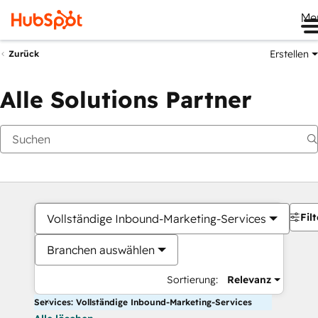
Me
Erstellen
Zurück
Alle Solutions Partner
Filt
Vollständige Inbound-Marketing-Services
Branchen auswählen
Sortierung:
Relevanz
Services: Vollständige Inbound-Marketing-Services