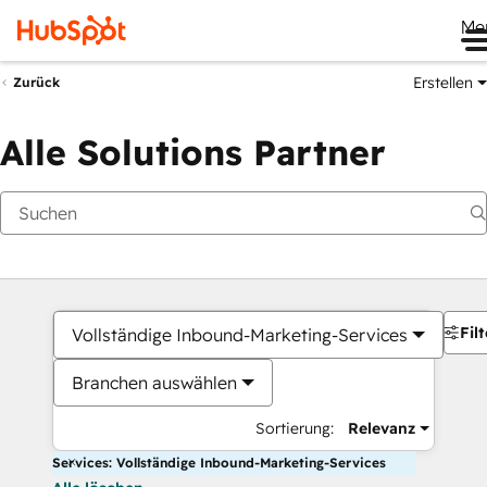
Me
Erstellen
Zurück
Alle Solutions Partner
Filt
Vollständige Inbound-Marketing-Services
Branchen auswählen
Sortierung:
Relevanz
Services: Vollständige Inbound-Marketing-Services