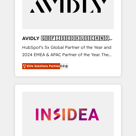
customers).
AVIDLY 🇬🇧🇫🇮🇸🇪🇩🇰🇺🇸🇨🇦🇳🇴
🇩🇪🇦🇺🇳🇿
HubSpot’s 5x Global Partner of the Year and
2024 EMEA & APAC Partner of the Year. The
world’s most experienced and fully
Elite Solutions Partner
5.0
accredited HubSpot Solutions Partner. 🚀
With 2,750+ HubSpot projects delivered and
370+ specialists across EMEA, APAC and NAM,
we de-risk complex CRM programmes and
accelerate ROI across every HubSpot Hub. 🧭
From multi-region migrations to AI-powered
automation, we turn complexity into clarity,
human at global scale. 🏆 HubSpot’s CEO
called us “the partner of the future.” Others
agree it is proof of trust built through