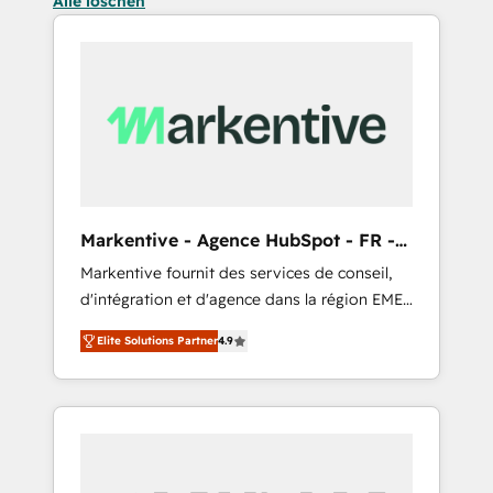
Alle löschen
Markentive - Agence HubSpot - FR -
EN
Markentive fournit des services de conseil,
d'intégration et d'agence dans la région EMEA
et North America. Avec plus de 115 experts en
Elite Solutions Partner
4.9
marketing automation, Growth, Revops, CRM
et webdesign. Markentive is both a
consulting firm, a digital agency and an
integrator. With over 115 experts in marketing
automation, growth, revops, CRM and
webdesign (We focus on EMEA - USA