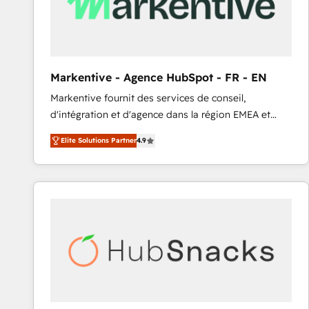
Markentive - Agence HubSpot - FR - EN
Markentive fournit des services de conseil,
d'intégration et d'agence dans la région EMEA et
North America. Avec plus de 115 experts en
Elite Solutions Partner
4.9
marketing automation, Growth, Revops, CRM et
webdesign. Markentive is both a consulting firm, a
digital agency and an integrator. With over 115
experts in marketing automation, growth, revops,
CRM and webdesign (We focus on EMEA - USA
customers).