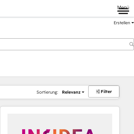
Menü
Erstellen
Filter
Sortierung:
Relevanz