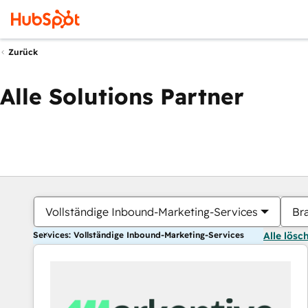
Zurück
Alle Solutions Partner
Vollständige Inbound-Marketing-Services
Br
Services: Vollständige Inbound-Marketing-Services
Alle lösc