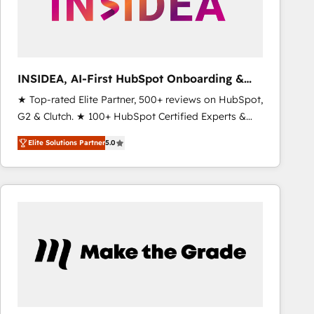
INSIDEA, AI-First HubSpot Onboarding &
RevOps
★ Top-rated Elite Partner, 500+ reviews on HubSpot,
G2 & Clutch. ★ 100+ HubSpot Certified Experts &
Trainers across the team ★ 1,500+ implementations
Elite Solutions Partner
5.0
across five continents ★ AI-First, RevOps-led,
Onboarding obsessed ★ Company of the Year
2024/25 INSIDEA helps growing companies turn
HubSpot into a revenue engine. We onboard your
team, migrate your data, and build AI-powered
workflows that drive adoption from week one, in
your time zone. What we do ➤ Onboarding: Live in
weeks, with workflows built around your business,
not a template. ➤ Migration: Move from any legacy
CRM. Zero downtime, full data integrity. ➤