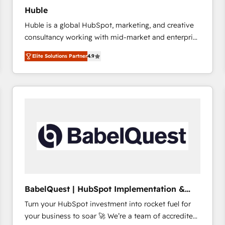
Huble
Huble is a global HubSpot, marketing, and creative
consultancy working with mid-market and enterprise
businesses. We go beyond implementation, shaping
Elite Solutions Partner
4.9
the strategy, processes, and teams that turn
HubSpot into a genuine growth engine. Named
HubSpot's Global Partner of the Year in 2024,
consistently ranked among their top 5 partners
worldwide, and with over 15 years in the ecosystem,
Huble has built a track record that speaks for itself.
One company, one operating model, delivering
across offices and consulting teams in the UK, USA,
Canada, Germany, France, Belgium, Singapore, and
South Africa. Certified compliant with ISO/IEC
27001:2022 and ISO 9001:2015 across all seven
BabelQuest | HubSpot Implementation &
international offices and 175+ employees.
Consultancy
Turn your HubSpot investment into rocket fuel for
your business to soar 🚀 We’re a team of accredited