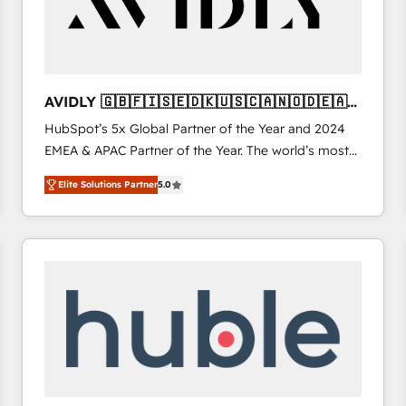
AVIDLY 🇬🇧🇫🇮🇸🇪🇩🇰🇺🇸🇨🇦🇳🇴🇩🇪🇦🇺
🇳🇿
HubSpot’s 5x Global Partner of the Year and 2024
EMEA & APAC Partner of the Year. The world’s most
experienced and fully accredited HubSpot Solutions
Elite Solutions Partner
5.0
Partner. 🚀 With 2,750+ HubSpot projects delivered
and 370+ specialists across EMEA, APAC and NAM,
we de-risk complex CRM programmes and
accelerate ROI across every HubSpot Hub. 🧭 From
multi-region migrations to AI-powered automation,
we turn complexity into clarity, human at global
scale. 🏆 HubSpot’s CEO called us “the partner of the
future.” Others agree it is proof of trust built through
measurable impact.