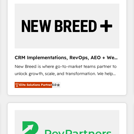
build a CRM architecture optimized to support your
business goals. Talk to us if you’re looking to: -
Connect marketing, sales and operations around one
reliable source of truth - Unlock the full value of your
CRM and marketing data, not just implement a
system - Accelerate impact with a partner who
understands both strategy and technology
CRM Implementations, RevOps, AEO + Web,
Demand Gen
New Breed is where go-to-market teams partner to
unlock growth, scale, and transformation. We help
companies activate HubSpot’s AI-powered
Elite Solutions Partner
5.0
customer platform and operationalize HubSpot’s
Loop Marketing framework through expert-led
services, smart agents, and purpose-built apps,
tailored to your business. Together, we unlock
results, fast. ⚙️CRM & RevOps: Align all Hubs to your
buyer journey for clean data, scalability, & reporting.
🎯Demand Gen & ABM: Drive pipeline with inbound,