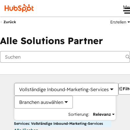
Me
Erstellen
Zurück
Alle Solutions Partner
Filt
Vollständige Inbound-Marketing-Services
Branchen auswählen
Sortierung:
Relevanz
Services: Vollständige Inbound-Marketing-Services