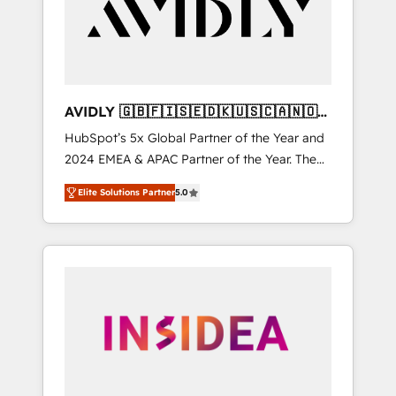
customers).
AVIDLY 🇬🇧🇫🇮🇸🇪🇩🇰🇺🇸🇨🇦🇳🇴
🇩🇪🇦🇺🇳🇿
HubSpot’s 5x Global Partner of the Year and
2024 EMEA & APAC Partner of the Year. The
world’s most experienced and fully
Elite Solutions Partner
5.0
accredited HubSpot Solutions Partner. 🚀
With 2,750+ HubSpot projects delivered and
370+ specialists across EMEA, APAC and NAM,
we de-risk complex CRM programmes and
accelerate ROI across every HubSpot Hub. 🧭
From multi-region migrations to AI-powered
automation, we turn complexity into clarity,
human at global scale. 🏆 HubSpot’s CEO
called us “the partner of the future.” Others
agree it is proof of trust built through