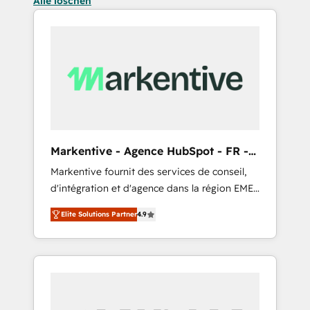
Alle löschen
Markentive - Agence HubSpot - FR -
EN
Markentive fournit des services de conseil,
d'intégration et d'agence dans la région EMEA
et North America. Avec plus de 115 experts en
Elite Solutions Partner
4.9
marketing automation, Growth, Revops, CRM
et webdesign. Markentive is both a
consulting firm, a digital agency and an
integrator. With over 115 experts in marketing
automation, growth, revops, CRM and
webdesign (We focus on EMEA - USA