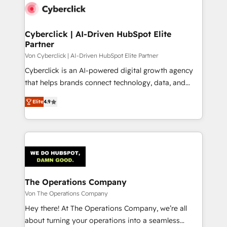
maximize profitability and adapt to your goals.
Cyberclick | AI-Driven HubSpot Elite
Partner
Von Cyberclick | AI-Driven HubSpot Elite Partner
Cyberclick is an AI-powered digital growth agency
that helps brands connect technology, data, and
creativity to achieve measurable results. Founded in
Elite
4.9
Barcelona and operating across Spain, LATAM, and
the UK, we support global companies in building
smarter marketing, sales, and customer success
strategies. As the only HubSpot Elite Partner in
Iberia (Spain & Portugal), we combine human insight
with intelligent automation to drive sustainable
growth. Our multidisciplinary team designs solutions
The Operations Company
that simplify complexity, boost performance, and
Von The Operations Company
turn innovation into real impact. 🌍 Highlights •
Hey there! At The Operations Company, we’re all
HubSpot Partner since 2012 • 2022 EMEA Impact
about turning your operations into a seamless