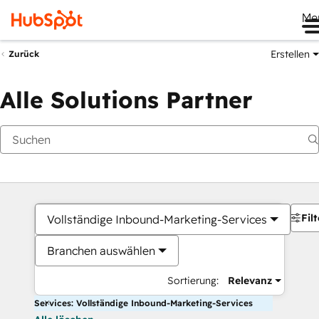
Me
Erstellen
Zurück
Alle Solutions Partner
Filt
Vollständige Inbound-Marketing-Services
Branchen auswählen
Sortierung:
Relevanz
Services: Vollständige Inbound-Marketing-Services