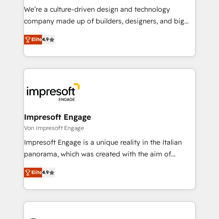
HubSpot導入・活用支援 顧客データの一元化から、
We’re a culture-driven design and technology
GTMの見える化・自動化まで。全Hub統合運用、デー
company made up of builders, designers, and big
タ品質設計、グループ横断のCRM統合に対応します。
thinkers. We blend strategy, design, and
2️⃣ AIエージェント組織構築 営業・マーケティング業務
Elite
4.9
development—always fueled by curiosity—to turn
の一部をAIが自律実行する組織への移行を設計・実装。
ideas, opportunities, and challenges into meaningful
Breeze・Claude等をHubSpotと連携させ、役割定義・
experiences. To us, technology is more than just
運用ルール・成果指標まで含めて設計します。 3️⃣ 全社
code; it’s about creating things that are useful, cool,
DX × AI推進のPMO伴走支援 複数部門をまたぐDX×AI変
and—most importantly—simple. That’s why we lean
革を、構想から実装・定着までPMOとして主導。「設
into bold ideas and shape them into thoughtful
定の代行ではなく、設計の責任」を引き受け、部門横断
products and strategies that actually make a
Impresoft Engage
の統合・浸透・変革管理を実行します。 ▸ CMS戦略設
difference.
Von Impresoft Engage
計・構築：リード獲得・CVR・SEOを前提にした情報設
Impresoft Engage is a unique reality in the Italian
計・導線設計・テンプレート設計をContent Hubで一体
panorama, which was created with the aim of
提供。 ▸ 既存CRM・MAからの移行支援：Salesforce・
putting Customer Experience at the center by
Marketo・Pardot等からの移行、カスタム設計、履歴
Elite
4.9
creating digital environments capable of integrating
データ移行と活用設計まで。 ▸ AEO対応：ChatGPT・
people, processes and data. We offer the best
Perplexity等のAI検索からの流入・引用を前提にコンテ
digital solutions on the market, ranging from CRM
ンツとサイト構造を最適化。 🏆 なぜ100incを選ぶの
processes and technologies to digital strategy, from
か？ ✓ HubSpot Eliteパートナー認定 ✓ HubSpotアワ