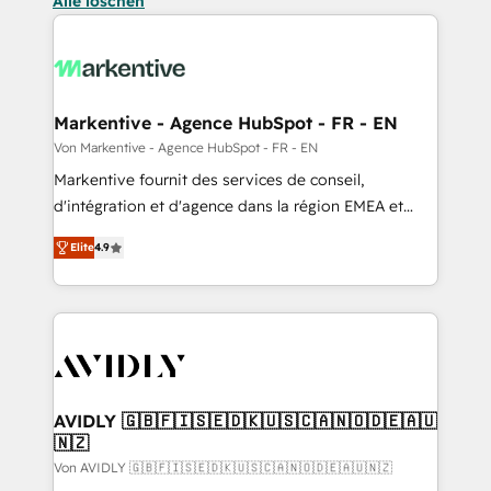
Alle löschen
Markentive - Agence HubSpot - FR - EN
Von Markentive - Agence HubSpot - FR - EN
Markentive fournit des services de conseil,
d'intégration et d'agence dans la région EMEA et
North America. Avec plus de 115 experts en
Elite
4.9
marketing automation, Growth, Revops, CRM et
webdesign. Markentive is both a consulting firm, a
digital agency and an integrator. With over 115
experts in marketing automation, growth, revops,
CRM and webdesign (We focus on EMEA - USA
customers).
AVIDLY 🇬🇧🇫🇮🇸🇪🇩🇰🇺🇸🇨🇦🇳🇴🇩🇪🇦🇺
🇳🇿
Von AVIDLY 🇬🇧🇫🇮🇸🇪🇩🇰🇺🇸🇨🇦🇳🇴🇩🇪🇦🇺🇳🇿