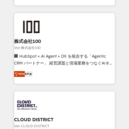
Award for Best Website 🌟 Accreditations: CRM
we combine local insight with international reach to
Implementation, HubSpot Content Experience, CRM
help businesses grow through technology, creativity,
Data Migration & Custom Integration
AI and strategy. For over 12 years, we’ve delivered
500+ HubSpot implementations, building end-to-
end solutions that integrate CRM, AI automation,
inbound and loop marketing, content, and digital
株式会社100
creativity. Our multicultural team works in Spanish,
Von 株式会社100
Portuguese, and English to design scalable strategies
🏢 HubSpot × AI Agent × DX を統合する「Agentic
that drive measurable growth. 🌎 Highlights: • 10+
CRM パートナー」 経営課題と現場業務をつなぐAIネイ
years as a HubSpot partner. • 2023 Impact Awards:
ティブ・エージェンシーとして、HubSpot Eliteの実装
Platform Migration Excellence. • Top 3 Partner of the
Elite
4.9
力で顧客フロント業務を再設計します。 💡 100inc は何
Year LATAM 2022, 2023, 2024, 2025. • Partner of the
をする会社か？ HubSpotを共通基盤に、AIエージェン
Year 2024. • Organizer of Aliados.ai (AI, marketing &
トを組み込んだ顧客フロント業務（マーケティング・営
tech global congress). 👉 Ready to scale your
業・CS）を組織全体で設計・実装する日本のAIネイテ
business with HubSpot? Let Cebra’s experts help
ィブ・エージェンシーです。事業部・グループ会社・部
you grow faster, smarter, and with impact.
門が分立する組織で、データと業務プロセスのサイロ化
を、CRMを軸とした全社共通基盤に再構築します。意
CLOUD DISTRICT
思決定者・PMO・現場担当者に並走します。 1️⃣
Von CLOUD DISTRICT