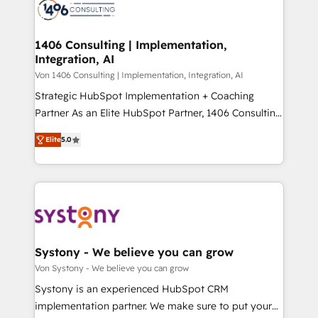
marketing automation to online and offline sales
ード受賞・HUGリーダー ✓ ISO27001:2022 /
processes through Customer Service Management,
ISO9001:2015 取得 ✓ 400社以上の導入実績 ✓
allowing companies to optimize processes and meet
1406 Consulting | Implementation,
HubSpot大百科 出版 CRM・AI活用に関するご相談、現
Integration, AI
the needs of the customer. We are part of Impresoft
状整理の壁打ちなど、構想段階からお気軽にお問い合わ
Group, a group of specialized and complementary
Von 1406 Consulting | Implementation, Integration, AI
せください。
companies that divide their offer into 4
Strategic HubSpot Implementation + Coaching
Competence Centers: Smart Manufacturing,
Partner As an Elite HubSpot Partner, 1406 Consulting
Customer First, Enabling Technologies & Security.
helps mid-market revenue teams transform how
Elite
5.0
The synergies generated by these integrations,
they sell, market, and serve. We don't just build your
together with the combination of talents, skills,
HubSpot—we teach your team to own it, then stay
solutions and services, have allowed the group to
to help you keep winning. What We Do ⚙️ CRM
build an unrivaled offering portfolio on the market
Implementations across Marketing, Sales, Service,
to accompany companies on their digital
Data & Content 📈 Sales & Marketing Alignment +
transformation journey.
Revenue Team Enablement 🤖 Breeze AI & Custom
Agent Creation 🔄 Custom Integrations & Data
Systony - We believe you can grow
Migration Why 1406 We become part of your team.
Von Systony - We believe you can grow
Your team learns while we build. We fix what others
Systony is an experienced HubSpot CRM
broke. Built for mid-market reality—practical
implementation partner. We make sure to put your
solutions that work with your actual headcount and