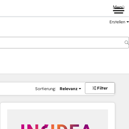
Menü
Erstellen
Filter
Sortierung:
Relevanz