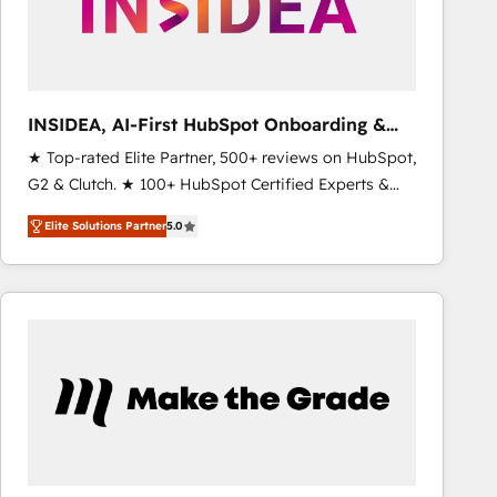
INSIDEA, AI-First HubSpot Onboarding &
RevOps
★ Top-rated Elite Partner, 500+ reviews on HubSpot,
G2 & Clutch. ★ 100+ HubSpot Certified Experts &
Trainers across the team ★ 1,500+ implementations
Elite Solutions Partner
5.0
across five continents ★ AI-First, RevOps-led,
Onboarding obsessed ★ Company of the Year
2024/25 INSIDEA helps growing companies turn
HubSpot into a revenue engine. We onboard your
team, migrate your data, and build AI-powered
workflows that drive adoption from week one, in
your time zone. What we do ➤ Onboarding: Live in
weeks, with workflows built around your business,
not a template. ➤ Migration: Move from any legacy
CRM. Zero downtime, full data integrity. ➤