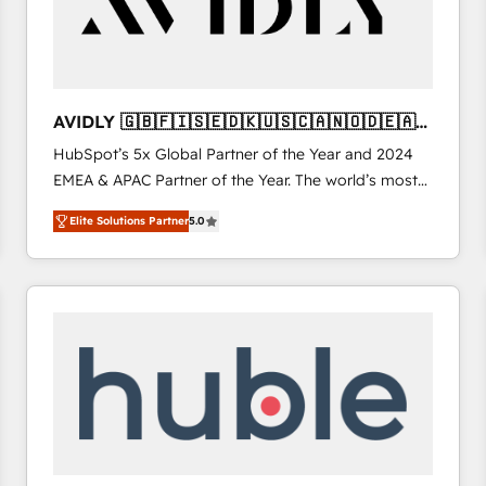
AVIDLY 🇬🇧🇫🇮🇸🇪🇩🇰🇺🇸🇨🇦🇳🇴🇩🇪🇦🇺
🇳🇿
HubSpot’s 5x Global Partner of the Year and 2024
EMEA & APAC Partner of the Year. The world’s most
experienced and fully accredited HubSpot Solutions
Elite Solutions Partner
5.0
Partner. 🚀 With 2,750+ HubSpot projects delivered
and 370+ specialists across EMEA, APAC and NAM,
we de-risk complex CRM programmes and
accelerate ROI across every HubSpot Hub. 🧭 From
multi-region migrations to AI-powered automation,
we turn complexity into clarity, human at global
scale. 🏆 HubSpot’s CEO called us “the partner of the
future.” Others agree it is proof of trust built through
measurable impact.