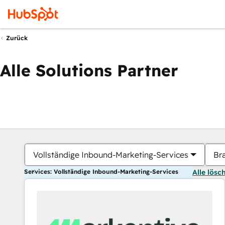
Zurück
Alle Solutions Partner
Vollständige Inbound-Marketing-Services
Br
Services: Vollständige Inbound-Marketing-Services
Alle lösc