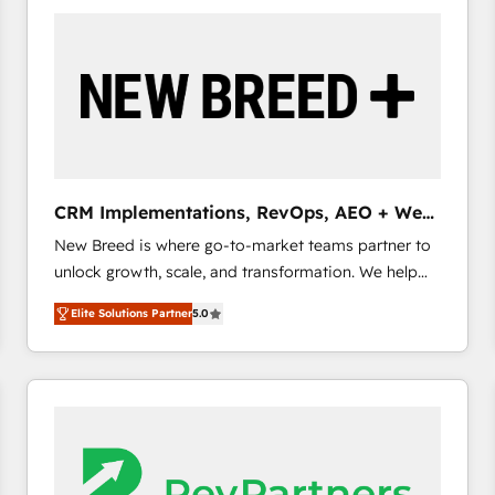
build a CRM architecture optimized to support your
business goals. Talk to us if you’re looking to: -
Connect marketing, sales and operations around one
reliable source of truth - Unlock the full value of your
CRM and marketing data, not just implement a
system - Accelerate impact with a partner who
understands both strategy and technology
CRM Implementations, RevOps, AEO + Web,
Demand Gen
New Breed is where go-to-market teams partner to
unlock growth, scale, and transformation. We help
companies activate HubSpot’s AI-powered
Elite Solutions Partner
5.0
customer platform and operationalize HubSpot’s
Loop Marketing framework through expert-led
services, smart agents, and purpose-built apps,
tailored to your business. Together, we unlock
results, fast. ⚙️CRM & RevOps: Align all Hubs to your
buyer journey for clean data, scalability, & reporting.
🎯Demand Gen & ABM: Drive pipeline with inbound,