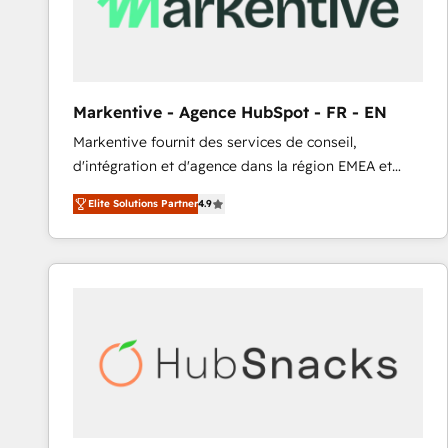
Markentive - Agence HubSpot - FR - EN
Markentive fournit des services de conseil,
d'intégration et d'agence dans la région EMEA et
North America. Avec plus de 115 experts en
Elite Solutions Partner
4.9
marketing automation, Growth, Revops, CRM et
webdesign. Markentive is both a consulting firm, a
digital agency and an integrator. With over 115
experts in marketing automation, growth, revops,
CRM and webdesign (We focus on EMEA - USA
customers).