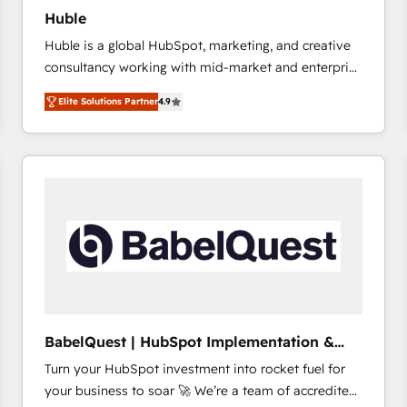
Huble
Huble is a global HubSpot, marketing, and creative
consultancy working with mid-market and enterprise
businesses. We go beyond implementation, shaping
Elite Solutions Partner
4.9
the strategy, processes, and teams that turn
HubSpot into a genuine growth engine. Named
HubSpot's Global Partner of the Year in 2024,
consistently ranked among their top 5 partners
worldwide, and with over 15 years in the ecosystem,
Huble has built a track record that speaks for itself.
One company, one operating model, delivering
across offices and consulting teams in the UK, USA,
Canada, Germany, France, Belgium, Singapore, and
South Africa. Certified compliant with ISO/IEC
27001:2022 and ISO 9001:2015 across all seven
BabelQuest | HubSpot Implementation &
international offices and 175+ employees.
Consultancy
Turn your HubSpot investment into rocket fuel for
your business to soar 🚀 We’re a team of accredited