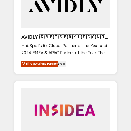
customers).
AVIDLY 🇬🇧🇫🇮🇸🇪🇩🇰🇺🇸🇨🇦🇳🇴
🇩🇪🇦🇺🇳🇿
HubSpot’s 5x Global Partner of the Year and
2024 EMEA & APAC Partner of the Year. The
world’s most experienced and fully
Elite Solutions Partner
5.0
accredited HubSpot Solutions Partner. 🚀
With 2,750+ HubSpot projects delivered and
370+ specialists across EMEA, APAC and NAM,
we de-risk complex CRM programmes and
accelerate ROI across every HubSpot Hub. 🧭
From multi-region migrations to AI-powered
automation, we turn complexity into clarity,
human at global scale. 🏆 HubSpot’s CEO
called us “the partner of the future.” Others
agree it is proof of trust built through