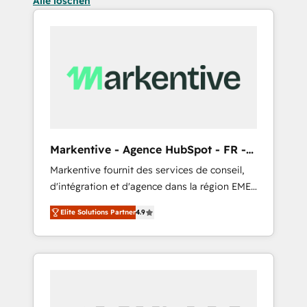
Alle löschen
Markentive - Agence HubSpot - FR -
EN
Markentive fournit des services de conseil,
d'intégration et d'agence dans la région EMEA
et North America. Avec plus de 115 experts en
Elite Solutions Partner
4.9
marketing automation, Growth, Revops, CRM
et webdesign. Markentive is both a
consulting firm, a digital agency and an
integrator. With over 115 experts in marketing
automation, growth, revops, CRM and
webdesign (We focus on EMEA - USA