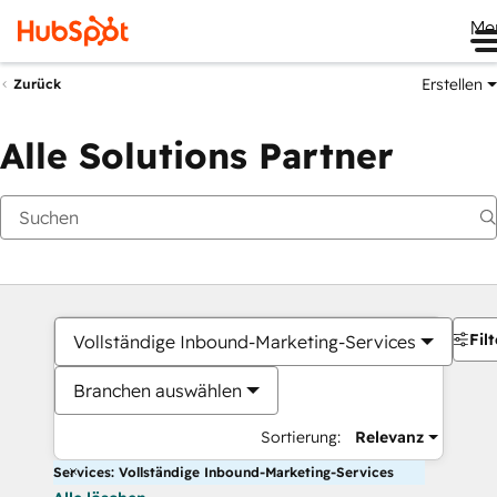
Me
Erstellen
Zurück
Alle Solutions Partner
Filt
Vollständige Inbound-Marketing-Services
Branchen auswählen
Sortierung:
Relevanz
Services: Vollständige Inbound-Marketing-Services