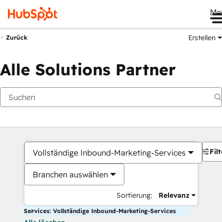
Me
Erstellen
Zurück
Alle Solutions Partner
Filt
Vollständige Inbound-Marketing-Services
Branchen auswählen
Sortierung:
Relevanz
Services: Vollständige Inbound-Marketing-Services