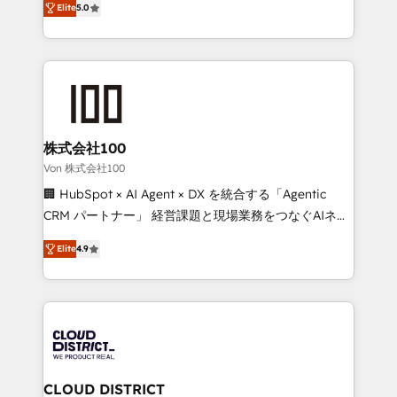
Inbound Campaign of the Year 🏆 Gold AVA Digital
Elite
5.0
Europe, with teams across 7 countries. Born in Chile,
Award for Best Website 🌟 Accreditations: CRM
we combine local insight with international reach to
Implementation, HubSpot Content Experience, CRM
help businesses grow through technology, creativity,
Data Migration & Custom Integration
AI and strategy. For over 12 years, we’ve delivered
500+ HubSpot implementations, building end-to-
end solutions that integrate CRM, AI automation,
inbound and loop marketing, content, and digital
株式会社100
creativity. Our multicultural team works in Spanish,
Von 株式会社100
Portuguese, and English to design scalable strategies
🏢 HubSpot × AI Agent × DX を統合する「Agentic
that drive measurable growth. 🌎 Highlights: • 10+
CRM パートナー」 経営課題と現場業務をつなぐAIネイ
years as a HubSpot partner. • 2023 Impact Awards:
ティブ・エージェンシーとして、HubSpot Eliteの実装
Platform Migration Excellence. • Top 3 Partner of the
Elite
4.9
力で顧客フロント業務を再設計します。 💡 100inc は何
Year LATAM 2022, 2023, 2024, 2025. • Partner of the
をする会社か？ HubSpotを共通基盤に、AIエージェン
Year 2024. • Organizer of Aliados.ai (AI, marketing &
トを組み込んだ顧客フロント業務（マーケティング・営
tech global congress). 👉 Ready to scale your
業・CS）を組織全体で設計・実装する日本のAIネイテ
business with HubSpot? Let Cebra’s experts help
ィブ・エージェンシーです。事業部・グループ会社・部
you grow faster, smarter, and with impact.
門が分立する組織で、データと業務プロセスのサイロ化
を、CRMを軸とした全社共通基盤に再構築します。意
CLOUD DISTRICT