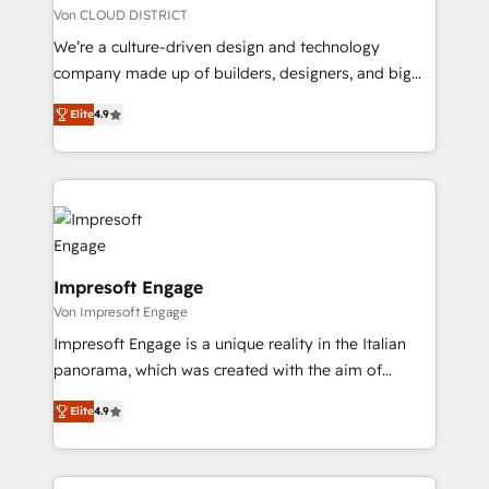
思決定者・PMO・現場担当者に並走します。 1️⃣
Von CLOUD DISTRICT
HubSpot導入・活用支援 顧客データの一元化から、
We’re a culture-driven design and technology
GTMの見える化・自動化まで。全Hub統合運用、デー
company made up of builders, designers, and big
タ品質設計、グループ横断のCRM統合に対応します。
thinkers. We blend strategy, design, and
2️⃣ AIエージェント組織構築 営業・マーケティング業務
Elite
4.9
development—always fueled by curiosity—to turn
の一部をAIが自律実行する組織への移行を設計・実装。
ideas, opportunities, and challenges into meaningful
Breeze・Claude等をHubSpotと連携させ、役割定義・
experiences. To us, technology is more than just
運用ルール・成果指標まで含めて設計します。 3️⃣ 全社
code; it’s about creating things that are useful, cool,
DX × AI推進のPMO伴走支援 複数部門をまたぐDX×AI変
and—most importantly—simple. That’s why we lean
革を、構想から実装・定着までPMOとして主導。「設
into bold ideas and shape them into thoughtful
定の代行ではなく、設計の責任」を引き受け、部門横断
products and strategies that actually make a
Impresoft Engage
の統合・浸透・変革管理を実行します。 ▸ CMS戦略設
difference.
Von Impresoft Engage
計・構築：リード獲得・CVR・SEOを前提にした情報設
Impresoft Engage is a unique reality in the Italian
計・導線設計・テンプレート設計をContent Hubで一体
panorama, which was created with the aim of
提供。 ▸ 既存CRM・MAからの移行支援：Salesforce・
putting Customer Experience at the center by
Marketo・Pardot等からの移行、カスタム設計、履歴
Elite
4.9
creating digital environments capable of integrating
データ移行と活用設計まで。 ▸ AEO対応：ChatGPT・
people, processes and data. We offer the best
Perplexity等のAI検索からの流入・引用を前提にコンテ
digital solutions on the market, ranging from CRM
ンツとサイト構造を最適化。 🏆 なぜ100incを選ぶの