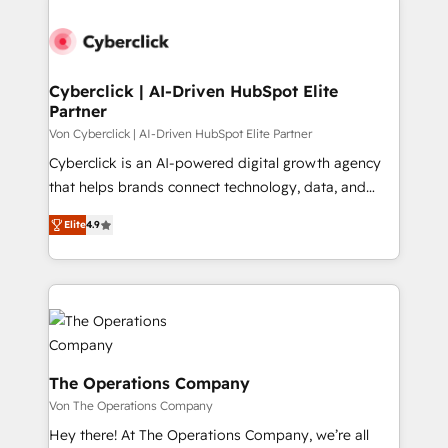
strategies, we create scalable solutions that
maximize profitability and adapt to your goals.
Cyberclick | AI-Driven HubSpot Elite
Partner
Von Cyberclick | AI-Driven HubSpot Elite Partner
Cyberclick is an AI-powered digital growth agency
that helps brands connect technology, data, and
creativity to achieve measurable results. Founded in
Elite
4.9
Barcelona and operating across Spain, LATAM, and
the UK, we support global companies in building
smarter marketing, sales, and customer success
strategies. As the only HubSpot Elite Partner in
Iberia (Spain & Portugal), we combine human insight
with intelligent automation to drive sustainable
growth. Our multidisciplinary team designs solutions
The Operations Company
that simplify complexity, boost performance, and
Von The Operations Company
turn innovation into real impact. 🌍 Highlights •
Hey there! At The Operations Company, we’re all