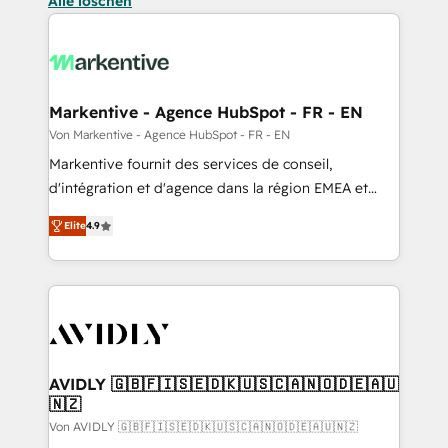
Alle löschen
Markentive - Agence HubSpot - FR - EN
Von Markentive - Agence HubSpot - FR - EN
Markentive fournit des services de conseil,
d'intégration et d'agence dans la région EMEA et
North America. Avec plus de 115 experts en
Elite
4.9
marketing automation, Growth, Revops, CRM et
webdesign. Markentive is both a consulting firm, a
digital agency and an integrator. With over 115
experts in marketing automation, growth, revops,
CRM and webdesign (We focus on EMEA - USA
customers).
AVIDLY 🇬🇧🇫🇮🇸🇪🇩🇰🇺🇸🇨🇦🇳🇴🇩🇪🇦🇺
🇳🇿
Von AVIDLY 🇬🇧🇫🇮🇸🇪🇩🇰🇺🇸🇨🇦🇳🇴🇩🇪🇦🇺🇳🇿