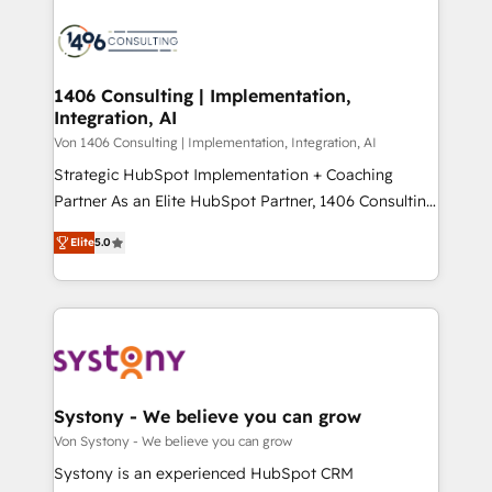
processes and technologies to digital strategy, from
か？ ✓ HubSpot Eliteパートナー認定 ✓ HubSpotアワ
marketing automation to online and offline sales
ード受賞・HUGリーダー ✓ ISO27001:2022 /
processes through Customer Service Management,
ISO9001:2015 取得 ✓ 400社以上の導入実績 ✓
allowing companies to optimize processes and meet
1406 Consulting | Implementation,
HubSpot大百科 出版 CRM・AI活用に関するご相談、現
Integration, AI
the needs of the customer. We are part of Impresoft
状整理の壁打ちなど、構想段階からお気軽にお問い合わ
Group, a group of specialized and complementary
Von 1406 Consulting | Implementation, Integration, AI
せください。
companies that divide their offer into 4
Strategic HubSpot Implementation + Coaching
Competence Centers: Smart Manufacturing,
Partner As an Elite HubSpot Partner, 1406 Consulting
Customer First, Enabling Technologies & Security.
helps mid-market revenue teams transform how
Elite
5.0
The synergies generated by these integrations,
they sell, market, and serve. We don't just build your
together with the combination of talents, skills,
HubSpot—we teach your team to own it, then stay
solutions and services, have allowed the group to
to help you keep winning. What We Do ⚙️ CRM
build an unrivaled offering portfolio on the market
Implementations across Marketing, Sales, Service,
to accompany companies on their digital
Data & Content 📈 Sales & Marketing Alignment +
transformation journey.
Revenue Team Enablement 🤖 Breeze AI & Custom
Agent Creation 🔄 Custom Integrations & Data
Systony - We believe you can grow
Migration Why 1406 We become part of your team.
Von Systony - We believe you can grow
Your team learns while we build. We fix what others
Systony is an experienced HubSpot CRM
broke. Built for mid-market reality—practical