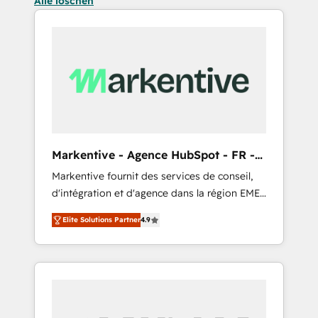
Alle löschen
Markentive - Agence HubSpot - FR -
EN
Markentive fournit des services de conseil,
d'intégration et d'agence dans la région EMEA
et North America. Avec plus de 115 experts en
Elite Solutions Partner
4.9
marketing automation, Growth, Revops, CRM
et webdesign. Markentive is both a
consulting firm, a digital agency and an
integrator. With over 115 experts in marketing
automation, growth, revops, CRM and
webdesign (We focus on EMEA - USA