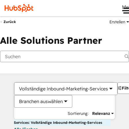
Me
Erstellen
Zurück
Alle Solutions Partner
Filt
Vollständige Inbound-Marketing-Services
Branchen auswählen
Sortierung:
Relevanz
Services: Vollständige Inbound-Marketing-Services