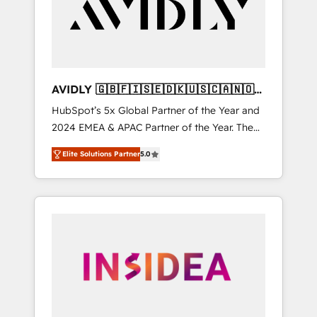
customers).
AVIDLY 🇬🇧🇫🇮🇸🇪🇩🇰🇺🇸🇨🇦🇳🇴
🇩🇪🇦🇺🇳🇿
HubSpot’s 5x Global Partner of the Year and
2024 EMEA & APAC Partner of the Year. The
world’s most experienced and fully
Elite Solutions Partner
5.0
accredited HubSpot Solutions Partner. 🚀
With 2,750+ HubSpot projects delivered and
370+ specialists across EMEA, APAC and NAM,
we de-risk complex CRM programmes and
accelerate ROI across every HubSpot Hub. 🧭
From multi-region migrations to AI-powered
automation, we turn complexity into clarity,
human at global scale. 🏆 HubSpot’s CEO
called us “the partner of the future.” Others
agree it is proof of trust built through