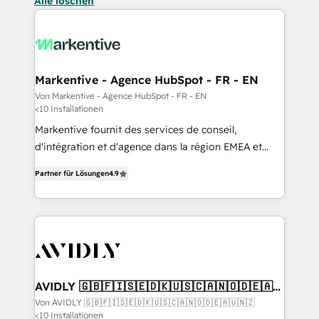
Alle löschen
Markentive - Agence HubSpot - FR - EN
Von Markentive - Agence HubSpot - FR - EN
<10 Installationen
Markentive fournit des services de conseil,
d'intégration et d'agence dans la région EMEA et
North America. Avec plus de 115 experts en
Partner für Lösungen
4.9
marketing automation, Growth, Revops, CRM et
webdesign. Markentive is both a consulting firm, a
digital agency and an integrator. With over 115
experts in marketing automation, growth, revops,
CRM and webdesign (We focus on EMEA - USA
customers).
AVIDLY 🇬🇧🇫🇮🇸🇪🇩🇰🇺🇸🇨🇦🇳🇴🇩🇪🇦🇺
🇳🇿
Von AVIDLY 🇬🇧🇫🇮🇸🇪🇩🇰🇺🇸🇨🇦🇳🇴🇩🇪🇦🇺🇳🇿
<10 Installationen