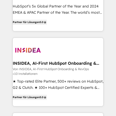
HubSpot’s 5x Global Partner of the Year and 2024
EMEA & APAC Partner of the Year. The world’s most
experienced and fully accredited HubSpot Solutions
Partner für Lösungen
5.0
Partner. 🚀 With 2,750+ HubSpot projects delivered
and 370+ specialists across EMEA, APAC and NAM,
we de-risk complex CRM programmes and
accelerate ROI across every HubSpot Hub. 🧭 From
multi-region migrations to AI-powered automation,
we turn complexity into clarity, human at global
scale. 🏆 HubSpot’s CEO called us “the partner of the
INSIDEA, AI-First HubSpot Onboarding &
RevOps
future.” Others agree it is proof of trust built through
Von INSIDEA, AI-First HubSpot Onboarding & RevOps
<10 Installationen
measurable impact.
★ Top-rated Elite Partner, 500+ reviews on HubSpot,
G2 & Clutch. ★ 100+ HubSpot Certified Experts &
Trainers across the team ★ 1,500+ implementations
Partner für Lösungen
5.0
across five continents ★ AI-First, RevOps-led,
Onboarding obsessed ★ Company of the Year
2024/25 INSIDEA helps growing companies turn