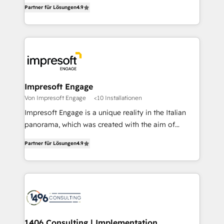
thinkers. We blend strategy, design, and
2️⃣ AIエージェント組織構築 営業・マーケティング業務
Partner für Lösungen
4.9
development—always fueled by curiosity—to turn
の一部をAIが自律実行する組織への移行を設計・実装。
ideas, opportunities, and challenges into meaningful
Breeze・Claude等をHubSpotと連携させ、役割定義・
experiences. To us, technology is more than just
運用ルール・成果指標まで含めて設計します。 3️⃣ 全社
code; it’s about creating things that are useful, cool,
DX × AI推進のPMO伴走支援 複数部門をまたぐDX×AI変
and—most importantly—simple. That’s why we lean
革を、構想から実装・定着までPMOとして主導。「設
into bold ideas and shape them into thoughtful
定の代行ではなく、設計の責任」を引き受け、部門横断
products and strategies that actually make a
Impresoft Engage
の統合・浸透・変革管理を実行します。 ▸ CMS戦略設
difference.
Von Impresoft Engage
<10 Installationen
計・構築：リード獲得・CVR・SEOを前提にした情報設
Impresoft Engage is a unique reality in the Italian
計・導線設計・テンプレート設計をContent Hubで一体
panorama, which was created with the aim of
提供。 ▸ 既存CRM・MAからの移行支援：Salesforce・
putting Customer Experience at the center by
Marketo・Pardot等からの移行、カスタム設計、履歴
Partner für Lösungen
4.9
creating digital environments capable of integrating
データ移行と活用設計まで。 ▸ AEO対応：ChatGPT・
people, processes and data. We offer the best
Perplexity等のAI検索からの流入・引用を前提にコンテ
digital solutions on the market, ranging from CRM
ンツとサイト構造を最適化。 🏆 なぜ100incを選ぶの
processes and technologies to digital strategy, from
か？ ✓ HubSpot Eliteパートナー認定 ✓ HubSpotアワ
marketing automation to online and offline sales
ード受賞・HUGリーダー ✓ ISO27001:2022 /
processes through Customer Service Management,
ISO9001:2015 取得 ✓ 400社以上の導入実績 ✓
allowing companies to optimize processes and meet
1406 Consulting | Implementation,