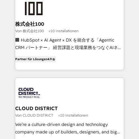
AI and strategy. For over 12 years, we’ve delivered
500+ HubSpot implementations, building end-to-
end solutions that integrate CRM, AI automation,
inbound and loop marketing, content, and digital
株式会社100
creativity. Our multicultural team works in Spanish,
Von 株式会社100
<10 Installationen
Portuguese, and English to design scalable strategies
🏢 HubSpot × AI Agent × DX を統合する「Agentic
that drive measurable growth. 🌎 Highlights: • 10+
CRM パートナー」 経営課題と現場業務をつなぐAIネイ
years as a HubSpot partner. • 2023 Impact Awards:
ティブ・エージェンシーとして、HubSpot Eliteの実装
Platform Migration Excellence. • Top 3 Partner of the
Partner für Lösungen
4.9
力で顧客フロント業務を再設計します。 💡 100inc は何
Year LATAM 2022, 2023, 2024, 2025. • Partner of the
をする会社か？ HubSpotを共通基盤に、AIエージェン
Year 2024. • Organizer of Aliados.ai (AI, marketing &
トを組み込んだ顧客フロント業務（マーケティング・営
tech global congress). 👉 Ready to scale your
業・CS）を組織全体で設計・実装する日本のAIネイテ
business with HubSpot? Let Cebra’s experts help
ィブ・エージェンシーです。事業部・グループ会社・部
you grow faster, smarter, and with impact.
門が分立する組織で、データと業務プロセスのサイロ化
を、CRMを軸とした全社共通基盤に再構築します。意
CLOUD DISTRICT
思決定者・PMO・現場担当者に並走します。 1️⃣
Von CLOUD DISTRICT
<10 Installationen
HubSpot導入・活用支援 顧客データの一元化から、
We’re a culture-driven design and technology
GTMの見える化・自動化まで。全Hub統合運用、デー
company made up of builders, designers, and big
タ品質設計、グループ横断のCRM統合に対応します。