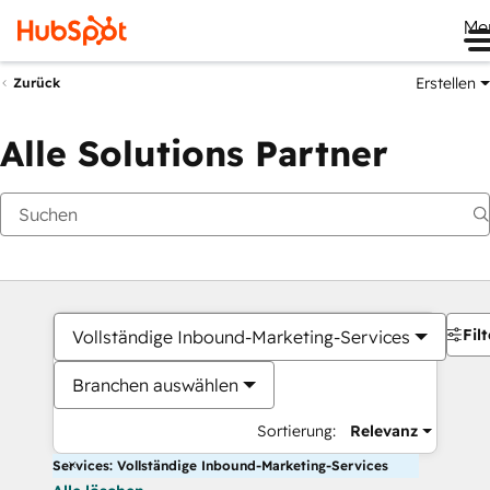
Me
Erstellen
Zurück
Alle Solutions Partner
Filt
Vollständige Inbound-Marketing-Services
Branchen auswählen
Sortierung:
Relevanz
Services: Vollständige Inbound-Marketing-Services