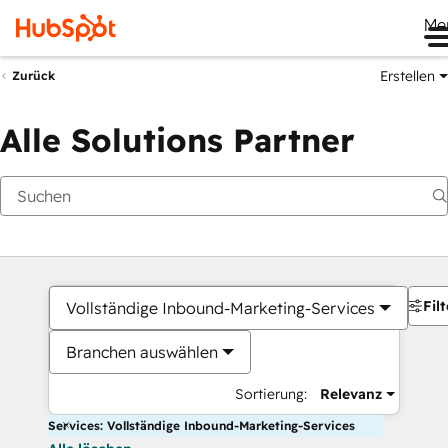
Me
Erstellen
Zurück
Alle Solutions Partner
Filt
Vollständige Inbound-Marketing-Services
Branchen auswählen
Sortierung:
Relevanz
Services: Vollständige Inbound-Marketing-Services