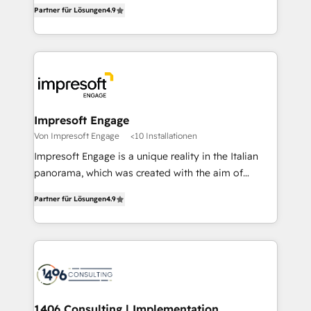
thinkers. We blend strategy, design, and
2️⃣ AIエージェント組織構築 営業・マーケティング業務
Partner für Lösungen
4.9
development—always fueled by curiosity—to turn
の一部をAIが自律実行する組織への移行を設計・実装。
ideas, opportunities, and challenges into meaningful
Breeze・Claude等をHubSpotと連携させ、役割定義・
experiences. To us, technology is more than just
運用ルール・成果指標まで含めて設計します。 3️⃣ 全社
code; it’s about creating things that are useful, cool,
DX × AI推進のPMO伴走支援 複数部門をまたぐDX×AI変
and—most importantly—simple. That’s why we lean
革を、構想から実装・定着までPMOとして主導。「設
into bold ideas and shape them into thoughtful
定の代行ではなく、設計の責任」を引き受け、部門横断
products and strategies that actually make a
Impresoft Engage
の統合・浸透・変革管理を実行します。 ▸ CMS戦略設
difference.
Von Impresoft Engage
<10 Installationen
計・構築：リード獲得・CVR・SEOを前提にした情報設
Impresoft Engage is a unique reality in the Italian
計・導線設計・テンプレート設計をContent Hubで一体
panorama, which was created with the aim of
提供。 ▸ 既存CRM・MAからの移行支援：Salesforce・
putting Customer Experience at the center by
Marketo・Pardot等からの移行、カスタム設計、履歴
Partner für Lösungen
4.9
creating digital environments capable of integrating
データ移行と活用設計まで。 ▸ AEO対応：ChatGPT・
people, processes and data. We offer the best
Perplexity等のAI検索からの流入・引用を前提にコンテ
digital solutions on the market, ranging from CRM
ンツとサイト構造を最適化。 🏆 なぜ100incを選ぶの
processes and technologies to digital strategy, from
か？ ✓ HubSpot Eliteパートナー認定 ✓ HubSpotアワ
marketing automation to online and offline sales
ード受賞・HUGリーダー ✓ ISO27001:2022 /
processes through Customer Service Management,
ISO9001:2015 取得 ✓ 400社以上の導入実績 ✓
allowing companies to optimize processes and meet
1406 Consulting | Implementation,