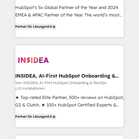
HubSpot’s 5x Global Partner of the Year and 2024
EMEA & APAC Partner of the Year. The world’s most
experienced and fully accredited HubSpot Solutions
Partner für Lösungen
5.0
Partner. 🚀 With 2,750+ HubSpot projects delivered
and 370+ specialists across EMEA, APAC and NAM,
we de-risk complex CRM programmes and
accelerate ROI across every HubSpot Hub. 🧭 From
multi-region migrations to AI-powered automation,
we turn complexity into clarity, human at global
scale. 🏆 HubSpot’s CEO called us “the partner of the
INSIDEA, AI-First HubSpot Onboarding &
RevOps
future.” Others agree it is proof of trust built through
Von INSIDEA, AI-First HubSpot Onboarding & RevOps
<10 Installationen
measurable impact.
★ Top-rated Elite Partner, 500+ reviews on HubSpot,
G2 & Clutch. ★ 100+ HubSpot Certified Experts &
Trainers across the team ★ 1,500+ implementations
Partner für Lösungen
5.0
across five continents ★ AI-First, RevOps-led,
Onboarding obsessed ★ Company of the Year
2024/25 INSIDEA helps growing companies turn