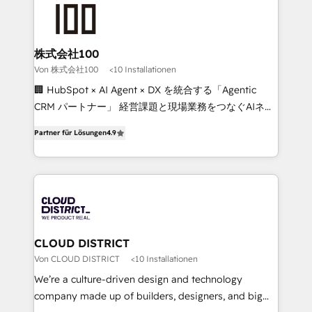
AI and strategy. For over 12 years, we’ve delivered
500+ HubSpot implementations, building end-to-
end solutions that integrate CRM, AI automation,
inbound and loop marketing, content, and digital
株式会社100
creativity. Our multicultural team works in Spanish,
Von 株式会社100
<10 Installationen
Portuguese, and English to design scalable strategies
🏢 HubSpot × AI Agent × DX を統合する「Agentic
that drive measurable growth. 🌎 Highlights: • 10+
CRM パートナー」 経営課題と現場業務をつなぐAIネイ
years as a HubSpot partner. • 2023 Impact Awards:
ティブ・エージェンシーとして、HubSpot Eliteの実装
Platform Migration Excellence. • Top 3 Partner of the
Partner für Lösungen
4.9
力で顧客フロント業務を再設計します。 💡 100inc は何
Year LATAM 2022, 2023, 2024, 2025. • Partner of the
をする会社か？ HubSpotを共通基盤に、AIエージェン
Year 2024. • Organizer of Aliados.ai (AI, marketing &
トを組み込んだ顧客フロント業務（マーケティング・営
tech global congress). 👉 Ready to scale your
業・CS）を組織全体で設計・実装する日本のAIネイテ
business with HubSpot? Let Cebra’s experts help
ィブ・エージェンシーです。事業部・グループ会社・部
you grow faster, smarter, and with impact.
門が分立する組織で、データと業務プロセスのサイロ化
を、CRMを軸とした全社共通基盤に再構築します。意
CLOUD DISTRICT
思決定者・PMO・現場担当者に並走します。 1️⃣
Von CLOUD DISTRICT
<10 Installationen
HubSpot導入・活用支援 顧客データの一元化から、
We’re a culture-driven design and technology
GTMの見える化・自動化まで。全Hub統合運用、デー
company made up of builders, designers, and big
タ品質設計、グループ横断のCRM統合に対応します。