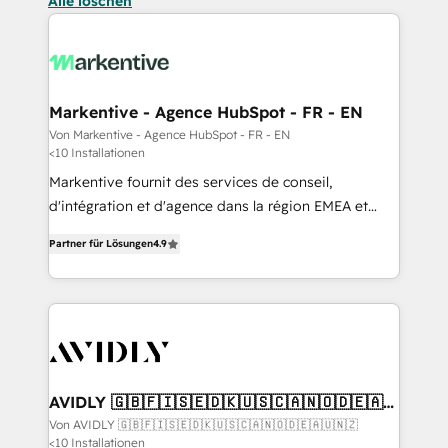
Alle löschen
Markentive - Agence HubSpot - FR - EN
Von Markentive - Agence HubSpot - FR - EN
<10 Installationen
Markentive fournit des services de conseil,
d'intégration et d'agence dans la région EMEA et
North America. Avec plus de 115 experts en
Partner für Lösungen
4.9
marketing automation, Growth, Revops, CRM et
webdesign. Markentive is both a consulting firm, a
digital agency and an integrator. With over 115
experts in marketing automation, growth, revops,
CRM and webdesign (We focus on EMEA - USA
customers).
AVIDLY 🇬🇧🇫🇮🇸🇪🇩🇰🇺🇸🇨🇦🇳🇴🇩🇪🇦🇺
🇳🇿
Von AVIDLY 🇬🇧🇫🇮🇸🇪🇩🇰🇺🇸🇨🇦🇳🇴🇩🇪🇦🇺🇳🇿
<10 Installationen