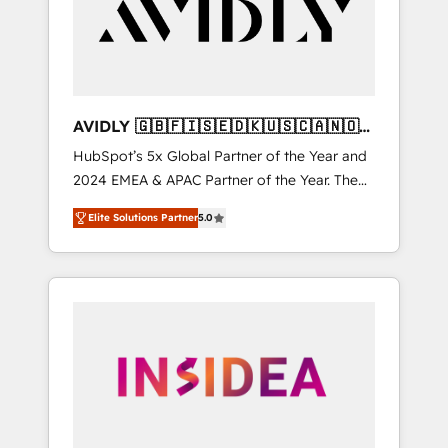
customers).
AVIDLY 🇬🇧🇫🇮🇸🇪🇩🇰🇺🇸🇨🇦🇳🇴
🇩🇪🇦🇺🇳🇿
HubSpot’s 5x Global Partner of the Year and
2024 EMEA & APAC Partner of the Year. The
world’s most experienced and fully
Elite Solutions Partner
5.0
accredited HubSpot Solutions Partner. 🚀
With 2,750+ HubSpot projects delivered and
370+ specialists across EMEA, APAC and NAM,
we de-risk complex CRM programmes and
accelerate ROI across every HubSpot Hub. 🧭
From multi-region migrations to AI-powered
automation, we turn complexity into clarity,
human at global scale. 🏆 HubSpot’s CEO
called us “the partner of the future.” Others
agree it is proof of trust built through