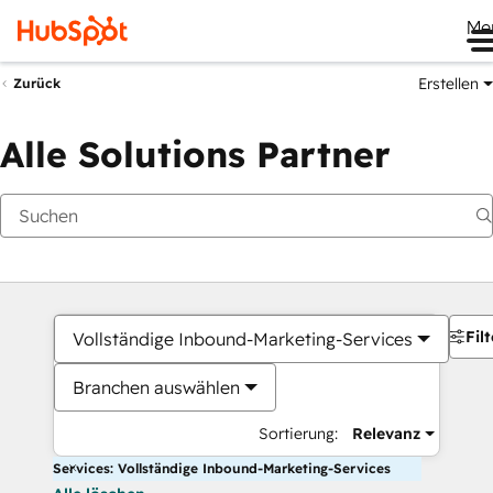
Me
Erstellen
Zurück
Alle Solutions Partner
Filt
Vollständige Inbound-Marketing-Services
Branchen auswählen
Sortierung:
Relevanz
Services: Vollständige Inbound-Marketing-Services