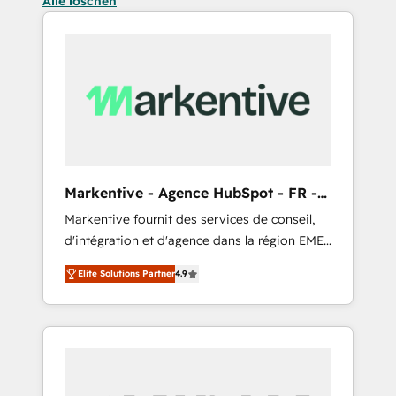
Alle löschen
Markentive - Agence HubSpot - FR -
EN
Markentive fournit des services de conseil,
d'intégration et d'agence dans la région EMEA
et North America. Avec plus de 115 experts en
Elite Solutions Partner
4.9
marketing automation, Growth, Revops, CRM
et webdesign. Markentive is both a
consulting firm, a digital agency and an
integrator. With over 115 experts in marketing
automation, growth, revops, CRM and
webdesign (We focus on EMEA - USA