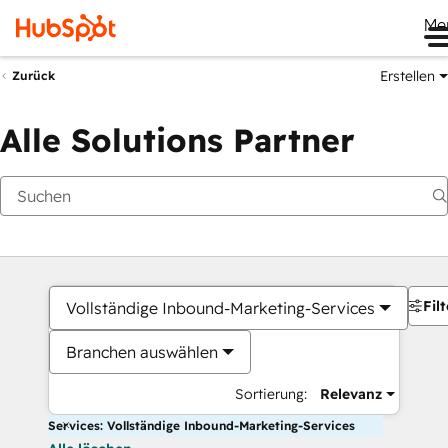
Me
Erstellen
Zurück
Alle Solutions Partner
Filt
Vollständige Inbound-Marketing-Services
Branchen auswählen
Sortierung:
Relevanz
Services: Vollständige Inbound-Marketing-Services