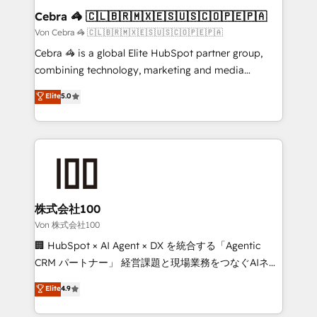
solutions. Instead, we dive in to understand your
Cebra 🦓 🇨🇱🇧🇷🇲🇽🇪🇸🇺🇸🇨🇴🇵🇪🇵🇦
needs, goals, and challenges to deliver solutions that
Von Cebra 🦓 🇨🇱🇧🇷🇲🇽🇪🇸🇺🇸🇨🇴🇵🇪🇵🇦
fit like a glove. We’re committed to being both
Cebra 🦓 is a global Elite HubSpot partner group,
highly effective and fun to work with. We believe in
combining technology, marketing and media
efficient processes, as well as building great
expertise across Latin America and Southern
Elite
5.0
relationships. Your success is our success, and we’re
Europe, with teams across 7 countries. Born in Chile,
all in this together! From startup to enterprise, we’ll
we combine local insight with international reach to
make sure your HubSpot setup becomes a
help businesses grow through technology, creativity,
powerhouse of productivity, so you can focus on
AI and strategy. For over 12 years, we’ve delivered
what matters most: growing your business and
500+ HubSpot implementations, building end-to-
wowing your customers. Let’s make HubSpot work
end solutions that integrate CRM, AI automation,
smarter for you!
inbound and loop marketing, content, and digital
株式会社100
creativity. Our multicultural team works in Spanish,
Von 株式会社100
Portuguese, and English to design scalable strategies
🏢 HubSpot × AI Agent × DX を統合する「Agentic
that drive measurable growth. 🌎 Highlights: • 10+
CRM パートナー」 経営課題と現場業務をつなぐAIネイ
years as a HubSpot partner. • 2023 Impact Awards:
ティブ・エージェンシーとして、HubSpot Eliteの実装
Elite
4.9
Platform Migration Excellence. • Top 3 Partner of the
力で顧客フロント業務を再設計します。 💡 100inc は何
Year LATAM 2022, 2023, 2024, 2025. • Partner of the
をする会社か？ HubSpotを共通基盤に、AIエージェン