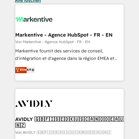
Alle löschen
Markentive - Agence HubSpot - FR - EN
Von Markentive - Agence HubSpot - FR - EN
Markentive fournit des services de conseil,
d'intégration et d'agence dans la région EMEA et
North America. Avec plus de 115 experts en
Elite
4.9
marketing automation, Growth, Revops, CRM et
webdesign. Markentive is both a consulting firm, a
digital agency and an integrator. With over 115
experts in marketing automation, growth, revops,
CRM and webdesign (We focus on EMEA - USA
customers).
AVIDLY 🇬🇧🇫🇮🇸🇪🇩🇰🇺🇸🇨🇦🇳🇴🇩🇪🇦🇺
🇳🇿
Von AVIDLY 🇬🇧🇫🇮🇸🇪🇩🇰🇺🇸🇨🇦🇳🇴🇩🇪🇦🇺🇳🇿