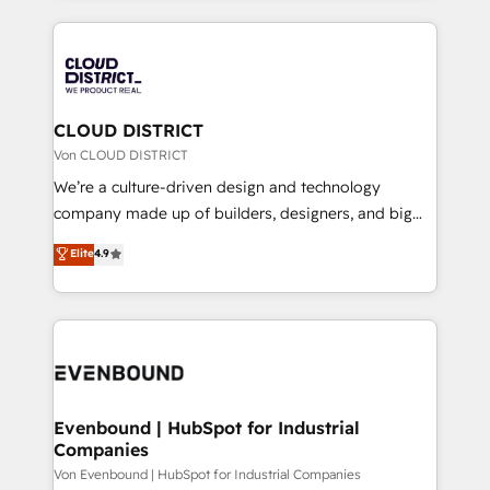
Year 2024. • Organizer of Aliados.ai (AI, marketing &
トを組み込んだ顧客フロント業務（マーケティング・営
tech global congress). 👉 Ready to scale your
業・CS）を組織全体で設計・実装する日本のAIネイテ
business with HubSpot? Let Cebra’s experts help
ィブ・エージェンシーです。事業部・グループ会社・部
you grow faster, smarter, and with impact.
門が分立する組織で、データと業務プロセスのサイロ化
を、CRMを軸とした全社共通基盤に再構築します。意
CLOUD DISTRICT
思決定者・PMO・現場担当者に並走します。 1️⃣
Von CLOUD DISTRICT
HubSpot導入・活用支援 顧客データの一元化から、
We’re a culture-driven design and technology
GTMの見える化・自動化まで。全Hub統合運用、デー
company made up of builders, designers, and big
タ品質設計、グループ横断のCRM統合に対応します。
thinkers. We blend strategy, design, and
Elite
4.9
2️⃣ AIエージェント組織構築 営業・マーケティング業務
development—always fueled by curiosity—to turn
の一部をAIが自律実行する組織への移行を設計・実装。
ideas, opportunities, and challenges into meaningful
Breeze・Claude等をHubSpotと連携させ、役割定義・
experiences. To us, technology is more than just
運用ルール・成果指標まで含めて設計します。 3️⃣ 全社
code; it’s about creating things that are useful, cool,
DX × AI推進のPMO伴走支援 複数部門をまたぐDX×AI変
and—most importantly—simple. That’s why we lean
革を、構想から実装・定着までPMOとして主導。「設
into bold ideas and shape them into thoughtful
定の代行ではなく、設計の責任」を引き受け、部門横断
products and strategies that actually make a
Evenbound | HubSpot for Industrial
の統合・浸透・変革管理を実行します。 ▸ CMS戦略設
Companies
difference.
計・構築：リード獲得・CVR・SEOを前提にした情報設
Von Evenbound | HubSpot for Industrial Companies