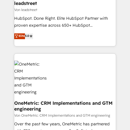
and technology for predictable, scalable revenue
leadstreet
growth. Our expertise spans RevOps, CRM and data
Von leadstreet
architecture, AI enablement, and strategic marketing,
HubSpot. Done Right. Elite HubSpot Partner with
delivered through our proprietary FLAIR framework
proven expertise across 650+ HubSpot
for responsible AI adoption. As a HubSpot Elite
implementations. With 12+ years of HubSpot
Elite
5.0
Partner and ISO 27001:2022 certified consultancy,
experience, we help you use the HubSpot platform
we blend strategy, creativity, and technology to help
to its fullest capacity, improve your current HubSpot
organisations scale smarter and grow stronger.
website, or build your new one.
OneMetric: CRM Implementations and GTM
engineering
Von OneMetric: CRM Implementations and GTM engineering
Over the past few years, OneMetric has partnered