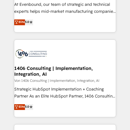
計・導線設計・テンプレート設計をContent Hubで一体
At Evenbound, our team of strategic and technical
提供。 ▸ 既存CRM・MAからの移行支援：Salesforce・
experts helps mid-market manufacturing companies
Marketo・Pardot等からの移行、カスタム設計、履歴
achieve real growth. We specialize in delivering
データ移行と活用設計まで。 ▸ AEO対応：ChatGPT・
Elite
5.0
tailored solutions that drive results by leveraging
Perplexity等のAI検索からの流入・引用を前提にコンテ
HubSpot’s platform and data to fuel success.
ンツとサイト構造を最適化。 🏆 なぜ100incを選ぶの
Technical Solutions: - HubSpot Technical Consulting -
か？ ✓ HubSpot Eliteパートナー認定 ✓ HubSpotアワ
HubSpot CRM Implementation - HubSpot
ード受賞・HUGリーダー ✓ ISO27001:2022 /
Onboarding - Data Migration & Integrations -
ISO9001:2015 取得 ✓ 400社以上の導入実績 ✓
Technical Audit & Optimization Strategic Solutions: -
HubSpot大百科 出版 CRM・AI活用に関するご相談、現
Revenue Operations - Inbound Marketing -
1406 Consulting | Implementation,
状整理の壁打ちなど、構想段階からお気軽にお問い合わ
Integration, AI
Outbound Marketing - HubSpot CMS Website
せください。
Design & Development We empower our clients to
Von 1406 Consulting | Implementation, Integration, AI
reach their full potential by providing transparent,
Strategic HubSpot Implementation + Coaching
relationship-driven support. With over 300 HubSpot
Partner As an Elite HubSpot Partner, 1406 Consulting
certifications and accreditations, we deliver both the
helps mid-market revenue teams transform how
Elite
5.0
technical know-how and strategic guidance you
they sell, market, and serve. We don't just build your
need to succeed.
HubSpot—we teach your team to own it, then stay
to help you keep winning. What We Do ⚙️ CRM