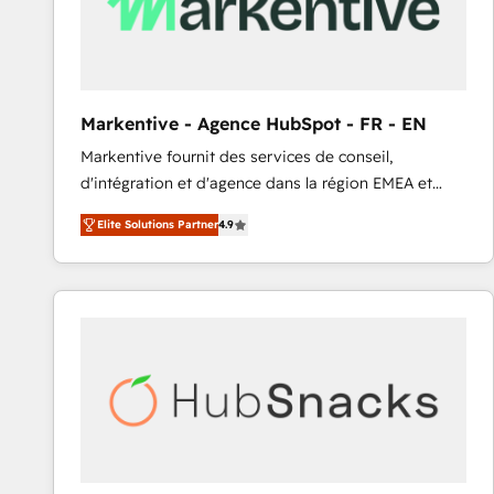
Markentive - Agence HubSpot - FR - EN
Markentive fournit des services de conseil,
d'intégration et d'agence dans la région EMEA et
North America. Avec plus de 115 experts en
Elite Solutions Partner
4.9
marketing automation, Growth, Revops, CRM et
webdesign. Markentive is both a consulting firm, a
digital agency and an integrator. With over 115
experts in marketing automation, growth, revops,
CRM and webdesign (We focus on EMEA - USA
customers).