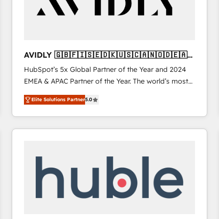
AVIDLY 🇬🇧🇫🇮🇸🇪🇩🇰🇺🇸🇨🇦🇳🇴🇩🇪🇦🇺
🇳🇿
HubSpot’s 5x Global Partner of the Year and 2024
EMEA & APAC Partner of the Year. The world’s most
experienced and fully accredited HubSpot Solutions
Elite Solutions Partner
5.0
Partner. 🚀 With 2,750+ HubSpot projects delivered
and 370+ specialists across EMEA, APAC and NAM,
we de-risk complex CRM programmes and
accelerate ROI across every HubSpot Hub. 🧭 From
multi-region migrations to AI-powered automation,
we turn complexity into clarity, human at global
scale. 🏆 HubSpot’s CEO called us “the partner of the
future.” Others agree it is proof of trust built through
measurable impact.