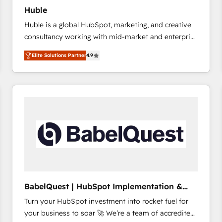
Huble
Huble is a global HubSpot, marketing, and creative
consultancy working with mid-market and enterprise
businesses. We go beyond implementation, shaping
Elite Solutions Partner
4.9
the strategy, processes, and teams that turn
HubSpot into a genuine growth engine. Named
HubSpot's Global Partner of the Year in 2024,
consistently ranked among their top 5 partners
worldwide, and with over 15 years in the ecosystem,
Huble has built a track record that speaks for itself.
One company, one operating model, delivering
across offices and consulting teams in the UK, USA,
Canada, Germany, France, Belgium, Singapore, and
South Africa. Certified compliant with ISO/IEC
27001:2022 and ISO 9001:2015 across all seven
BabelQuest | HubSpot Implementation &
international offices and 175+ employees.
Consultancy
Turn your HubSpot investment into rocket fuel for
your business to soar 🚀 We’re a team of accredited