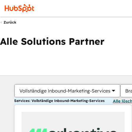
Zurück
Alle Solutions Partner
Vollständige Inbound-Marketing-Services
Br
Services: Vollständige Inbound-Marketing-Services
Alle lösc