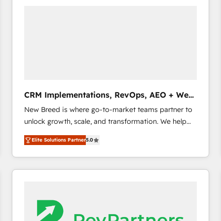
build a CRM architecture optimized to support your
business goals. Talk to us if you’re looking to: -
Connect marketing, sales and operations around one
reliable source of truth - Unlock the full value of your
CRM and marketing data, not just implement a
system - Accelerate impact with a partner who
understands both strategy and technology
CRM Implementations, RevOps, AEO + Web,
Demand Gen
New Breed is where go-to-market teams partner to
unlock growth, scale, and transformation. We help
companies activate HubSpot’s AI-powered
Elite Solutions Partner
5.0
customer platform and operationalize HubSpot’s
Loop Marketing framework through expert-led
services, smart agents, and purpose-built apps,
tailored to your business. Together, we unlock
results, fast. ⚙️CRM & RevOps: Align all Hubs to your
buyer journey for clean data, scalability, & reporting.
🎯Demand Gen & ABM: Drive pipeline with inbound,