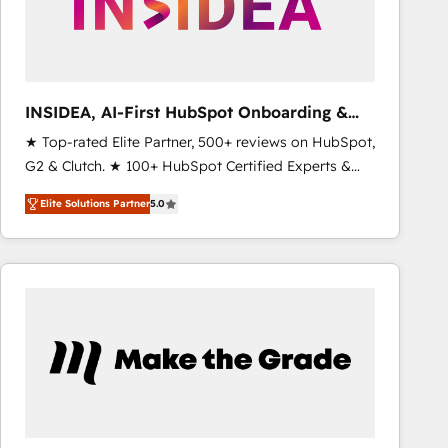
INSIDEA, AI-First HubSpot Onboarding &
RevOps
★ Top-rated Elite Partner, 500+ reviews on HubSpot,
G2 & Clutch. ★ 100+ HubSpot Certified Experts &
Trainers across the team ★ 1,500+ implementations
Elite Solutions Partner
5.0
across five continents ★ AI-First, RevOps-led,
Onboarding obsessed ★ Company of the Year
2024/25 INSIDEA helps growing companies turn
HubSpot into a revenue engine. We onboard your
team, migrate your data, and build AI-powered
workflows that drive adoption from week one, in
your time zone. What we do ➤ Onboarding: Live in
weeks, with workflows built around your business,
not a template. ➤ Migration: Move from any legacy
CRM. Zero downtime, full data integrity. ➤