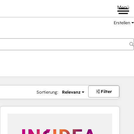
Menü
Erstellen
Filter
Sortierung:
Relevanz