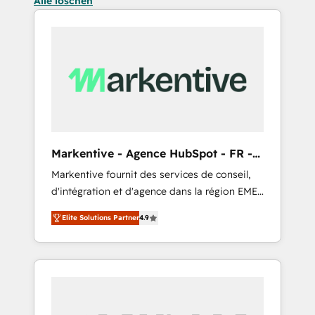
Alle löschen
Markentive - Agence HubSpot - FR -
EN
Markentive fournit des services de conseil,
d'intégration et d'agence dans la région EMEA
et North America. Avec plus de 115 experts en
Elite Solutions Partner
4.9
marketing automation, Growth, Revops, CRM
et webdesign. Markentive is both a
consulting firm, a digital agency and an
integrator. With over 115 experts in marketing
automation, growth, revops, CRM and
webdesign (We focus on EMEA - USA