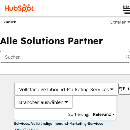
Me
Erstellen
Zurück
Alle Solutions Partner
Filt
Vollständige Inbound-Marketing-Services
Branchen auswählen
Sortierung:
Relevanz
Services: Vollständige Inbound-Marketing-Services