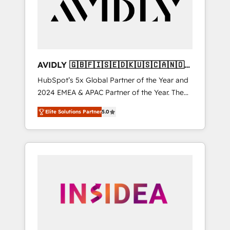
customers).
AVIDLY 🇬🇧🇫🇮🇸🇪🇩🇰🇺🇸🇨🇦🇳🇴
🇩🇪🇦🇺🇳🇿
HubSpot’s 5x Global Partner of the Year and
2024 EMEA & APAC Partner of the Year. The
world’s most experienced and fully
Elite Solutions Partner
5.0
accredited HubSpot Solutions Partner. 🚀
With 2,750+ HubSpot projects delivered and
370+ specialists across EMEA, APAC and NAM,
we de-risk complex CRM programmes and
accelerate ROI across every HubSpot Hub. 🧭
From multi-region migrations to AI-powered
automation, we turn complexity into clarity,
human at global scale. 🏆 HubSpot’s CEO
called us “the partner of the future.” Others
agree it is proof of trust built through