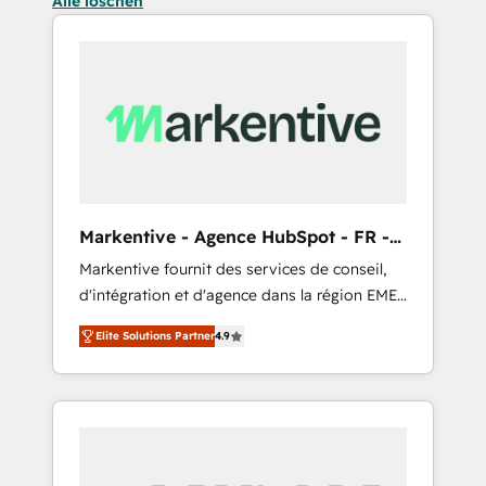
Alle löschen
Markentive - Agence HubSpot - FR -
EN
Markentive fournit des services de conseil,
d'intégration et d'agence dans la région EMEA
et North America. Avec plus de 115 experts en
Elite Solutions Partner
4.9
marketing automation, Growth, Revops, CRM
et webdesign. Markentive is both a
consulting firm, a digital agency and an
integrator. With over 115 experts in marketing
automation, growth, revops, CRM and
webdesign (We focus on EMEA - USA