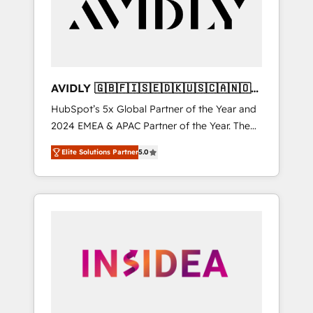
customers).
AVIDLY 🇬🇧🇫🇮🇸🇪🇩🇰🇺🇸🇨🇦🇳🇴
🇩🇪🇦🇺🇳🇿
HubSpot’s 5x Global Partner of the Year and
2024 EMEA & APAC Partner of the Year. The
world’s most experienced and fully
Elite Solutions Partner
5.0
accredited HubSpot Solutions Partner. 🚀
With 2,750+ HubSpot projects delivered and
370+ specialists across EMEA, APAC and NAM,
we de-risk complex CRM programmes and
accelerate ROI across every HubSpot Hub. 🧭
From multi-region migrations to AI-powered
automation, we turn complexity into clarity,
human at global scale. 🏆 HubSpot’s CEO
called us “the partner of the future.” Others
agree it is proof of trust built through