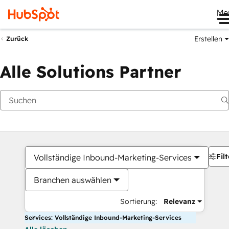
Me
Erstellen
Zurück
Alle Solutions Partner
Filt
Vollständige Inbound-Marketing-Services
Branchen auswählen
Sortierung:
Relevanz
Services: Vollständige Inbound-Marketing-Services