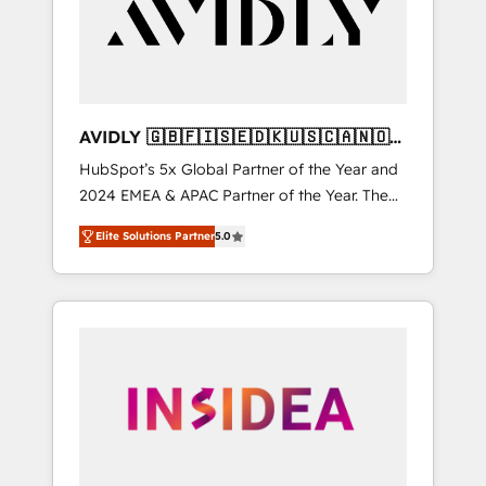
customers).
AVIDLY 🇬🇧🇫🇮🇸🇪🇩🇰🇺🇸🇨🇦🇳🇴
🇩🇪🇦🇺🇳🇿
HubSpot’s 5x Global Partner of the Year and
2024 EMEA & APAC Partner of the Year. The
world’s most experienced and fully
Elite Solutions Partner
5.0
accredited HubSpot Solutions Partner. 🚀
With 2,750+ HubSpot projects delivered and
370+ specialists across EMEA, APAC and NAM,
we de-risk complex CRM programmes and
accelerate ROI across every HubSpot Hub. 🧭
From multi-region migrations to AI-powered
automation, we turn complexity into clarity,
human at global scale. 🏆 HubSpot’s CEO
called us “the partner of the future.” Others
agree it is proof of trust built through