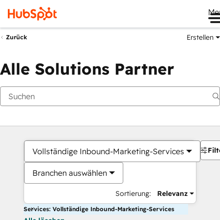
Me
Erstellen
Zurück
Alle Solutions Partner
Filt
Vollständige Inbound-Marketing-Services
Branchen auswählen
Sortierung:
Relevanz
Services: Vollständige Inbound-Marketing-Services