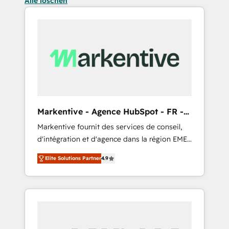
Alle löschen
Markentive - Agence HubSpot - FR -
EN
Markentive fournit des services de conseil,
d'intégration et d'agence dans la région EMEA
et North America. Avec plus de 115 experts en
Elite Solutions Partner
4.9
marketing automation, Growth, Revops, CRM
et webdesign. Markentive is both a
consulting firm, a digital agency and an
integrator. With over 115 experts in marketing
automation, growth, revops, CRM and
webdesign (We focus on EMEA - USA