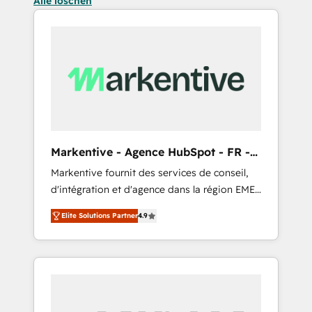
Alle löschen
Markentive - Agence HubSpot - FR -
EN
Markentive fournit des services de conseil,
d'intégration et d'agence dans la région EMEA
et North America. Avec plus de 115 experts en
Elite Solutions Partner
4.9
marketing automation, Growth, Revops, CRM
et webdesign. Markentive is both a
consulting firm, a digital agency and an
integrator. With over 115 experts in marketing
automation, growth, revops, CRM and
webdesign (We focus on EMEA - USA