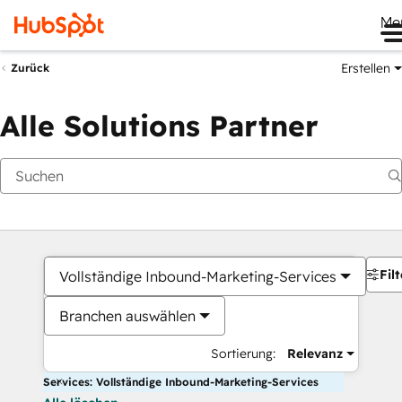
Me
Erstellen
Zurück
Alle Solutions Partner
Filt
Vollständige Inbound-Marketing-Services
Branchen auswählen
Sortierung:
Relevanz
Services: Vollständige Inbound-Marketing-Services