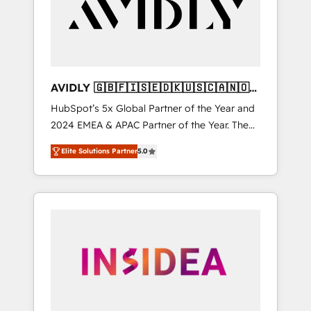
customers).
AVIDLY 🇬🇧🇫🇮🇸🇪🇩🇰🇺🇸🇨🇦🇳🇴
🇩🇪🇦🇺🇳🇿
HubSpot’s 5x Global Partner of the Year and
2024 EMEA & APAC Partner of the Year. The
world’s most experienced and fully
Elite Solutions Partner
5.0
accredited HubSpot Solutions Partner. 🚀
With 2,750+ HubSpot projects delivered and
370+ specialists across EMEA, APAC and NAM,
we de-risk complex CRM programmes and
accelerate ROI across every HubSpot Hub. 🧭
From multi-region migrations to AI-powered
automation, we turn complexity into clarity,
human at global scale. 🏆 HubSpot’s CEO
called us “the partner of the future.” Others
agree it is proof of trust built through