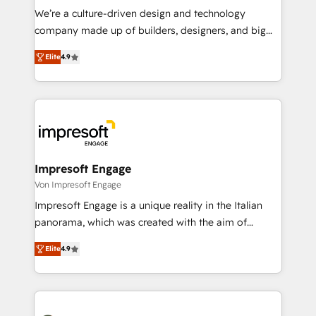
HubSpot導入・活用支援 顧客データの一元化から、
We’re a culture-driven design and technology
GTMの見える化・自動化まで。全Hub統合運用、デー
company made up of builders, designers, and big
タ品質設計、グループ横断のCRM統合に対応します。
thinkers. We blend strategy, design, and
2️⃣ AIエージェント組織構築 営業・マーケティング業務
Elite
4.9
development—always fueled by curiosity—to turn
の一部をAIが自律実行する組織への移行を設計・実装。
ideas, opportunities, and challenges into meaningful
Breeze・Claude等をHubSpotと連携させ、役割定義・
experiences. To us, technology is more than just
運用ルール・成果指標まで含めて設計します。 3️⃣ 全社
code; it’s about creating things that are useful, cool,
DX × AI推進のPMO伴走支援 複数部門をまたぐDX×AI変
and—most importantly—simple. That’s why we lean
革を、構想から実装・定着までPMOとして主導。「設
into bold ideas and shape them into thoughtful
定の代行ではなく、設計の責任」を引き受け、部門横断
products and strategies that actually make a
Impresoft Engage
の統合・浸透・変革管理を実行します。 ▸ CMS戦略設
difference.
Von Impresoft Engage
計・構築：リード獲得・CVR・SEOを前提にした情報設
Impresoft Engage is a unique reality in the Italian
計・導線設計・テンプレート設計をContent Hubで一体
panorama, which was created with the aim of
提供。 ▸ 既存CRM・MAからの移行支援：Salesforce・
putting Customer Experience at the center by
Marketo・Pardot等からの移行、カスタム設計、履歴
Elite
4.9
creating digital environments capable of integrating
データ移行と活用設計まで。 ▸ AEO対応：ChatGPT・
people, processes and data. We offer the best
Perplexity等のAI検索からの流入・引用を前提にコンテ
digital solutions on the market, ranging from CRM
ンツとサイト構造を最適化。 🏆 なぜ100incを選ぶの
processes and technologies to digital strategy, from
か？ ✓ HubSpot Eliteパートナー認定 ✓ HubSpotアワ