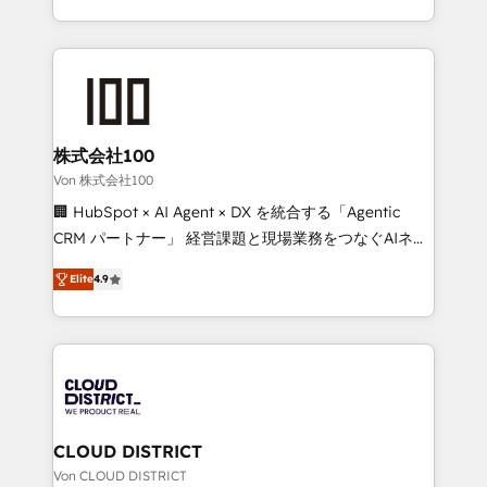
Award for Best Website 🌟 Accreditations: CRM
we combine local insight with international reach to
Implementation, HubSpot Content Experience, CRM
help businesses grow through technology, creativity,
Data Migration & Custom Integration
AI and strategy. For over 12 years, we’ve delivered
500+ HubSpot implementations, building end-to-
end solutions that integrate CRM, AI automation,
inbound and loop marketing, content, and digital
株式会社100
creativity. Our multicultural team works in Spanish,
Von 株式会社100
Portuguese, and English to design scalable strategies
🏢 HubSpot × AI Agent × DX を統合する「Agentic
that drive measurable growth. 🌎 Highlights: • 10+
CRM パートナー」 経営課題と現場業務をつなぐAIネイ
years as a HubSpot partner. • 2023 Impact Awards:
ティブ・エージェンシーとして、HubSpot Eliteの実装
Platform Migration Excellence. • Top 3 Partner of the
Elite
4.9
力で顧客フロント業務を再設計します。 💡 100inc は何
Year LATAM 2022, 2023, 2024, 2025. • Partner of the
をする会社か？ HubSpotを共通基盤に、AIエージェン
Year 2024. • Organizer of Aliados.ai (AI, marketing &
トを組み込んだ顧客フロント業務（マーケティング・営
tech global congress). 👉 Ready to scale your
業・CS）を組織全体で設計・実装する日本のAIネイテ
business with HubSpot? Let Cebra’s experts help
ィブ・エージェンシーです。事業部・グループ会社・部
you grow faster, smarter, and with impact.
門が分立する組織で、データと業務プロセスのサイロ化
を、CRMを軸とした全社共通基盤に再構築します。意
CLOUD DISTRICT
思決定者・PMO・現場担当者に並走します。 1️⃣
Von CLOUD DISTRICT