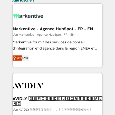
Alle löschen
Markentive - Agence HubSpot - FR - EN
Von Markentive - Agence HubSpot - FR - EN
Markentive fournit des services de conseil,
d'intégration et d'agence dans la région EMEA et
North America. Avec plus de 115 experts en
Elite
4.9
marketing automation, Growth, Revops, CRM et
webdesign. Markentive is both a consulting firm, a
digital agency and an integrator. With over 115
experts in marketing automation, growth, revops,
CRM and webdesign (We focus on EMEA - USA
customers).
AVIDLY 🇬🇧🇫🇮🇸🇪🇩🇰🇺🇸🇨🇦🇳🇴🇩🇪🇦🇺
🇳🇿
Von AVIDLY 🇬🇧🇫🇮🇸🇪🇩🇰🇺🇸🇨🇦🇳🇴🇩🇪🇦🇺🇳🇿