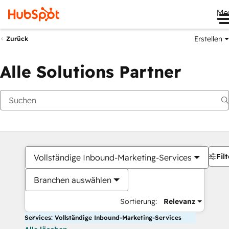
Me
Erstellen
Zurück
Alle Solutions Partner
Filt
Vollständige Inbound-Marketing-Services
Branchen auswählen
Sortierung:
Relevanz
Services: Vollständige Inbound-Marketing-Services