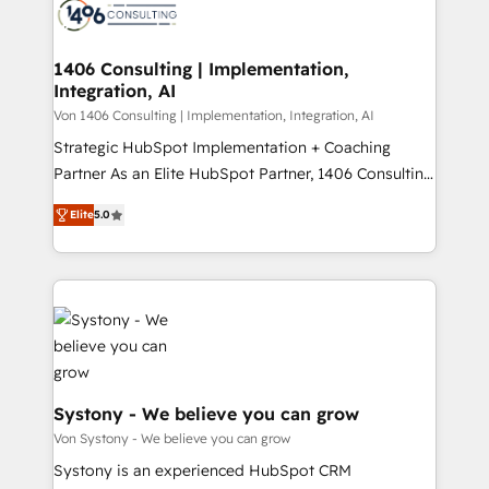
marketing automation to online and offline sales
ード受賞・HUGリーダー ✓ ISO27001:2022 /
processes through Customer Service Management,
ISO9001:2015 取得 ✓ 400社以上の導入実績 ✓
allowing companies to optimize processes and meet
1406 Consulting | Implementation,
HubSpot大百科 出版 CRM・AI活用に関するご相談、現
Integration, AI
the needs of the customer. We are part of Impresoft
状整理の壁打ちなど、構想段階からお気軽にお問い合わ
Group, a group of specialized and complementary
Von 1406 Consulting | Implementation, Integration, AI
せください。
companies that divide their offer into 4
Strategic HubSpot Implementation + Coaching
Competence Centers: Smart Manufacturing,
Partner As an Elite HubSpot Partner, 1406 Consulting
Customer First, Enabling Technologies & Security.
helps mid-market revenue teams transform how
Elite
5.0
The synergies generated by these integrations,
they sell, market, and serve. We don't just build your
together with the combination of talents, skills,
HubSpot—we teach your team to own it, then stay
solutions and services, have allowed the group to
to help you keep winning. What We Do ⚙️ CRM
build an unrivaled offering portfolio on the market
Implementations across Marketing, Sales, Service,
to accompany companies on their digital
Data & Content 📈 Sales & Marketing Alignment +
transformation journey.
Revenue Team Enablement 🤖 Breeze AI & Custom
Agent Creation 🔄 Custom Integrations & Data
Migration Why 1406 We become part of your team.
Systony - We believe you can grow
Your team learns while we build. We fix what others
Von Systony - We believe you can grow
broke. Built for mid-market reality—practical
Systony is an experienced HubSpot CRM
solutions that work with your actual headcount and