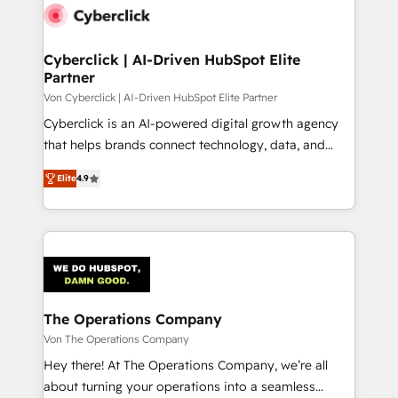
maximize profitability and adapt to your goals.
Cyberclick | AI-Driven HubSpot Elite
Partner
Von Cyberclick | AI-Driven HubSpot Elite Partner
Cyberclick is an AI-powered digital growth agency
that helps brands connect technology, data, and
creativity to achieve measurable results. Founded in
Elite
4.9
Barcelona and operating across Spain, LATAM, and
the UK, we support global companies in building
smarter marketing, sales, and customer success
strategies. As the only HubSpot Elite Partner in
Iberia (Spain & Portugal), we combine human insight
with intelligent automation to drive sustainable
growth. Our multidisciplinary team designs solutions
The Operations Company
that simplify complexity, boost performance, and
Von The Operations Company
turn innovation into real impact. 🌍 Highlights •
Hey there! At The Operations Company, we’re all
HubSpot Partner since 2012 • 2022 EMEA Impact
about turning your operations into a seamless