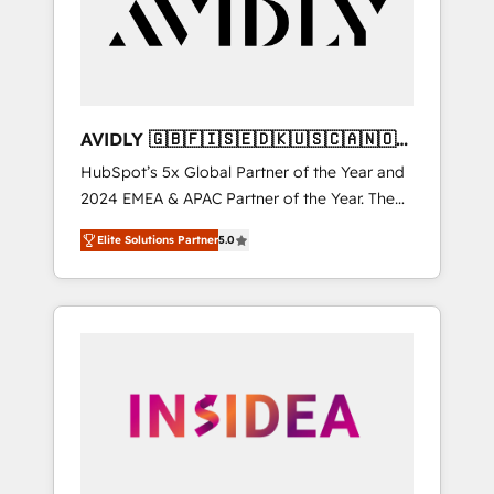
customers).
AVIDLY 🇬🇧🇫🇮🇸🇪🇩🇰🇺🇸🇨🇦🇳🇴
🇩🇪🇦🇺🇳🇿
HubSpot’s 5x Global Partner of the Year and
2024 EMEA & APAC Partner of the Year. The
world’s most experienced and fully
Elite Solutions Partner
5.0
accredited HubSpot Solutions Partner. 🚀
With 2,750+ HubSpot projects delivered and
370+ specialists across EMEA, APAC and NAM,
we de-risk complex CRM programmes and
accelerate ROI across every HubSpot Hub. 🧭
From multi-region migrations to AI-powered
automation, we turn complexity into clarity,
human at global scale. 🏆 HubSpot’s CEO
called us “the partner of the future.” Others
agree it is proof of trust built through