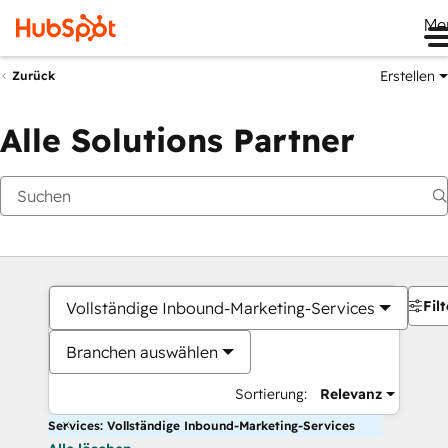
Me
Erstellen
Zurück
Alle Solutions Partner
Filt
Vollständige Inbound-Marketing-Services
Branchen auswählen
Sortierung:
Relevanz
Services: Vollständige Inbound-Marketing-Services