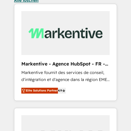
Alle löschen
Markentive - Agence HubSpot - FR -
EN
Markentive fournit des services de conseil,
d'intégration et d'agence dans la région EMEA
et North America. Avec plus de 115 experts en
Elite Solutions Partner
4.9
marketing automation, Growth, Revops, CRM
et webdesign. Markentive is both a
consulting firm, a digital agency and an
integrator. With over 115 experts in marketing
automation, growth, revops, CRM and
webdesign (We focus on EMEA - USA