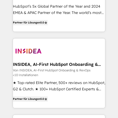
HubSpot’s 5x Global Partner of the Year and 2024
EMEA & APAC Partner of the Year. The world’s most
experienced and fully accredited HubSpot Solutions
Partner für Lösungen
5.0
Partner. 🚀 With 2,750+ HubSpot projects delivered
and 370+ specialists across EMEA, APAC and NAM,
we de-risk complex CRM programmes and
accelerate ROI across every HubSpot Hub. 🧭 From
multi-region migrations to AI-powered automation,
we turn complexity into clarity, human at global
scale. 🏆 HubSpot’s CEO called us “the partner of the
INSIDEA, AI-First HubSpot Onboarding &
RevOps
future.” Others agree it is proof of trust built through
Von INSIDEA, AI-First HubSpot Onboarding & RevOps
<10 Installationen
measurable impact.
★ Top-rated Elite Partner, 500+ reviews on HubSpot,
G2 & Clutch. ★ 100+ HubSpot Certified Experts &
Trainers across the team ★ 1,500+ implementations
Partner für Lösungen
5.0
across five continents ★ AI-First, RevOps-led,
Onboarding obsessed ★ Company of the Year
2024/25 INSIDEA helps growing companies turn