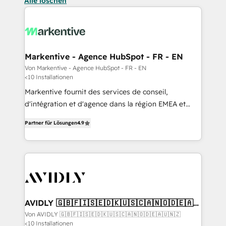
Alle löschen
Markentive - Agence HubSpot - FR - EN
Von Markentive - Agence HubSpot - FR - EN
<10 Installationen
Markentive fournit des services de conseil,
d'intégration et d'agence dans la région EMEA et
North America. Avec plus de 115 experts en
Partner für Lösungen
4.9
marketing automation, Growth, Revops, CRM et
webdesign. Markentive is both a consulting firm, a
digital agency and an integrator. With over 115
experts in marketing automation, growth, revops,
CRM and webdesign (We focus on EMEA - USA
customers).
AVIDLY 🇬🇧🇫🇮🇸🇪🇩🇰🇺🇸🇨🇦🇳🇴🇩🇪🇦🇺
🇳🇿
Von AVIDLY 🇬🇧🇫🇮🇸🇪🇩🇰🇺🇸🇨🇦🇳🇴🇩🇪🇦🇺🇳🇿
<10 Installationen