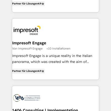
thinkers. We blend strategy, design, and
2️⃣ AIエージェント組織構築 営業・マーケティング業務
Partner für Lösungen
4.9
development—always fueled by curiosity—to turn
の一部をAIが自律実行する組織への移行を設計・実装。
ideas, opportunities, and challenges into meaningful
Breeze・Claude等をHubSpotと連携させ、役割定義・
experiences. To us, technology is more than just
運用ルール・成果指標まで含めて設計します。 3️⃣ 全社
code; it’s about creating things that are useful, cool,
DX × AI推進のPMO伴走支援 複数部門をまたぐDX×AI変
and—most importantly—simple. That’s why we lean
革を、構想から実装・定着までPMOとして主導。「設
into bold ideas and shape them into thoughtful
定の代行ではなく、設計の責任」を引き受け、部門横断
products and strategies that actually make a
Impresoft Engage
の統合・浸透・変革管理を実行します。 ▸ CMS戦略設
difference.
Von Impresoft Engage
<10 Installationen
計・構築：リード獲得・CVR・SEOを前提にした情報設
Impresoft Engage is a unique reality in the Italian
計・導線設計・テンプレート設計をContent Hubで一体
panorama, which was created with the aim of
提供。 ▸ 既存CRM・MAからの移行支援：Salesforce・
putting Customer Experience at the center by
Marketo・Pardot等からの移行、カスタム設計、履歴
Partner für Lösungen
4.9
creating digital environments capable of integrating
データ移行と活用設計まで。 ▸ AEO対応：ChatGPT・
people, processes and data. We offer the best
Perplexity等のAI検索からの流入・引用を前提にコンテ
digital solutions on the market, ranging from CRM
ンツとサイト構造を最適化。 🏆 なぜ100incを選ぶの
processes and technologies to digital strategy, from
か？ ✓ HubSpot Eliteパートナー認定 ✓ HubSpotアワ
marketing automation to online and offline sales
ード受賞・HUGリーダー ✓ ISO27001:2022 /
processes through Customer Service Management,
ISO9001:2015 取得 ✓ 400社以上の導入実績 ✓
allowing companies to optimize processes and meet
1406 Consulting | Implementation,