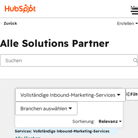
Me
Erstellen
Zurück
Alle Solutions Partner
Filt
Vollständige Inbound-Marketing-Services
Branchen auswählen
Sortierung:
Relevanz
Services: Vollständige Inbound-Marketing-Services