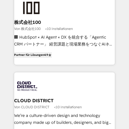
AI and strategy. For over 12 years, we’ve delivered
500+ HubSpot implementations, building end-to-
end solutions that integrate CRM, AI automation,
inbound and loop marketing, content, and digital
株式会社100
creativity. Our multicultural team works in Spanish,
Von 株式会社100
<10 Installationen
Portuguese, and English to design scalable strategies
🏢 HubSpot × AI Agent × DX を統合する「Agentic
that drive measurable growth. 🌎 Highlights: • 10+
CRM パートナー」 経営課題と現場業務をつなぐAIネイ
years as a HubSpot partner. • 2023 Impact Awards:
ティブ・エージェンシーとして、HubSpot Eliteの実装
Platform Migration Excellence. • Top 3 Partner of the
Partner für Lösungen
4.9
力で顧客フロント業務を再設計します。 💡 100inc は何
Year LATAM 2022, 2023, 2024, 2025. • Partner of the
をする会社か？ HubSpotを共通基盤に、AIエージェン
Year 2024. • Organizer of Aliados.ai (AI, marketing &
トを組み込んだ顧客フロント業務（マーケティング・営
tech global congress). 👉 Ready to scale your
業・CS）を組織全体で設計・実装する日本のAIネイテ
business with HubSpot? Let Cebra’s experts help
ィブ・エージェンシーです。事業部・グループ会社・部
you grow faster, smarter, and with impact.
門が分立する組織で、データと業務プロセスのサイロ化
を、CRMを軸とした全社共通基盤に再構築します。意
CLOUD DISTRICT
思決定者・PMO・現場担当者に並走します。 1️⃣
Von CLOUD DISTRICT
<10 Installationen
HubSpot導入・活用支援 顧客データの一元化から、
We’re a culture-driven design and technology
GTMの見える化・自動化まで。全Hub統合運用、デー
company made up of builders, designers, and big
タ品質設計、グループ横断のCRM統合に対応します。