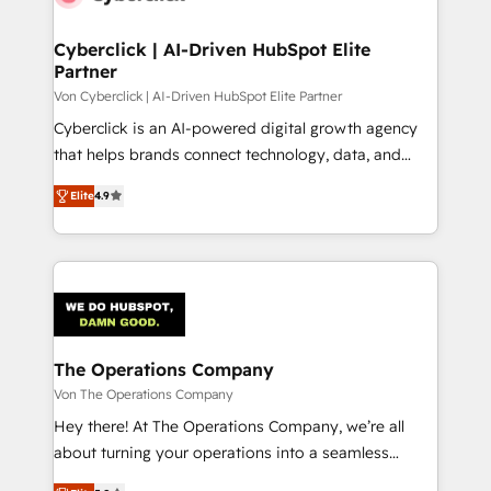
Cyberclick | AI-Driven HubSpot Elite
Partner
Von Cyberclick | AI-Driven HubSpot Elite Partner
Cyberclick is an AI-powered digital growth agency
that helps brands connect technology, data, and
creativity to achieve measurable results. Founded in
Elite
4.9
Barcelona and operating across Spain, LATAM, and
the UK, we support global companies in building
smarter marketing, sales, and customer success
strategies. As the only HubSpot Elite Partner in
Iberia (Spain & Portugal), we combine human insight
with intelligent automation to drive sustainable
growth. Our multidisciplinary team designs solutions
The Operations Company
that simplify complexity, boost performance, and
Von The Operations Company
turn innovation into real impact. 🌍 Highlights •
Hey there! At The Operations Company, we’re all
HubSpot Partner since 2012 • 2022 EMEA Impact
about turning your operations into a seamless
Award: Best Integration • 150+ successful HubSpot
experience that powers real results. We specialize in