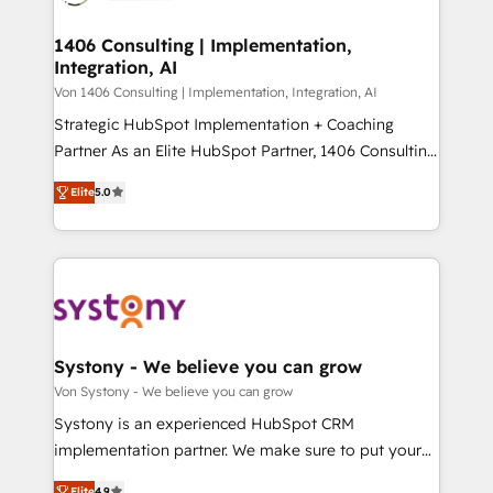
processes through Customer Service Management,
ISO9001:2015 取得 ✓ 400社以上の導入実績 ✓
allowing companies to optimize processes and meet
1406 Consulting | Implementation,
HubSpot大百科 出版 CRM・AI活用に関するご相談、現
Integration, AI
the needs of the customer. We are part of Impresoft
状整理の壁打ちなど、構想段階からお気軽にお問い合わ
Group, a group of specialized and complementary
Von 1406 Consulting | Implementation, Integration, AI
せください。
companies that divide their offer into 4
Strategic HubSpot Implementation + Coaching
Competence Centers: Smart Manufacturing,
Partner As an Elite HubSpot Partner, 1406 Consulting
Customer First, Enabling Technologies & Security.
helps mid-market revenue teams transform how
Elite
5.0
The synergies generated by these integrations,
they sell, market, and serve. We don't just build your
together with the combination of talents, skills,
HubSpot—we teach your team to own it, then stay
solutions and services, have allowed the group to
to help you keep winning. What We Do ⚙️ CRM
build an unrivaled offering portfolio on the market
Implementations across Marketing, Sales, Service,
to accompany companies on their digital
Data & Content 📈 Sales & Marketing Alignment +
transformation journey.
Revenue Team Enablement 🤖 Breeze AI & Custom
Agent Creation 🔄 Custom Integrations & Data
Systony - We believe you can grow
Migration Why 1406 We become part of your team.
Von Systony - We believe you can grow
Your team learns while we build. We fix what others
Systony is an experienced HubSpot CRM
broke. Built for mid-market reality—practical
implementation partner. We make sure to put your
solutions that work with your actual headcount and
organization's needs and goals first and think along
Elite
4.9