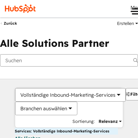
Me
Erstellen
Zurück
Alle Solutions Partner
Filt
Vollständige Inbound-Marketing-Services
Branchen auswählen
Sortierung:
Relevanz
Services: Vollständige Inbound-Marketing-Services