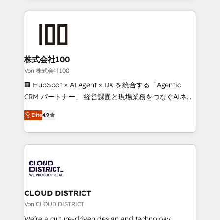
Implementation, HubSpot Content Experience, CRM
help businesses grow through technology, creativity,
Data Migration & Custom Integration
AI and strategy. For over 12 years, we’ve delivered
500+ HubSpot implementations, building end-to-
end solutions that integrate CRM, AI automation,
inbound and loop marketing, content, and digital
株式会社100
creativity. Our multicultural team works in Spanish,
Von 株式会社100
Portuguese, and English to design scalable strategies
🏢 HubSpot × AI Agent × DX を統合する「Agentic
that drive measurable growth. 🌎 Highlights: • 10+
CRM パートナー」 経営課題と現場業務をつなぐAIネイ
years as a HubSpot partner. • 2023 Impact Awards:
ティブ・エージェンシーとして、HubSpot Eliteの実装
Platform Migration Excellence. • Top 3 Partner of the
Elite
4.9
力で顧客フロント業務を再設計します。 💡 100inc は何
Year LATAM 2022, 2023, 2024, 2025. • Partner of the
をする会社か？ HubSpotを共通基盤に、AIエージェン
Year 2024. • Organizer of Aliados.ai (AI, marketing &
トを組み込んだ顧客フロント業務（マーケティング・営
tech global congress). 👉 Ready to scale your
業・CS）を組織全体で設計・実装する日本のAIネイテ
business with HubSpot? Let Cebra’s experts help
ィブ・エージェンシーです。事業部・グループ会社・部
you grow faster, smarter, and with impact.
門が分立する組織で、データと業務プロセスのサイロ化
を、CRMを軸とした全社共通基盤に再構築します。意
CLOUD DISTRICT
思決定者・PMO・現場担当者に並走します。 1️⃣
Von CLOUD DISTRICT
HubSpot導入・活用支援 顧客データの一元化から、
We’re a culture-driven design and technology