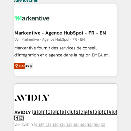
Alle löschen
Markentive - Agence HubSpot - FR - EN
Von Markentive - Agence HubSpot - FR - EN
Markentive fournit des services de conseil,
d'intégration et d'agence dans la région EMEA et
North America. Avec plus de 115 experts en
Elite
4.9
marketing automation, Growth, Revops, CRM et
webdesign. Markentive is both a consulting firm, a
digital agency and an integrator. With over 115
experts in marketing automation, growth, revops,
CRM and webdesign (We focus on EMEA - USA
customers).
AVIDLY 🇬🇧🇫🇮🇸🇪🇩🇰🇺🇸🇨🇦🇳🇴🇩🇪🇦🇺
🇳🇿
Von AVIDLY 🇬🇧🇫🇮🇸🇪🇩🇰🇺🇸🇨🇦🇳🇴🇩🇪🇦🇺🇳🇿