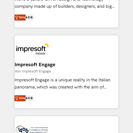
GTMの見える化・自動化まで。全Hub統合運用、デー
company made up of builders, designers, and big
タ品質設計、グループ横断のCRM統合に対応します。
thinkers. We blend strategy, design, and
2️⃣ AIエージェント組織構築 営業・マーケティング業務
Elite
4.9
development—always fueled by curiosity—to turn
の一部をAIが自律実行する組織への移行を設計・実装。
ideas, opportunities, and challenges into meaningful
Breeze・Claude等をHubSpotと連携させ、役割定義・
experiences. To us, technology is more than just
運用ルール・成果指標まで含めて設計します。 3️⃣ 全社
code; it’s about creating things that are useful, cool,
DX × AI推進のPMO伴走支援 複数部門をまたぐDX×AI変
and—most importantly—simple. That’s why we lean
革を、構想から実装・定着までPMOとして主導。「設
into bold ideas and shape them into thoughtful
定の代行ではなく、設計の責任」を引き受け、部門横断
products and strategies that actually make a
Impresoft Engage
の統合・浸透・変革管理を実行します。 ▸ CMS戦略設
difference.
Von Impresoft Engage
計・構築：リード獲得・CVR・SEOを前提にした情報設
Impresoft Engage is a unique reality in the Italian
計・導線設計・テンプレート設計をContent Hubで一体
panorama, which was created with the aim of
提供。 ▸ 既存CRM・MAからの移行支援：Salesforce・
putting Customer Experience at the center by
Marketo・Pardot等からの移行、カスタム設計、履歴
Elite
4.9
creating digital environments capable of integrating
データ移行と活用設計まで。 ▸ AEO対応：ChatGPT・
people, processes and data. We offer the best
Perplexity等のAI検索からの流入・引用を前提にコンテ
digital solutions on the market, ranging from CRM
ンツとサイト構造を最適化。 🏆 なぜ100incを選ぶの
processes and technologies to digital strategy, from
か？ ✓ HubSpot Eliteパートナー認定 ✓ HubSpotアワ
marketing automation to online and offline sales
ード受賞・HUGリーダー ✓ ISO27001:2022 /