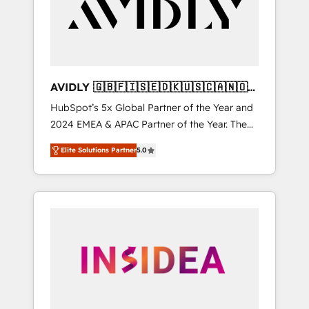
customers).
AVIDLY 🇬🇧🇫🇮🇸🇪🇩🇰🇺🇸🇨🇦🇳🇴
🇩🇪🇦🇺🇳🇿
HubSpot’s 5x Global Partner of the Year and
2024 EMEA & APAC Partner of the Year. The
world’s most experienced and fully
Elite Solutions Partner
5.0
accredited HubSpot Solutions Partner. 🚀
With 2,750+ HubSpot projects delivered and
370+ specialists across EMEA, APAC and NAM,
we de-risk complex CRM programmes and
accelerate ROI across every HubSpot Hub. 🧭
From multi-region migrations to AI-powered
automation, we turn complexity into clarity,
human at global scale. 🏆 HubSpot’s CEO
called us “the partner of the future.” Others
agree it is proof of trust built through