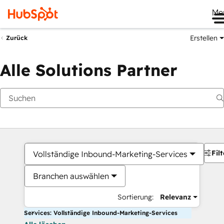
Me
Erstellen
Zurück
Alle Solutions Partner
Filt
Vollständige Inbound-Marketing-Services
Branchen auswählen
Sortierung:
Relevanz
Services: Vollständige Inbound-Marketing-Services