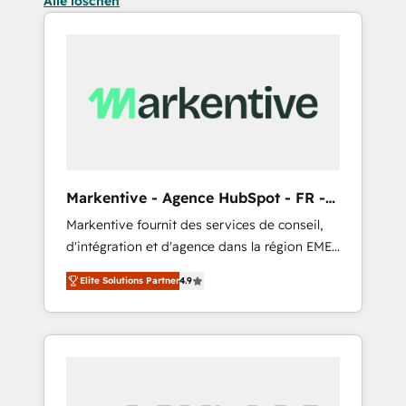
Alle löschen
Markentive - Agence HubSpot - FR -
EN
Markentive fournit des services de conseil,
d'intégration et d'agence dans la région EMEA
et North America. Avec plus de 115 experts en
Elite Solutions Partner
4.9
marketing automation, Growth, Revops, CRM
et webdesign. Markentive is both a
consulting firm, a digital agency and an
integrator. With over 115 experts in marketing
automation, growth, revops, CRM and
webdesign (We focus on EMEA - USA