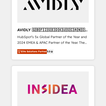
customers).
AVIDLY 🇬🇧🇫🇮🇸🇪🇩🇰🇺🇸🇨🇦🇳🇴
🇩🇪🇦🇺🇳🇿
HubSpot’s 5x Global Partner of the Year and
2024 EMEA & APAC Partner of the Year. The
world’s most experienced and fully
Elite Solutions Partner
5.0
accredited HubSpot Solutions Partner. 🚀
With 2,750+ HubSpot projects delivered and
370+ specialists across EMEA, APAC and NAM,
we de-risk complex CRM programmes and
accelerate ROI across every HubSpot Hub. 🧭
From multi-region migrations to AI-powered
automation, we turn complexity into clarity,
human at global scale. 🏆 HubSpot’s CEO
called us “the partner of the future.” Others
agree it is proof of trust built through