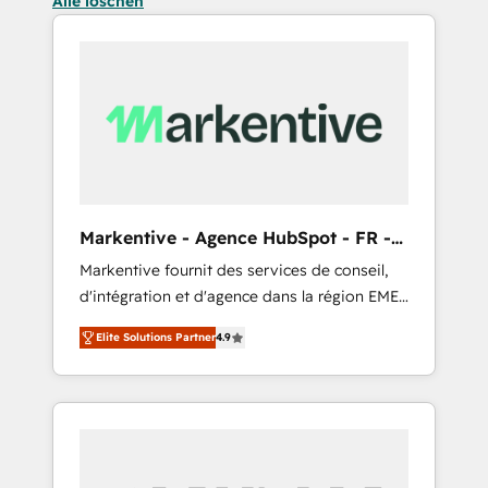
Alle löschen
Markentive - Agence HubSpot - FR -
EN
Markentive fournit des services de conseil,
d'intégration et d'agence dans la région EMEA
et North America. Avec plus de 115 experts en
Elite Solutions Partner
4.9
marketing automation, Growth, Revops, CRM
et webdesign. Markentive is both a
consulting firm, a digital agency and an
integrator. With over 115 experts in marketing
automation, growth, revops, CRM and
webdesign (We focus on EMEA - USA