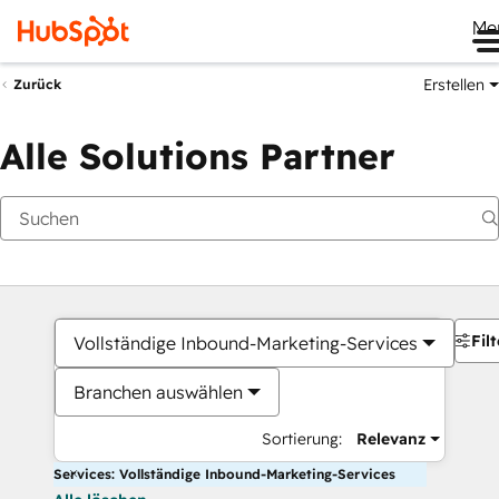
Me
Erstellen
Zurück
Alle Solutions Partner
Filt
Vollständige Inbound-Marketing-Services
Branchen auswählen
Sortierung:
Relevanz
Services: Vollständige Inbound-Marketing-Services