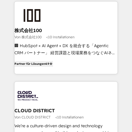
Data Migration & Custom Integration
help businesses grow through technology, creativity,
AI and strategy. For over 12 years, we’ve delivered
500+ HubSpot implementations, building end-to-
end solutions that integrate CRM, AI automation,
inbound and loop marketing, content, and digital
株式会社100
creativity. Our multicultural team works in Spanish,
Von 株式会社100
<10 Installationen
Portuguese, and English to design scalable strategies
🏢 HubSpot × AI Agent × DX を統合する「Agentic
that drive measurable growth. 🌎 Highlights: • 10+
CRM パートナー」 経営課題と現場業務をつなぐAIネイ
years as a HubSpot partner. • 2023 Impact Awards:
ティブ・エージェンシーとして、HubSpot Eliteの実装
Platform Migration Excellence. • Top 3 Partner of the
Partner für Lösungen
4.9
力で顧客フロント業務を再設計します。 💡 100inc は何
Year LATAM 2022, 2023, 2024, 2025. • Partner of the
をする会社か？ HubSpotを共通基盤に、AIエージェン
Year 2024. • Organizer of Aliados.ai (AI, marketing &
トを組み込んだ顧客フロント業務（マーケティング・営
tech global congress). 👉 Ready to scale your
業・CS）を組織全体で設計・実装する日本のAIネイテ
business with HubSpot? Let Cebra’s experts help
ィブ・エージェンシーです。事業部・グループ会社・部
you grow faster, smarter, and with impact.
門が分立する組織で、データと業務プロセスのサイロ化
を、CRMを軸とした全社共通基盤に再構築します。意
CLOUD DISTRICT
思決定者・PMO・現場担当者に並走します。 1️⃣
Von CLOUD DISTRICT
<10 Installationen
HubSpot導入・活用支援 顧客データの一元化から、
We’re a culture-driven design and technology
GTMの見える化・自動化まで。全Hub統合運用、デー