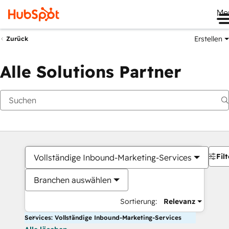
Me
Erstellen
Zurück
Alle Solutions Partner
Filt
Vollständige Inbound-Marketing-Services
Branchen auswählen
Sortierung:
Relevanz
Services: Vollständige Inbound-Marketing-Services