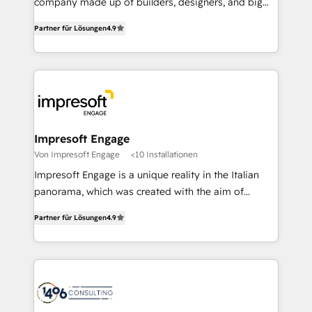
company made up of builders, designers, and big
タ品質設計、グループ横断のCRM統合に対応します。
thinkers. We blend strategy, design, and
2️⃣ AIエージェント組織構築 営業・マーケティング業務
Partner für Lösungen
4.9
development—always fueled by curiosity—to turn
の一部をAIが自律実行する組織への移行を設計・実装。
ideas, opportunities, and challenges into meaningful
Breeze・Claude等をHubSpotと連携させ、役割定義・
experiences. To us, technology is more than just
運用ルール・成果指標まで含めて設計します。 3️⃣ 全社
code; it’s about creating things that are useful, cool,
DX × AI推進のPMO伴走支援 複数部門をまたぐDX×AI変
and—most importantly—simple. That’s why we lean
革を、構想から実装・定着までPMOとして主導。「設
into bold ideas and shape them into thoughtful
定の代行ではなく、設計の責任」を引き受け、部門横断
products and strategies that actually make a
Impresoft Engage
の統合・浸透・変革管理を実行します。 ▸ CMS戦略設
difference.
Von Impresoft Engage
<10 Installationen
計・構築：リード獲得・CVR・SEOを前提にした情報設
Impresoft Engage is a unique reality in the Italian
計・導線設計・テンプレート設計をContent Hubで一体
panorama, which was created with the aim of
提供。 ▸ 既存CRM・MAからの移行支援：Salesforce・
putting Customer Experience at the center by
Marketo・Pardot等からの移行、カスタム設計、履歴
Partner für Lösungen
4.9
creating digital environments capable of integrating
データ移行と活用設計まで。 ▸ AEO対応：ChatGPT・
people, processes and data. We offer the best
Perplexity等のAI検索からの流入・引用を前提にコンテ
digital solutions on the market, ranging from CRM
ンツとサイト構造を最適化。 🏆 なぜ100incを選ぶの
processes and technologies to digital strategy, from
か？ ✓ HubSpot Eliteパートナー認定 ✓ HubSpotアワ
marketing automation to online and offline sales
ード受賞・HUGリーダー ✓ ISO27001:2022 /
processes through Customer Service Management,