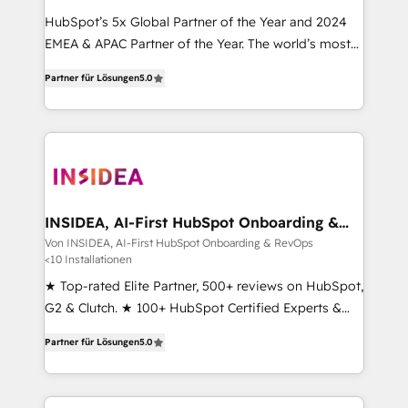
HubSpot’s 5x Global Partner of the Year and 2024
EMEA & APAC Partner of the Year. The world’s most
experienced and fully accredited HubSpot Solutions
Partner für Lösungen
5.0
Partner. 🚀 With 2,750+ HubSpot projects delivered
and 370+ specialists across EMEA, APAC and NAM,
we de-risk complex CRM programmes and
accelerate ROI across every HubSpot Hub. 🧭 From
multi-region migrations to AI-powered automation,
we turn complexity into clarity, human at global
scale. 🏆 HubSpot’s CEO called us “the partner of the
INSIDEA, AI-First HubSpot Onboarding &
RevOps
future.” Others agree it is proof of trust built through
Von INSIDEA, AI-First HubSpot Onboarding & RevOps
<10 Installationen
measurable impact.
★ Top-rated Elite Partner, 500+ reviews on HubSpot,
G2 & Clutch. ★ 100+ HubSpot Certified Experts &
Trainers across the team ★ 1,500+ implementations
Partner für Lösungen
5.0
across five continents ★ AI-First, RevOps-led,
Onboarding obsessed ★ Company of the Year
2024/25 INSIDEA helps growing companies turn