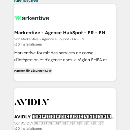
Alle löschen
Markentive - Agence HubSpot - FR - EN
Von Markentive - Agence HubSpot - FR - EN
<10 Installationen
Markentive fournit des services de conseil,
d'intégration et d'agence dans la région EMEA et
North America. Avec plus de 115 experts en
Partner für Lösungen
4.9
marketing automation, Growth, Revops, CRM et
webdesign. Markentive is both a consulting firm, a
digital agency and an integrator. With over 115
experts in marketing automation, growth, revops,
CRM and webdesign (We focus on EMEA - USA
customers).
AVIDLY 🇬🇧🇫🇮🇸🇪🇩🇰🇺🇸🇨🇦🇳🇴🇩🇪🇦🇺
🇳🇿
Von AVIDLY 🇬🇧🇫🇮🇸🇪🇩🇰🇺🇸🇨🇦🇳🇴🇩🇪🇦🇺🇳🇿
<10 Installationen