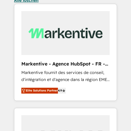
Alle löschen
Markentive - Agence HubSpot - FR -
EN
Markentive fournit des services de conseil,
d'intégration et d'agence dans la région EMEA
et North America. Avec plus de 115 experts en
Elite Solutions Partner
4.9
marketing automation, Growth, Revops, CRM
et webdesign. Markentive is both a
consulting firm, a digital agency and an
integrator. With over 115 experts in marketing
automation, growth, revops, CRM and
webdesign (We focus on EMEA - USA