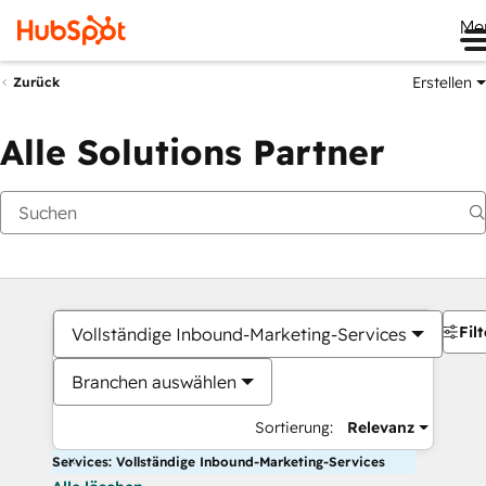
Me
Erstellen
Zurück
Alle Solutions Partner
Filt
Vollständige Inbound-Marketing-Services
Branchen auswählen
Sortierung:
Relevanz
Services: Vollständige Inbound-Marketing-Services