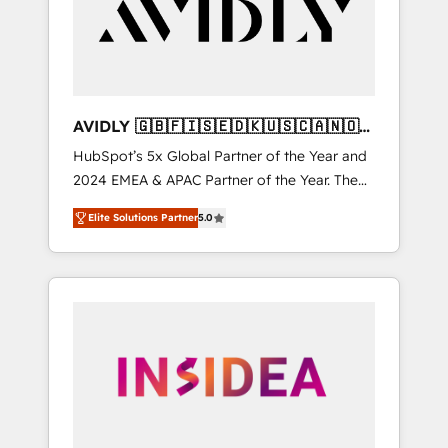
customers).
AVIDLY 🇬🇧🇫🇮🇸🇪🇩🇰🇺🇸🇨🇦🇳🇴
🇩🇪🇦🇺🇳🇿
HubSpot’s 5x Global Partner of the Year and
2024 EMEA & APAC Partner of the Year. The
world’s most experienced and fully
Elite Solutions Partner
5.0
accredited HubSpot Solutions Partner. 🚀
With 2,750+ HubSpot projects delivered and
370+ specialists across EMEA, APAC and NAM,
we de-risk complex CRM programmes and
accelerate ROI across every HubSpot Hub. 🧭
From multi-region migrations to AI-powered
automation, we turn complexity into clarity,
human at global scale. 🏆 HubSpot’s CEO
called us “the partner of the future.” Others
agree it is proof of trust built through