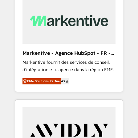
Markentive - Agence HubSpot - FR -
EN
Markentive fournit des services de conseil,
d'intégration et d'agence dans la région EMEA
et North America. Avec plus de 115 experts en
Elite Solutions Partner
4.9
marketing automation, Growth, Revops, CRM
et webdesign. Markentive is both a
consulting firm, a digital agency and an
integrator. With over 115 experts in marketing
automation, growth, revops, CRM and
webdesign (We focus on EMEA - USA
customers).