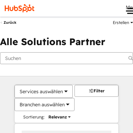
Me
Erstellen
Zurück
Alle Solutions Partner
Filter
Services auswählen
Branchen auswählen
Sortierung:
Relevanz