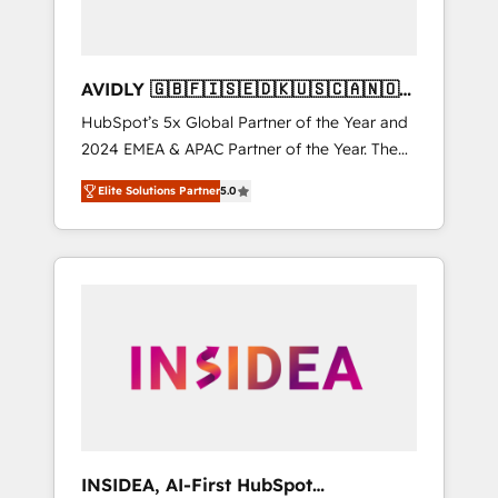
AVIDLY 🇬🇧🇫🇮🇸🇪🇩🇰🇺🇸🇨🇦🇳🇴
🇩🇪🇦🇺🇳🇿
HubSpot’s 5x Global Partner of the Year and
2024 EMEA & APAC Partner of the Year. The
world’s most experienced and fully
Elite Solutions Partner
5.0
accredited HubSpot Solutions Partner. 🚀
With 2,750+ HubSpot projects delivered and
370+ specialists across EMEA, APAC and NAM,
we de-risk complex CRM programmes and
accelerate ROI across every HubSpot Hub. 🧭
From multi-region migrations to AI-powered
automation, we turn complexity into clarity,
human at global scale. 🏆 HubSpot’s CEO
called us “the partner of the future.” Others
agree it is proof of trust built through
measurable impact.
INSIDEA, AI-First HubSpot