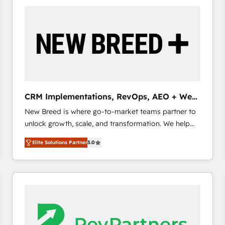
build a CRM architecture optimized to support your
business goals. Talk to us if you’re looking to: -
Connect marketing, sales and operations around one
reliable source of truth - Unlock the full value of your
CRM and marketing data, not just implement a
system - Accelerate impact with a partner who
understands both strategy and technology
CRM Implementations, RevOps, AEO + Web,
Demand Gen
New Breed is where go-to-market teams partner to
unlock growth, scale, and transformation. We help
companies activate HubSpot’s AI-powered
Elite Solutions Partner
5.0
customer platform and operationalize HubSpot’s
Loop Marketing framework through expert-led
services, smart agents, and purpose-built apps,
tailored to your business. Together, we unlock
results, fast. ⚙️CRM & RevOps: Align all Hubs to your
buyer journey for clean data, scalability, & reporting.
🎯Demand Gen & ABM: Drive pipeline with inbound,