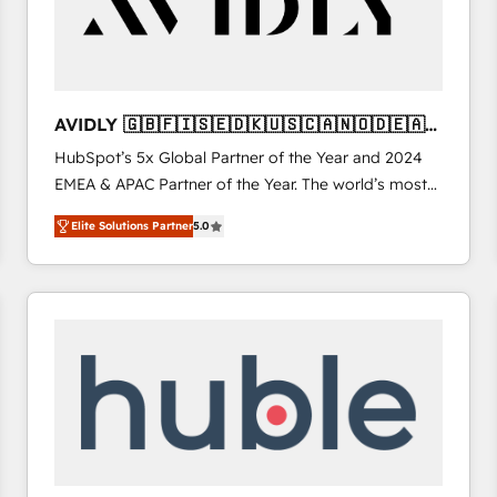
AVIDLY 🇬🇧🇫🇮🇸🇪🇩🇰🇺🇸🇨🇦🇳🇴🇩🇪🇦🇺
🇳🇿
HubSpot’s 5x Global Partner of the Year and 2024
EMEA & APAC Partner of the Year. The world’s most
experienced and fully accredited HubSpot Solutions
Elite Solutions Partner
5.0
Partner. 🚀 With 2,750+ HubSpot projects delivered
and 370+ specialists across EMEA, APAC and NAM,
we de-risk complex CRM programmes and
accelerate ROI across every HubSpot Hub. 🧭 From
multi-region migrations to AI-powered automation,
we turn complexity into clarity, human at global
scale. 🏆 HubSpot’s CEO called us “the partner of the
future.” Others agree it is proof of trust built through
measurable impact.