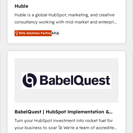
Huble
Huble is a global HubSpot, marketing, and creative
consultancy working with mid-market and enterprise
businesses. We go beyond implementation, shaping
Elite Solutions Partner
4.9
the strategy, processes, and teams that turn
HubSpot into a genuine growth engine. Named
HubSpot's Global Partner of the Year in 2024,
consistently ranked among their top 5 partners
worldwide, and with over 15 years in the ecosystem,
Huble has built a track record that speaks for itself.
One company, one operating model, delivering
across offices and consulting teams in the UK, USA,
Canada, Germany, France, Belgium, Singapore, and
South Africa. Certified compliant with ISO/IEC
27001:2022 and ISO 9001:2015 across all seven
BabelQuest | HubSpot Implementation &
international offices and 175+ employees.
Consultancy
Turn your HubSpot investment into rocket fuel for
your business to soar 🚀 We’re a team of accredited