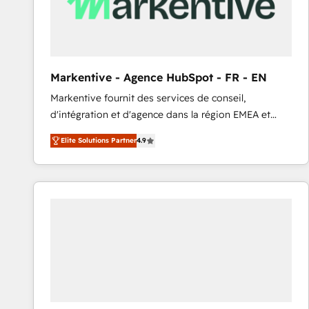
Markentive - Agence HubSpot - FR - EN
Markentive fournit des services de conseil,
d'intégration et d'agence dans la région EMEA et
North America. Avec plus de 115 experts en
Elite Solutions Partner
4.9
marketing automation, Growth, Revops, CRM et
webdesign. Markentive is both a consulting firm, a
digital agency and an integrator. With over 115
experts in marketing automation, growth, revops,
CRM and webdesign (We focus on EMEA - USA
customers).