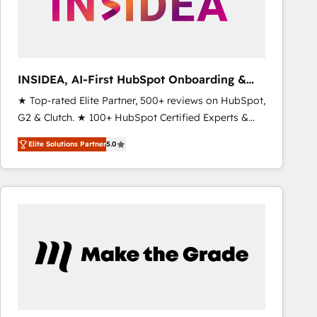
INSIDEA, AI-First HubSpot Onboarding &
RevOps
★ Top-rated Elite Partner, 500+ reviews on HubSpot,
G2 & Clutch. ★ 100+ HubSpot Certified Experts &
Trainers across the team ★ 1,500+ implementations
Elite Solutions Partner
5.0
across five continents ★ AI-First, RevOps-led,
Onboarding obsessed ★ Company of the Year
2024/25 INSIDEA helps growing companies turn
HubSpot into a revenue engine. We onboard your
team, migrate your data, and build AI-powered
workflows that drive adoption from week one, in
your time zone. What we do ➤ Onboarding: Live in
weeks, with workflows built around your business,
not a template. ➤ Migration: Move from any legacy
CRM. Zero downtime, full data integrity. ➤