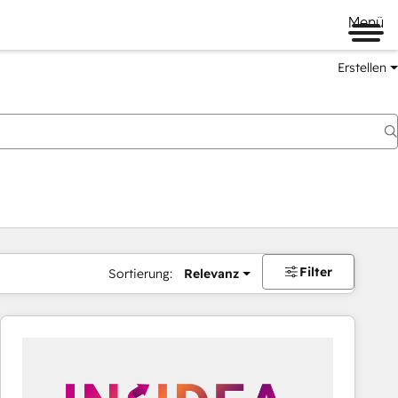
Menü
Erstellen
Filter
Sortierung:
Relevanz