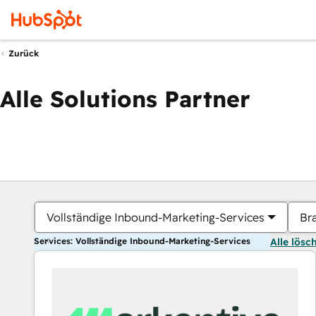
Zurück
Alle Solutions Partner
Vollständige Inbound-Marketing-Services
Br
Services: Vollständige Inbound-Marketing-Services
Alle lösc