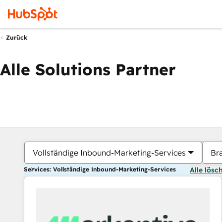
Zurück
Alle Solutions Partner
Vollständige Inbound-Marketing-Services
Br
Services: Vollständige Inbound-Marketing-Services
Alle lösc