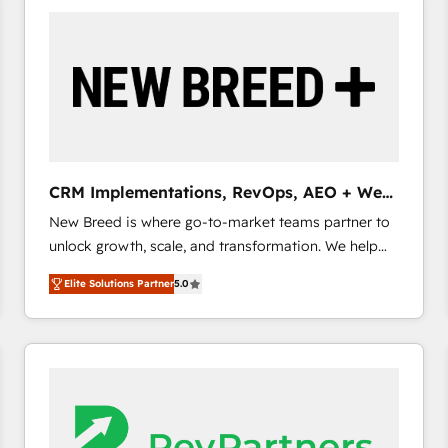
build a CRM architecture optimized to support your
business goals. Talk to us if you’re looking to: -
Connect marketing, sales and operations around one
reliable source of truth - Unlock the full value of your
CRM and marketing data, not just implement a
system - Accelerate impact with a partner who
understands both strategy and technology
CRM Implementations, RevOps, AEO + Web,
Demand Gen
New Breed is where go-to-market teams partner to
unlock growth, scale, and transformation. We help
companies activate HubSpot’s AI-powered
Elite Solutions Partner
5.0
customer platform and operationalize HubSpot’s
Loop Marketing framework through expert-led
services, smart agents, and purpose-built apps,
tailored to your business. Together, we unlock
results, fast. ⚙️CRM & RevOps: Align all Hubs to your
buyer journey for clean data, scalability, & reporting.
🎯Demand Gen & ABM: Drive pipeline with inbound,