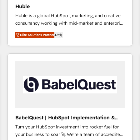
Huble
Huble is a global HubSpot, marketing, and creative
consultancy working with mid-market and enterprise
businesses. We go beyond implementation, shaping
Elite Solutions Partner
4.9
the strategy, processes, and teams that turn
HubSpot into a genuine growth engine. Named
HubSpot's Global Partner of the Year in 2024,
consistently ranked among their top 5 partners
worldwide, and with over 15 years in the ecosystem,
Huble has built a track record that speaks for itself.
One company, one operating model, delivering
across offices and consulting teams in the UK, USA,
Canada, Germany, France, Belgium, Singapore, and
South Africa. Certified compliant with ISO/IEC
27001:2022 and ISO 9001:2015 across all seven
BabelQuest | HubSpot Implementation &
international offices and 175+ employees.
Consultancy
Turn your HubSpot investment into rocket fuel for
your business to soar 🚀 We’re a team of accredited