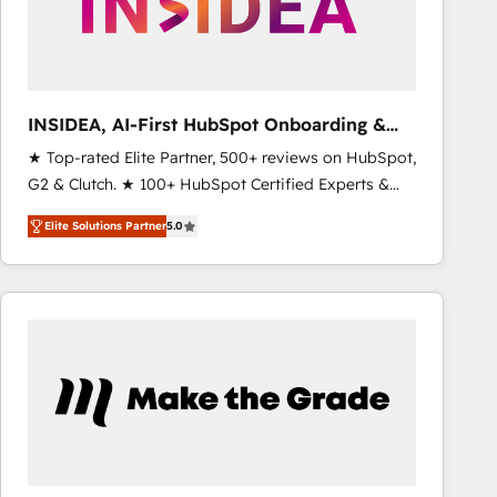
INSIDEA, AI-First HubSpot Onboarding &
RevOps
★ Top-rated Elite Partner, 500+ reviews on HubSpot,
G2 & Clutch. ★ 100+ HubSpot Certified Experts &
Trainers across the team ★ 1,500+ implementations
Elite Solutions Partner
5.0
across five continents ★ AI-First, RevOps-led,
Onboarding obsessed ★ Company of the Year
2024/25 INSIDEA helps growing companies turn
HubSpot into a revenue engine. We onboard your
team, migrate your data, and build AI-powered
workflows that drive adoption from week one, in
your time zone. What we do ➤ Onboarding: Live in
weeks, with workflows built around your business,
not a template. ➤ Migration: Move from any legacy
CRM. Zero downtime, full data integrity. ➤