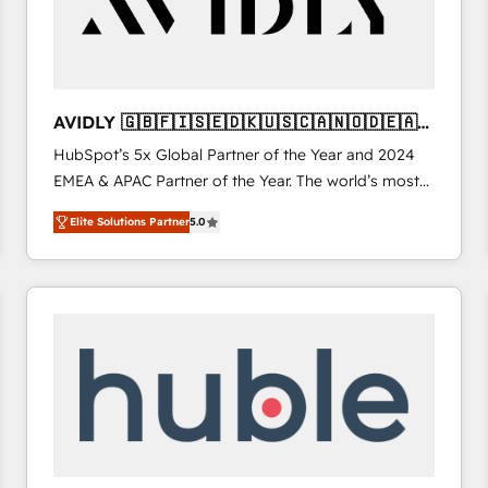
AVIDLY 🇬🇧🇫🇮🇸🇪🇩🇰🇺🇸🇨🇦🇳🇴🇩🇪🇦🇺
🇳🇿
HubSpot’s 5x Global Partner of the Year and 2024
EMEA & APAC Partner of the Year. The world’s most
experienced and fully accredited HubSpot Solutions
Elite Solutions Partner
5.0
Partner. 🚀 With 2,750+ HubSpot projects delivered
and 370+ specialists across EMEA, APAC and NAM,
we de-risk complex CRM programmes and
accelerate ROI across every HubSpot Hub. 🧭 From
multi-region migrations to AI-powered automation,
we turn complexity into clarity, human at global
scale. 🏆 HubSpot’s CEO called us “the partner of the
future.” Others agree it is proof of trust built through
measurable impact.