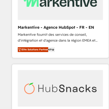
Markentive - Agence HubSpot - FR - EN
Markentive fournit des services de conseil,
d'intégration et d'agence dans la région EMEA et
North America. Avec plus de 115 experts en
Elite Solutions Partner
4.9
marketing automation, Growth, Revops, CRM et
webdesign. Markentive is both a consulting firm, a
digital agency and an integrator. With over 115
experts in marketing automation, growth, revops,
CRM and webdesign (We focus on EMEA - USA
customers).