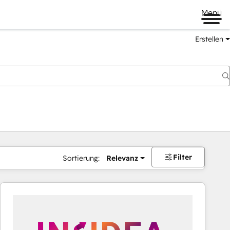
Menü
Erstellen
Filter
Sortierung:
Relevanz