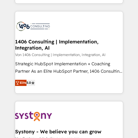
people, processes and data. We offer the best
Perplexity等のAI検索からの流入・引用を前提にコンテ
digital solutions on the market, ranging from CRM
ンツとサイト構造を最適化。 🏆 なぜ100incを選ぶの
processes and technologies to digital strategy, from
か？ ✓ HubSpot Eliteパートナー認定 ✓ HubSpotアワ
marketing automation to online and offline sales
ード受賞・HUGリーダー ✓ ISO27001:2022 /
processes through Customer Service Management,
ISO9001:2015 取得 ✓ 400社以上の導入実績 ✓
allowing companies to optimize processes and meet
1406 Consulting | Implementation,
HubSpot大百科 出版 CRM・AI活用に関するご相談、現
Integration, AI
the needs of the customer. We are part of Impresoft
状整理の壁打ちなど、構想段階からお気軽にお問い合わ
Group, a group of specialized and complementary
Von 1406 Consulting | Implementation, Integration, AI
せください。
companies that divide their offer into 4
Strategic HubSpot Implementation + Coaching
Competence Centers: Smart Manufacturing,
Partner As an Elite HubSpot Partner, 1406 Consulting
Customer First, Enabling Technologies & Security.
helps mid-market revenue teams transform how
Elite
5.0
The synergies generated by these integrations,
they sell, market, and serve. We don't just build your
together with the combination of talents, skills,
HubSpot—we teach your team to own it, then stay
solutions and services, have allowed the group to
to help you keep winning. What We Do ⚙️ CRM
build an unrivaled offering portfolio on the market
Implementations across Marketing, Sales, Service,
to accompany companies on their digital
Data & Content 📈 Sales & Marketing Alignment +
transformation journey.
Revenue Team Enablement 🤖 Breeze AI & Custom
Agent Creation 🔄 Custom Integrations & Data
Systony - We believe you can grow
Migration Why 1406 We become part of your team.