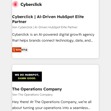
maximize profitability and adapt to your goals.
Cyberclick | AI-Driven HubSpot Elite
Partner
Von Cyberclick | AI-Driven HubSpot Elite Partner
Cyberclick is an AI-powered digital growth agency
that helps brands connect technology, data, and
creativity to achieve measurable results. Founded in
Elite
4.9
Barcelona and operating across Spain, LATAM, and
the UK, we support global companies in building
smarter marketing, sales, and customer success
strategies. As the only HubSpot Elite Partner in
Iberia (Spain & Portugal), we combine human insight
with intelligent automation to drive sustainable
growth. Our multidisciplinary team designs solutions
The Operations Company
that simplify complexity, boost performance, and
Von The Operations Company
turn innovation into real impact. 🌍 Highlights •
Hey there! At The Operations Company, we’re all
HubSpot Partner since 2012 • 2022 EMEA Impact
about turning your operations into a seamless