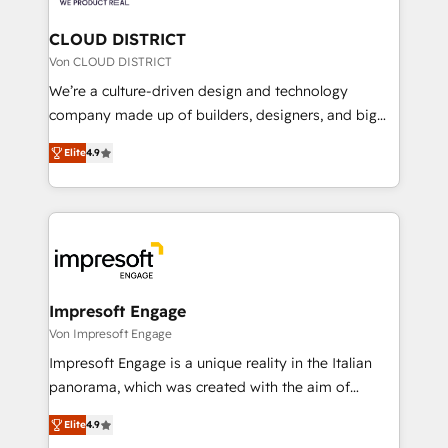
you grow faster, smarter, and with impact.
門が分立する組織で、データと業務プロセスのサイロ化
を、CRMを軸とした全社共通基盤に再構築します。意
CLOUD DISTRICT
思決定者・PMO・現場担当者に並走します。 1️⃣
Von CLOUD DISTRICT
HubSpot導入・活用支援 顧客データの一元化から、
We’re a culture-driven design and technology
GTMの見える化・自動化まで。全Hub統合運用、デー
company made up of builders, designers, and big
タ品質設計、グループ横断のCRM統合に対応します。
thinkers. We blend strategy, design, and
2️⃣ AIエージェント組織構築 営業・マーケティング業務
Elite
4.9
development—always fueled by curiosity—to turn
の一部をAIが自律実行する組織への移行を設計・実装。
ideas, opportunities, and challenges into meaningful
Breeze・Claude等をHubSpotと連携させ、役割定義・
experiences. To us, technology is more than just
運用ルール・成果指標まで含めて設計します。 3️⃣ 全社
code; it’s about creating things that are useful, cool,
DX × AI推進のPMO伴走支援 複数部門をまたぐDX×AI変
and—most importantly—simple. That’s why we lean
革を、構想から実装・定着までPMOとして主導。「設
into bold ideas and shape them into thoughtful
定の代行ではなく、設計の責任」を引き受け、部門横断
products and strategies that actually make a
Impresoft Engage
の統合・浸透・変革管理を実行します。 ▸ CMS戦略設
difference.
Von Impresoft Engage
計・構築：リード獲得・CVR・SEOを前提にした情報設
Impresoft Engage is a unique reality in the Italian
計・導線設計・テンプレート設計をContent Hubで一体
panorama, which was created with the aim of
提供。 ▸ 既存CRM・MAからの移行支援：Salesforce・
putting Customer Experience at the center by
Marketo・Pardot等からの移行、カスタム設計、履歴
Elite
4.9
creating digital environments capable of integrating
データ移行と活用設計まで。 ▸ AEO対応：ChatGPT・