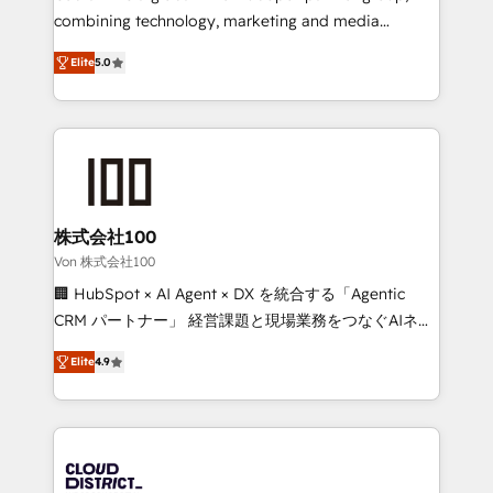
🏆 HubSpot Platform Migration Impact Award 🏆
combining technology, marketing and media
Clutch HubSpot Global Leader 🏆 Finalist: HubSpot
expertise across Latin America and Southern
Inbound Campaign of the Year 🏆 Gold AVA Digital
Elite
5.0
Europe, with teams across 7 countries. Born in Chile,
Award for Best Website 🌟 Accreditations: CRM
we combine local insight with international reach to
Implementation, HubSpot Content Experience, CRM
help businesses grow through technology, creativity,
Data Migration & Custom Integration
AI and strategy. For over 12 years, we’ve delivered
500+ HubSpot implementations, building end-to-
end solutions that integrate CRM, AI automation,
inbound and loop marketing, content, and digital
株式会社100
creativity. Our multicultural team works in Spanish,
Von 株式会社100
Portuguese, and English to design scalable strategies
🏢 HubSpot × AI Agent × DX を統合する「Agentic
that drive measurable growth. 🌎 Highlights: • 10+
CRM パートナー」 経営課題と現場業務をつなぐAIネイ
years as a HubSpot partner. • 2023 Impact Awards:
ティブ・エージェンシーとして、HubSpot Eliteの実装
Platform Migration Excellence. • Top 3 Partner of the
Elite
4.9
力で顧客フロント業務を再設計します。 💡 100inc は何
Year LATAM 2022, 2023, 2024, 2025. • Partner of the
をする会社か？ HubSpotを共通基盤に、AIエージェン
Year 2024. • Organizer of Aliados.ai (AI, marketing &
トを組み込んだ顧客フロント業務（マーケティング・営
tech global congress). 👉 Ready to scale your
業・CS）を組織全体で設計・実装する日本のAIネイテ
business with HubSpot? Let Cebra’s experts help
ィブ・エージェンシーです。事業部・グループ会社・部