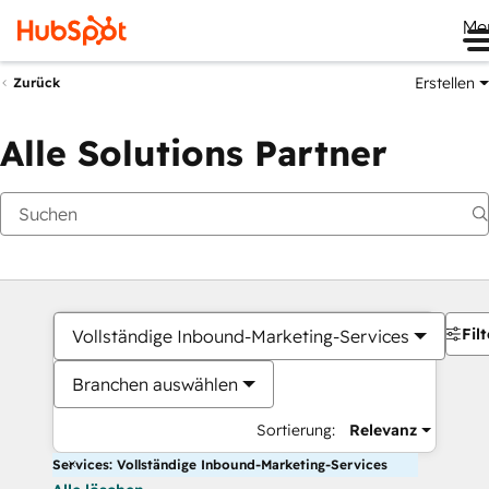
Me
Erstellen
Zurück
Alle Solutions Partner
Filt
Vollständige Inbound-Marketing-Services
Branchen auswählen
Sortierung:
Relevanz
Services: Vollständige Inbound-Marketing-Services