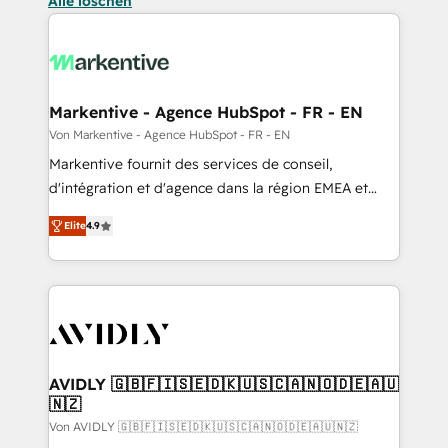
Alle löschen
Markentive - Agence HubSpot - FR - EN
Von Markentive - Agence HubSpot - FR - EN
Markentive fournit des services de conseil,
d'intégration et d'agence dans la région EMEA et
North America. Avec plus de 115 experts en
Elite
4.9
marketing automation, Growth, Revops, CRM et
webdesign. Markentive is both a consulting firm, a
digital agency and an integrator. With over 115
experts in marketing automation, growth, revops,
CRM and webdesign (We focus on EMEA - USA
customers).
AVIDLY 🇬🇧🇫🇮🇸🇪🇩🇰🇺🇸🇨🇦🇳🇴🇩🇪🇦🇺
🇳🇿
Von AVIDLY 🇬🇧🇫🇮🇸🇪🇩🇰🇺🇸🇨🇦🇳🇴🇩🇪🇦🇺🇳🇿