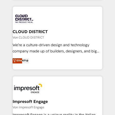
Year 2024. • Organizer of Aliados.ai (AI, marketing &
トを組み込んだ顧客フロント業務（マーケティング・営
tech global congress). 👉 Ready to scale your
業・CS）を組織全体で設計・実装する日本のAIネイテ
business with HubSpot? Let Cebra’s experts help
ィブ・エージェンシーです。事業部・グループ会社・部
you grow faster, smarter, and with impact.
門が分立する組織で、データと業務プロセスのサイロ化
を、CRMを軸とした全社共通基盤に再構築します。意
CLOUD DISTRICT
思決定者・PMO・現場担当者に並走します。 1️⃣
Von CLOUD DISTRICT
HubSpot導入・活用支援 顧客データの一元化から、
We’re a culture-driven design and technology
GTMの見える化・自動化まで。全Hub統合運用、デー
company made up of builders, designers, and big
タ品質設計、グループ横断のCRM統合に対応します。
thinkers. We blend strategy, design, and
Elite
4.9
2️⃣ AIエージェント組織構築 営業・マーケティング業務
development—always fueled by curiosity—to turn
の一部をAIが自律実行する組織への移行を設計・実装。
ideas, opportunities, and challenges into meaningful
Breeze・Claude等をHubSpotと連携させ、役割定義・
experiences. To us, technology is more than just
運用ルール・成果指標まで含めて設計します。 3️⃣ 全社
code; it’s about creating things that are useful, cool,
DX × AI推進のPMO伴走支援 複数部門をまたぐDX×AI変
and—most importantly—simple. That’s why we lean
革を、構想から実装・定着までPMOとして主導。「設
into bold ideas and shape them into thoughtful
定の代行ではなく、設計の責任」を引き受け、部門横断
products and strategies that actually make a
Impresoft Engage
の統合・浸透・変革管理を実行します。 ▸ CMS戦略設
difference.
Von Impresoft Engage
計・構築：リード獲得・CVR・SEOを前提にした情報設
Impresoft Engage is a unique reality in the Italian