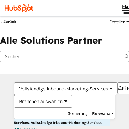
Me
Erstellen
Zurück
Alle Solutions Partner
Filt
Vollständige Inbound-Marketing-Services
Branchen auswählen
Sortierung:
Relevanz
Services: Vollständige Inbound-Marketing-Services