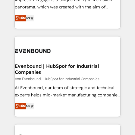
計・導線設計・テンプレート設計をContent Hubで一体
panorama, which was created with the aim of
提供。 ▸ 既存CRM・MAからの移行支援：Salesforce・
putting Customer Experience at the center by
Marketo・Pardot等からの移行、カスタム設計、履歴
Elite
4.9
creating digital environments capable of integrating
データ移行と活用設計まで。 ▸ AEO対応：ChatGPT・
people, processes and data. We offer the best
Perplexity等のAI検索からの流入・引用を前提にコンテ
digital solutions on the market, ranging from CRM
ンツとサイト構造を最適化。 🏆 なぜ100incを選ぶの
processes and technologies to digital strategy, from
か？ ✓ HubSpot Eliteパートナー認定 ✓ HubSpotアワ
marketing automation to online and offline sales
ード受賞・HUGリーダー ✓ ISO27001:2022 /
processes through Customer Service Management,
ISO9001:2015 取得 ✓ 400社以上の導入実績 ✓
allowing companies to optimize processes and meet
Evenbound | HubSpot for Industrial
HubSpot大百科 出版 CRM・AI活用に関するご相談、現
Companies
the needs of the customer. We are part of Impresoft
状整理の壁打ちなど、構想段階からお気軽にお問い合わ
Group, a group of specialized and complementary
Von Evenbound | HubSpot for Industrial Companies
せください。
companies that divide their offer into 4
At Evenbound, our team of strategic and technical
Competence Centers: Smart Manufacturing,
experts helps mid-market manufacturing companies
Customer First, Enabling Technologies & Security.
achieve real growth. We specialize in delivering
Elite
5.0
The synergies generated by these integrations,
tailored solutions that drive results by leveraging
together with the combination of talents, skills,
HubSpot’s platform and data to fuel success.
solutions and services, have allowed the group to
Technical Solutions: - HubSpot Technical Consulting -
build an unrivaled offering portfolio on the market
HubSpot CRM Implementation - HubSpot