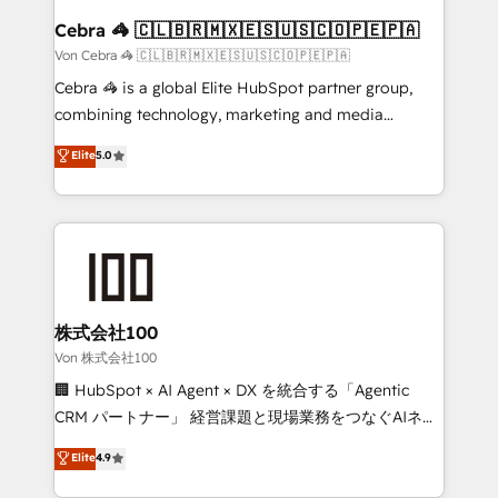
CS: 245% organic growth & +751% new visitors for a
Cebra 🦓 🇨🇱🇧🇷🇲🇽🇪🇸🇺🇸🇨🇴🇵🇪🇵🇦
full-funnel HubSpot project ✨ CS: 415% conversion
Von Cebra 🦓 🇨🇱🇧🇷🇲🇽🇪🇸🇺🇸🇨🇴🇵🇪🇵🇦
boost with a new HubSpot site Recognized leaders:
Cebra 🦓 is a global Elite HubSpot partner group,
🏆 HubSpot Platform Migration Impact Award 🏆
combining technology, marketing and media
Clutch HubSpot Global Leader 🏆 Finalist: HubSpot
expertise across Latin America and Southern
Elite
5.0
Inbound Campaign of the Year 🏆 Gold AVA Digital
Europe, with teams across 7 countries. Born in Chile,
Award for Best Website 🌟 Accreditations: CRM
we combine local insight with international reach to
Implementation, HubSpot Content Experience, CRM
help businesses grow through technology, creativity,
Data Migration & Custom Integration
AI and strategy. For over 12 years, we’ve delivered
500+ HubSpot implementations, building end-to-
end solutions that integrate CRM, AI automation,
inbound and loop marketing, content, and digital
株式会社100
creativity. Our multicultural team works in Spanish,
Von 株式会社100
Portuguese, and English to design scalable strategies
🏢 HubSpot × AI Agent × DX を統合する「Agentic
that drive measurable growth. 🌎 Highlights: • 10+
CRM パートナー」 経営課題と現場業務をつなぐAIネイ
years as a HubSpot partner. • 2023 Impact Awards:
ティブ・エージェンシーとして、HubSpot Eliteの実装
Elite
4.9
Platform Migration Excellence. • Top 3 Partner of the
力で顧客フロント業務を再設計します。 💡 100inc は何
Year LATAM 2022, 2023, 2024, 2025. • Partner of the
をする会社か？ HubSpotを共通基盤に、AIエージェン