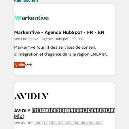
Alle löschen
Markentive - Agence HubSpot - FR - EN
Von Markentive - Agence HubSpot - FR - EN
Markentive fournit des services de conseil,
d'intégration et d'agence dans la région EMEA et
North America. Avec plus de 115 experts en
Elite
4.9
marketing automation, Growth, Revops, CRM et
webdesign. Markentive is both a consulting firm, a
digital agency and an integrator. With over 115
experts in marketing automation, growth, revops,
CRM and webdesign (We focus on EMEA - USA
customers).
AVIDLY 🇬🇧🇫🇮🇸🇪🇩🇰🇺🇸🇨🇦🇳🇴🇩🇪🇦🇺
🇳🇿
Von AVIDLY 🇬🇧🇫🇮🇸🇪🇩🇰🇺🇸🇨🇦🇳🇴🇩🇪🇦🇺🇳🇿