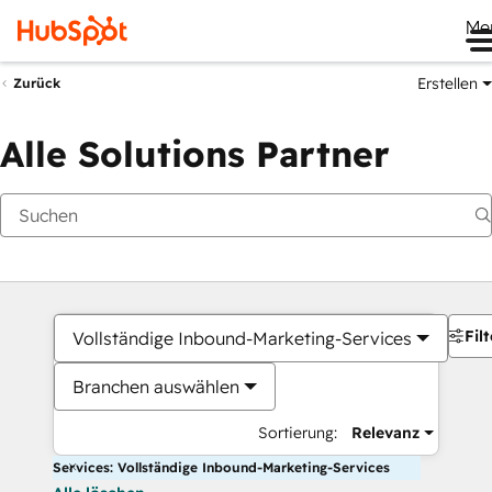
Me
Erstellen
Zurück
Alle Solutions Partner
Filt
Vollständige Inbound-Marketing-Services
Branchen auswählen
Sortierung:
Relevanz
Services: Vollständige Inbound-Marketing-Services