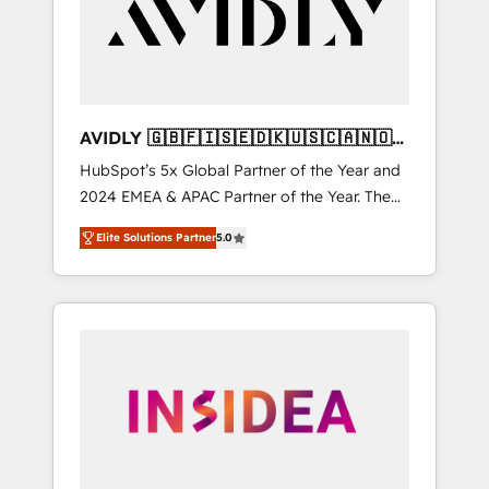
customers).
AVIDLY 🇬🇧🇫🇮🇸🇪🇩🇰🇺🇸🇨🇦🇳🇴
🇩🇪🇦🇺🇳🇿
HubSpot’s 5x Global Partner of the Year and
2024 EMEA & APAC Partner of the Year. The
world’s most experienced and fully
Elite Solutions Partner
5.0
accredited HubSpot Solutions Partner. 🚀
With 2,750+ HubSpot projects delivered and
370+ specialists across EMEA, APAC and NAM,
we de-risk complex CRM programmes and
accelerate ROI across every HubSpot Hub. 🧭
From multi-region migrations to AI-powered
automation, we turn complexity into clarity,
human at global scale. 🏆 HubSpot’s CEO
called us “the partner of the future.” Others
agree it is proof of trust built through