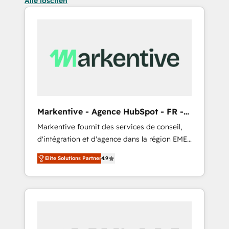
Alle löschen
Markentive - Agence HubSpot - FR -
EN
Markentive fournit des services de conseil,
d'intégration et d'agence dans la région EMEA
et North America. Avec plus de 115 experts en
Elite Solutions Partner
4.9
marketing automation, Growth, Revops, CRM
et webdesign. Markentive is both a
consulting firm, a digital agency and an
integrator. With over 115 experts in marketing
automation, growth, revops, CRM and
webdesign (We focus on EMEA - USA