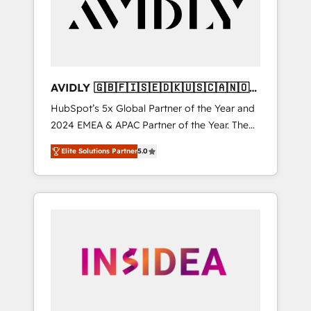
customers).
AVIDLY 🇬🇧🇫🇮🇸🇪🇩🇰🇺🇸🇨🇦🇳🇴
🇩🇪🇦🇺🇳🇿
HubSpot’s 5x Global Partner of the Year and
2024 EMEA & APAC Partner of the Year. The
world’s most experienced and fully
Elite Solutions Partner
5.0
accredited HubSpot Solutions Partner. 🚀
With 2,750+ HubSpot projects delivered and
370+ specialists across EMEA, APAC and NAM,
we de-risk complex CRM programmes and
accelerate ROI across every HubSpot Hub. 🧭
From multi-region migrations to AI-powered
automation, we turn complexity into clarity,
human at global scale. 🏆 HubSpot’s CEO
called us “the partner of the future.” Others
agree it is proof of trust built through