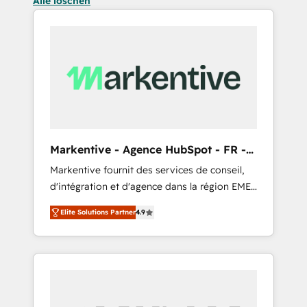
Alle löschen
Markentive - Agence HubSpot - FR -
EN
Markentive fournit des services de conseil,
d'intégration et d'agence dans la région EMEA
et North America. Avec plus de 115 experts en
Elite Solutions Partner
4.9
marketing automation, Growth, Revops, CRM
et webdesign. Markentive is both a
consulting firm, a digital agency and an
integrator. With over 115 experts in marketing
automation, growth, revops, CRM and
webdesign (We focus on EMEA - USA