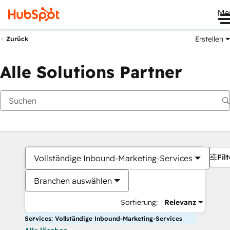
Me
Erstellen
Zurück
Alle Solutions Partner
Filt
Vollständige Inbound-Marketing-Services
Branchen auswählen
Sortierung:
Relevanz
Services: Vollständige Inbound-Marketing-Services