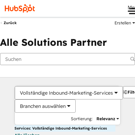
Me
Erstellen
Zurück
Alle Solutions Partner
Filt
Vollständige Inbound-Marketing-Services
Branchen auswählen
Sortierung:
Relevanz
Services: Vollständige Inbound-Marketing-Services