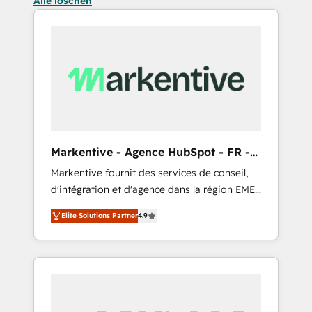
Alle löschen
Markentive - Agence HubSpot - FR -
EN
Markentive fournit des services de conseil,
d'intégration et d'agence dans la région EMEA
et North America. Avec plus de 115 experts en
Elite Solutions Partner
4.9
marketing automation, Growth, Revops, CRM
et webdesign. Markentive is both a
consulting firm, a digital agency and an
integrator. With over 115 experts in marketing
automation, growth, revops, CRM and
webdesign (We focus on EMEA - USA