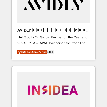
customers).
AVIDLY 🇬🇧🇫🇮🇸🇪🇩🇰🇺🇸🇨🇦🇳🇴
🇩🇪🇦🇺🇳🇿
HubSpot’s 5x Global Partner of the Year and
2024 EMEA & APAC Partner of the Year. The
world’s most experienced and fully
Elite Solutions Partner
5.0
accredited HubSpot Solutions Partner. 🚀
With 2,750+ HubSpot projects delivered and
370+ specialists across EMEA, APAC and NAM,
we de-risk complex CRM programmes and
accelerate ROI across every HubSpot Hub. 🧭
From multi-region migrations to AI-powered
automation, we turn complexity into clarity,
human at global scale. 🏆 HubSpot’s CEO
called us “the partner of the future.” Others
agree it is proof of trust built through