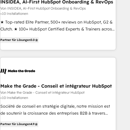
INSIDEA, AI-First HubSpot Onboarding & RevOps
Von INSIDEA, AI-First HubSpot Onboarding & RevOps
<10 Installationen
★ Top-rated Elite Partner, 500+ reviews on HubSpot, G2 &
Clutch. ★ 100+ HubSpot Certified Experts & Trainers across
the team ★ 1,500+ implementations across five continents
Partner für Lösungen
5.0
★ AI-First, RevOps-led, Onboarding obsessed ★ Company
of the Year 2024/25 INSIDEA helps growing companies turn
HubSpot into a revenue engine. We onboard your team,
migrate your data, and build AI-powered workflows that
drive adoption from week one, in your time zone. What we
do ➤ Onboarding: Live in weeks, with workflows built
around your business, not a template. ➤ Migration: Move
Make the Grade - Conseil et intégrateur HubSpot
from any legacy CRM. Zero downtime, full data integrity. ➤
Von Make the Grade - Conseil et intégrateur HubSpot
<10 Installationen
Implementation: Configure HubSpot to run your revenue
process. Sales, marketing, and service wired together. ➤ AI
Société de conseil en stratégie digitale, notre mission est
and Integrations: Layer Breeze AI, custom agents, and APIs
de soutenir la croissance des entreprises B2B à travers
to remove manual work. ➤ Ongoing Management: Monthly
l’acquisition de nouveaux clients, l'intégration CRM et le
Partner für Lösungen
4.9
tune-ups, feature rollouts, adoption coaching. Buying
développement des revenus auprès de vos comptes