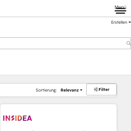
Menü
Erstellen
Filter
Sortierung:
Relevanz