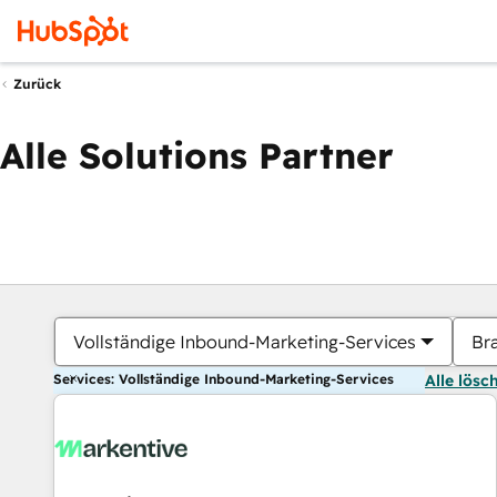
Zurück
Alle Solutions Partner
Vollständige Inbound-Marketing-Services
Br
Services: Vollständige Inbound-Marketing-Services
Alle lösc