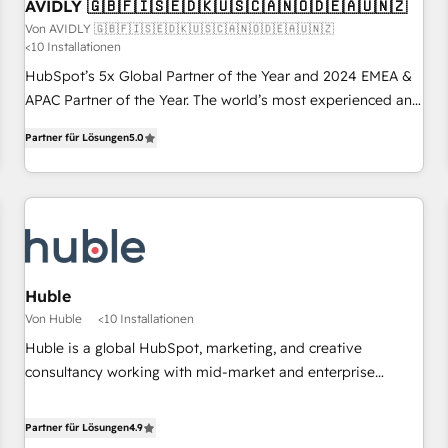
AVIDLY 🇬🇧🇫🇮🇸🇪🇩🇰🇺🇸🇨🇦🇳🇴🇩🇪🇦🇺🇳🇿
Von AVIDLY 🇬🇧🇫🇮🇸🇪🇩🇰🇺🇸🇨🇦🇳🇴🇩🇪🇦🇺🇳🇿
<10 Installationen
HubSpot’s 5x Global Partner of the Year and 2024 EMEA &
APAC Partner of the Year. The world’s most experienced and
fully accredited HubSpot Solutions Partner. 🚀 With 2,750+
Partner für Lösungen
5.0
HubSpot projects delivered and 370+ specialists across
EMEA, APAC and NAM, we de-risk complex CRM
programmes and accelerate ROI across every HubSpot
Hub. 🧭 From multi-region migrations to AI-powered
automation, we turn complexity into clarity, human at global
scale. 🏆 HubSpot’s CEO called us “the partner of the
future.” Others agree it is proof of trust built through
Huble
measurable impact.
Von Huble
<10 Installationen
Huble is a global HubSpot, marketing, and creative
consultancy working with mid-market and enterprise
businesses. We go beyond implementation, shaping the
strategy, processes, and teams that turn HubSpot into a
Partner für Lösungen
4.9
genuine growth engine. Named HubSpot's Global Partner of