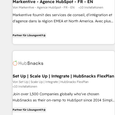
Markentive - Agence HubSpot - FR - EN
Von Markentive - Agence HubSpot - FR - EN
<10 Installationen
Markentive fournit des services de conseil, d'intégration et
d'agence dans la région EMEA et North America. Avec plus
de 115 experts en marketing automation, Growth, Revops,
CRM et webdesign. Markentive is both a consulting firm, a
Partner für Lösungen
4.9
digital agency and an integrator. With over 115 experts in
marketing automation, growth, revops, CRM and webdesign
(We focus on EMEA - USA customers).
Set Up | Scale Up | Integrate | HubSnacks FlexPlan
Von Set Up | Scale Up | Integrate | HubSnacks FlexPlan
<10 Installationen
Join over 1,500 Companies globally who've chosen
HubSnacks as their on-ramp to HubSpot since 2014 Simple
pay-as-you-go plans that accelerate value... 1️⃣ Set Up |
Partner für Lösungen
4.9
Onboarding New or Check-fixing existing HubSpot portals