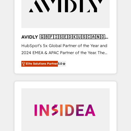
customers).
AVIDLY 🇬🇧🇫🇮🇸🇪🇩🇰🇺🇸🇨🇦🇳🇴
🇩🇪🇦🇺🇳🇿
HubSpot’s 5x Global Partner of the Year and
2024 EMEA & APAC Partner of the Year. The
world’s most experienced and fully
Elite Solutions Partner
5.0
accredited HubSpot Solutions Partner. 🚀
With 2,750+ HubSpot projects delivered and
370+ specialists across EMEA, APAC and NAM,
we de-risk complex CRM programmes and
accelerate ROI across every HubSpot Hub. 🧭
From multi-region migrations to AI-powered
automation, we turn complexity into clarity,
human at global scale. 🏆 HubSpot’s CEO
called us “the partner of the future.” Others
agree it is proof of trust built through