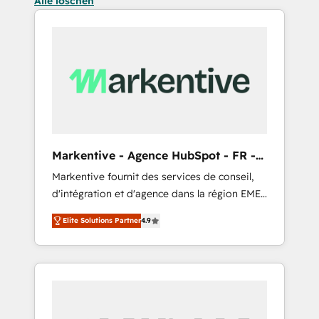
Alle löschen
Markentive - Agence HubSpot - FR -
EN
Markentive fournit des services de conseil,
d'intégration et d'agence dans la région EMEA
et North America. Avec plus de 115 experts en
Elite Solutions Partner
4.9
marketing automation, Growth, Revops, CRM
et webdesign. Markentive is both a
consulting firm, a digital agency and an
integrator. With over 115 experts in marketing
automation, growth, revops, CRM and
webdesign (We focus on EMEA - USA