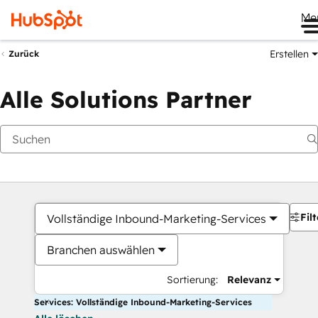
Me
Erstellen
Zurück
Alle Solutions Partner
Filt
Vollständige Inbound-Marketing-Services
Branchen auswählen
Sortierung:
Relevanz
Services: Vollständige Inbound-Marketing-Services