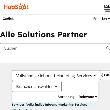
Me
Erstellen
Zurück
Alle Solutions Partner
Filt
Vollständige Inbound-Marketing-Services
Branchen auswählen
Sortierung:
Relevanz
Services: Vollständige Inbound-Marketing-Services