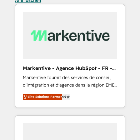
Alle löschen
Markentive - Agence HubSpot - FR -
EN
Markentive fournit des services de conseil,
d'intégration et d'agence dans la région EMEA
et North America. Avec plus de 115 experts en
Elite Solutions Partner
4.9
marketing automation, Growth, Revops, CRM
et webdesign. Markentive is both a
consulting firm, a digital agency and an
integrator. With over 115 experts in marketing
automation, growth, revops, CRM and
webdesign (We focus on EMEA - USA