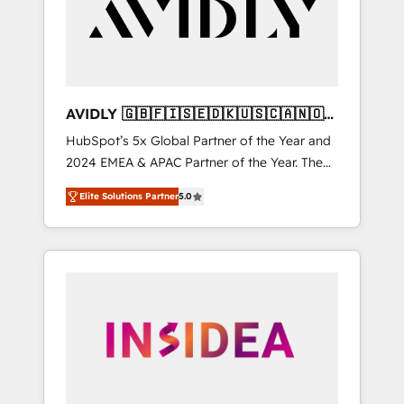
customers).
AVIDLY 🇬🇧🇫🇮🇸🇪🇩🇰🇺🇸🇨🇦🇳🇴
🇩🇪🇦🇺🇳🇿
HubSpot’s 5x Global Partner of the Year and
2024 EMEA & APAC Partner of the Year. The
world’s most experienced and fully
Elite Solutions Partner
5.0
accredited HubSpot Solutions Partner. 🚀
With 2,750+ HubSpot projects delivered and
370+ specialists across EMEA, APAC and NAM,
we de-risk complex CRM programmes and
accelerate ROI across every HubSpot Hub. 🧭
From multi-region migrations to AI-powered
automation, we turn complexity into clarity,
human at global scale. 🏆 HubSpot’s CEO
called us “the partner of the future.” Others
agree it is proof of trust built through