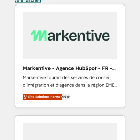
Alle löschen
Markentive - Agence HubSpot - FR -
EN
Markentive fournit des services de conseil,
d'intégration et d'agence dans la région EMEA
et North America. Avec plus de 115 experts en
Elite Solutions Partner
4.9
marketing automation, Growth, Revops, CRM
et webdesign. Markentive is both a
consulting firm, a digital agency and an
integrator. With over 115 experts in marketing
automation, growth, revops, CRM and
webdesign (We focus on EMEA - USA