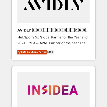
customers).
AVIDLY 🇬🇧🇫🇮🇸🇪🇩🇰🇺🇸🇨🇦🇳🇴
🇩🇪🇦🇺🇳🇿
HubSpot’s 5x Global Partner of the Year and
2024 EMEA & APAC Partner of the Year. The
world’s most experienced and fully
Elite Solutions Partner
5.0
accredited HubSpot Solutions Partner. 🚀
With 2,750+ HubSpot projects delivered and
370+ specialists across EMEA, APAC and NAM,
we de-risk complex CRM programmes and
accelerate ROI across every HubSpot Hub. 🧭
From multi-region migrations to AI-powered
automation, we turn complexity into clarity,
human at global scale. 🏆 HubSpot’s CEO
called us “the partner of the future.” Others
agree it is proof of trust built through