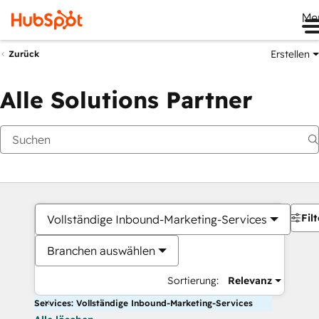
Me
Erstellen
Zurück
Alle Solutions Partner
Filt
Vollständige Inbound-Marketing-Services
Branchen auswählen
Sortierung:
Relevanz
Services: Vollständige Inbound-Marketing-Services