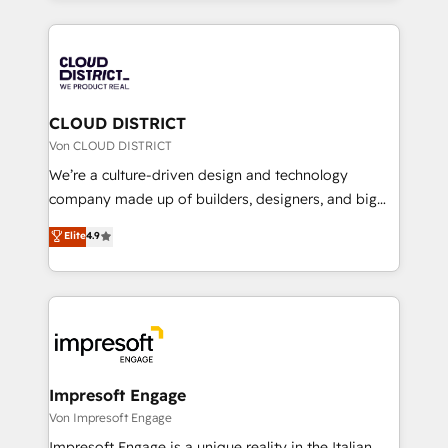
Year 2024. • Organizer of Aliados.ai (AI, marketing &
トを組み込んだ顧客フロント業務（マーケティング・営
tech global congress). 👉 Ready to scale your
業・CS）を組織全体で設計・実装する日本のAIネイテ
business with HubSpot? Let Cebra’s experts help
ィブ・エージェンシーです。事業部・グループ会社・部
you grow faster, smarter, and with impact.
門が分立する組織で、データと業務プロセスのサイロ化
を、CRMを軸とした全社共通基盤に再構築します。意
CLOUD DISTRICT
思決定者・PMO・現場担当者に並走します。 1️⃣
Von CLOUD DISTRICT
HubSpot導入・活用支援 顧客データの一元化から、
We’re a culture-driven design and technology
GTMの見える化・自動化まで。全Hub統合運用、デー
company made up of builders, designers, and big
タ品質設計、グループ横断のCRM統合に対応します。
thinkers. We blend strategy, design, and
Elite
4.9
2️⃣ AIエージェント組織構築 営業・マーケティング業務
development—always fueled by curiosity—to turn
の一部をAIが自律実行する組織への移行を設計・実装。
ideas, opportunities, and challenges into meaningful
Breeze・Claude等をHubSpotと連携させ、役割定義・
experiences. To us, technology is more than just
運用ルール・成果指標まで含めて設計します。 3️⃣ 全社
code; it’s about creating things that are useful, cool,
DX × AI推進のPMO伴走支援 複数部門をまたぐDX×AI変
and—most importantly—simple. That’s why we lean
革を、構想から実装・定着までPMOとして主導。「設
into bold ideas and shape them into thoughtful
定の代行ではなく、設計の責任」を引き受け、部門横断
products and strategies that actually make a
Impresoft Engage
の統合・浸透・変革管理を実行します。 ▸ CMS戦略設
difference.
Von Impresoft Engage
計・構築：リード獲得・CVR・SEOを前提にした情報設
Impresoft Engage is a unique reality in the Italian