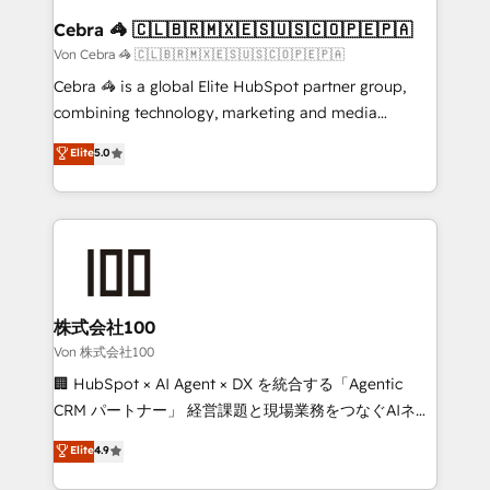
CS: 245% organic growth & +751% new visitors for a
Cebra 🦓 🇨🇱🇧🇷🇲🇽🇪🇸🇺🇸🇨🇴🇵🇪🇵🇦
full-funnel HubSpot project ✨ CS: 415% conversion
Von Cebra 🦓 🇨🇱🇧🇷🇲🇽🇪🇸🇺🇸🇨🇴🇵🇪🇵🇦
boost with a new HubSpot site Recognized leaders:
Cebra 🦓 is a global Elite HubSpot partner group,
🏆 HubSpot Platform Migration Impact Award 🏆
combining technology, marketing and media
Clutch HubSpot Global Leader 🏆 Finalist: HubSpot
expertise across Latin America and Southern
Elite
5.0
Inbound Campaign of the Year 🏆 Gold AVA Digital
Europe, with teams across 7 countries. Born in Chile,
Award for Best Website 🌟 Accreditations: CRM
we combine local insight with international reach to
Implementation, HubSpot Content Experience, CRM
help businesses grow through technology, creativity,
Data Migration & Custom Integration
AI and strategy. For over 12 years, we’ve delivered
500+ HubSpot implementations, building end-to-
end solutions that integrate CRM, AI automation,
inbound and loop marketing, content, and digital
株式会社100
creativity. Our multicultural team works in Spanish,
Von 株式会社100
Portuguese, and English to design scalable strategies
🏢 HubSpot × AI Agent × DX を統合する「Agentic
that drive measurable growth. 🌎 Highlights: • 10+
CRM パートナー」 経営課題と現場業務をつなぐAIネイ
years as a HubSpot partner. • 2023 Impact Awards:
ティブ・エージェンシーとして、HubSpot Eliteの実装
Elite
4.9
Platform Migration Excellence. • Top 3 Partner of the
力で顧客フロント業務を再設計します。 💡 100inc は何
Year LATAM 2022, 2023, 2024, 2025. • Partner of the
をする会社か？ HubSpotを共通基盤に、AIエージェン