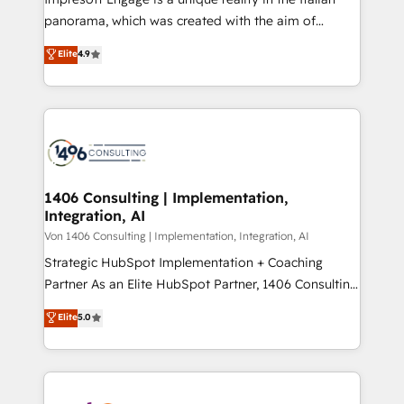
計・導線設計・テンプレート設計をContent Hubで一体
panorama, which was created with the aim of
提供。 ▸ 既存CRM・MAからの移行支援：Salesforce・
putting Customer Experience at the center by
Marketo・Pardot等からの移行、カスタム設計、履歴
Elite
4.9
creating digital environments capable of integrating
データ移行と活用設計まで。 ▸ AEO対応：ChatGPT・
people, processes and data. We offer the best
Perplexity等のAI検索からの流入・引用を前提にコンテ
digital solutions on the market, ranging from CRM
ンツとサイト構造を最適化。 🏆 なぜ100incを選ぶの
processes and technologies to digital strategy, from
か？ ✓ HubSpot Eliteパートナー認定 ✓ HubSpotアワ
marketing automation to online and offline sales
ード受賞・HUGリーダー ✓ ISO27001:2022 /
processes through Customer Service Management,
ISO9001:2015 取得 ✓ 400社以上の導入実績 ✓
allowing companies to optimize processes and meet
1406 Consulting | Implementation,
HubSpot大百科 出版 CRM・AI活用に関するご相談、現
Integration, AI
the needs of the customer. We are part of Impresoft
状整理の壁打ちなど、構想段階からお気軽にお問い合わ
Group, a group of specialized and complementary
Von 1406 Consulting | Implementation, Integration, AI
せください。
companies that divide their offer into 4
Strategic HubSpot Implementation + Coaching
Competence Centers: Smart Manufacturing,
Partner As an Elite HubSpot Partner, 1406 Consulting
Customer First, Enabling Technologies & Security.
helps mid-market revenue teams transform how
Elite
5.0
The synergies generated by these integrations,
they sell, market, and serve. We don't just build your
together with the combination of talents, skills,
HubSpot—we teach your team to own it, then stay
solutions and services, have allowed the group to
to help you keep winning. What We Do ⚙️ CRM
build an unrivaled offering portfolio on the market
Implementations across Marketing, Sales, Service,