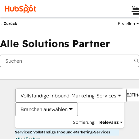
Me
Erstellen
Zurück
Alle Solutions Partner
Filt
Vollständige Inbound-Marketing-Services
Branchen auswählen
Sortierung:
Relevanz
Services: Vollständige Inbound-Marketing-Services