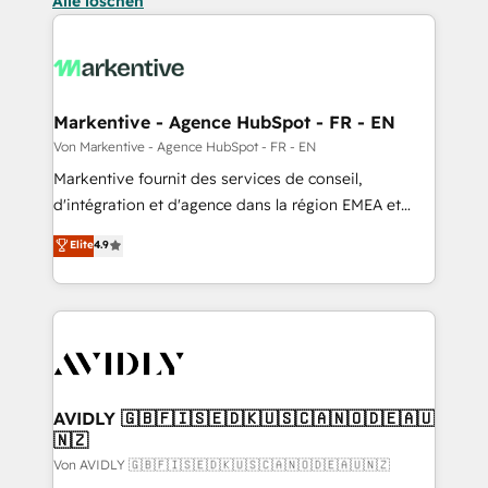
Alle löschen
Markentive - Agence HubSpot - FR - EN
Von Markentive - Agence HubSpot - FR - EN
Markentive fournit des services de conseil,
d'intégration et d'agence dans la région EMEA et
North America. Avec plus de 115 experts en
Elite
4.9
marketing automation, Growth, Revops, CRM et
webdesign. Markentive is both a consulting firm, a
digital agency and an integrator. With over 115
experts in marketing automation, growth, revops,
CRM and webdesign (We focus on EMEA - USA
customers).
AVIDLY 🇬🇧🇫🇮🇸🇪🇩🇰🇺🇸🇨🇦🇳🇴🇩🇪🇦🇺
🇳🇿
Von AVIDLY 🇬🇧🇫🇮🇸🇪🇩🇰🇺🇸🇨🇦🇳🇴🇩🇪🇦🇺🇳🇿