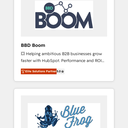
HubSpot Integration & Optimization •
Seamless CRM, CMS, and automation setup •
Complex platform migrations and data
cleanups • Custom APIs and third-party
integrations 📈 End-to-End Revenue
Acceleration • Lifecycle marketing and
pipeline growth programs • Sales enablement
BBD Boom
tools and CRM optimization • Retention
💥 Helping ambitious B2B businesses grow
strategies with customer journey mapping 🏅
faster with HubSpot. Performance and ROI
Elite-Level HubSpot Execution • 750+
focused. 💥 BBD Boom is the HubSpot
onboardings and 2,000+ implementations •
Elite Solutions Partner
5.0
partner that can help you to HubSpot Better.
Deep expertise across marketing, sales, and
We work with your teams to solve all your
service hubs • Built-in flexibility for startups
HubSpot challenges and improve user
to global brands
adoption, sales process and marketing
results. Services 📚 Onboarding your team to
HubSpot for the first time 🔧 Designing and
optimising your HubSpot set-up for better
results 🌐 Website design and build using