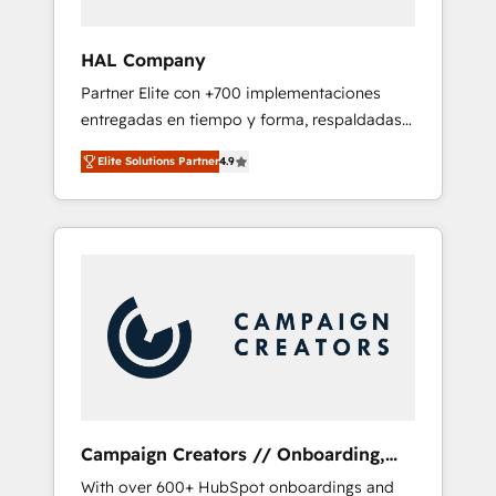
and developing their autonomy. Get to grips
with HubSpot through guided
HAL Company
implementation and seamless integration of
Partner Elite con +700 implementaciones
the CRM platform into your digital
entregadas en tiempo y forma, respaldadas
ecosystem. Would you like support in
por 6 acreditaciones de HubSpot y un
deploying your inbound marketing strategy?
Elite Solutions Partner
4.9
equipo de 6 Certified Trainers avalados por
We'll provide support tailored to your needs
HubSpot Academy. Acompañamos a las
and sales objectives. With 125+ certifications,
empresas en cada etapa de su crecimiento
we are part of the most certified Canadian
integrando estrategia, tecnología y procesos
agencies, and we both hold Onboarding
comerciales para potenciar resultados reales.
Accreditations. Based in Canada (coast to
Nos caracterizamos por combinar excelencia
coast), our services are offered in both
técnica con una mirada estratégica a largo
English & French.
plazo.
Campaign Creators // Onboarding,
CRM Migration
With over 600+ HubSpot onboardings and