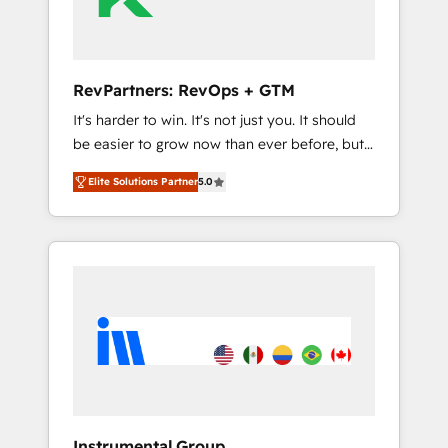
Integration partner 🤝Google Premier Partner
2023 🌟5 HubSpot Accreditations 🌟Won
HubSpot Theme Challenge 2021 🌟
INBOUND’19 HubSpot Rising Star Why us?
RevPartners: RevOps + GTM
Harnessing the full potential of the powerful
It's harder to win. It's not just you. It should
HubSpot CRM. ✔️A team of HubSpot experts
be easier to grow now than ever before, but
backed by over 10+ years of HubSpot
it's not. So our focus is serving you, the
experience ✔️Flexible pricing models —
Elite Solutions Partner
5.0
person responsible for the revenue number.
Hourly-fee (assigned one Dedicated
We do that by bridging the gap where
HubSpot Admin); Monthly-fee (HubSpot
agencies fail: combining GTM strategy with
Admin + Project Manager); and Fixed Project
technical execution to solve the right
Cost (as per requirement). ✔️Helped over
problem at the right time, with the right
25,000+ customers so far with our HubSpot
solution. We don’t just implement your CRM.
solutions. ✔️Bespoke apps & on-demand
We engineer revenue outcomes for the GTM
bundle services. Connect with us today!
owner on HubSpot. We Build Different
Because We're Built Different: - Secure: Soc2
compliant 🛡️ - Onboarding: Implementations
starting from $1,5k - Clay: Elite Studio
Instrumental Group