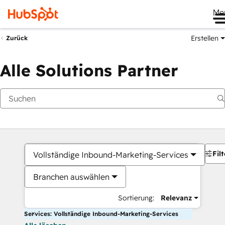
Me
Erstellen
Zurück
Alle Solutions Partner
Filt
Vollständige Inbound-Marketing-Services
Branchen auswählen
Sortierung:
Relevanz
Services: Vollständige Inbound-Marketing-Services