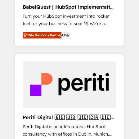
B2B sectors such as manufacturing, SaaS and
BabelQuest | HubSpot Implementation
business services. We prepare a customized
& Consultancy
Turn your HubSpot investment into rocket
business case that demonstrates the value
fuel for your business to soar 🚀 We’re a
and impact of your digital transformation,
team of accredited HubSpot experts ready
including a detailed financial rationale with a
Elite Solutions Partner
4.9
to help you. We can implement the platform
focus on ROI and TCO. As a trusted extension
into complex business environments,
of your team, we believe in the power of
optimise what you've got and make sure you
partnership. Together, we embark on a
can actually use it, build your website in
transformational journey that sets your
HubSpot or create an inbound marketing
business up for long-term success. Unlock
strategy for you and execute it on HubSpot.
your business. If not now, when?
We are on the G-Cloud 14 CCS (Crown
Commercial Service) framework, meaning
we've been accredited by HubSpot and
vetted by the CCS, which means we can
support public sector companies as well the
Periti Digital 🇬🇧 🇺🇸 🇮🇪 🇨🇦 🇩🇪
other ones listed in our profile. Our services:
🇳🇱 🇵🇹
Periti Digital is an international HubSpot
- HubSpot implementation - HubSpot CMS
consultancy with offices in Dublin, Munich,
website build We can do lots of things. But