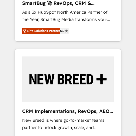
SmartBug 🚀 RevOps, CRM &
agents, and high-integrity migrations for total
Integration Experts
As a 3x HubSpot North America Partner of
reporting clarity. Security & Compliance: SOC
the Year, SmartBug Media transforms your
2 Type I and HIPAA attested for enterprise-
customer lifecycle into a revenue engine. Our
grade data security. 🏆 Why Bluleadz? GTM
Elite Solutions Partner
5.0
unified ecosystem includes specialized
OS Partner | 16+ Years Experience | 1,000+
divisions Globalia (AI & Software) and Point
Five-Star Reviews
Success Media (Paid Media), making this the
official home for all three brands. 🔄
Implementation & Integration - Seamless
migrations and system integrations powered
by Globalia’s technical development team. -
19 HubSpot-certified trainers to drive
platform adoption. 📈 Revenue Generation -
Full-funnel marketing and high-performance
advertising via Point Success Media. - Expert
CRM Implementations, RevOps, AEO
deployment of Breeze AI and custom agents
+ Web, Demand Gen
New Breed is where go-to-market teams
to automate growth. 🏆 Elite Excellence - 8
partner to unlock growth, scale, and
platform accreditations and deep HIPAA-
transformation. We help companies activate