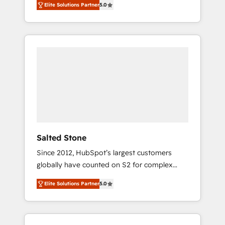
compliance expertise. - A team of 250+
Elite Solutions Partner
5.0
HubSpot’s AI-powered customer platform
experts dedicated to your resilient growth.
and operationalize HubSpot’s Loop
Marketing framework through expert-led
services, smart agents, and purpose-built
apps, tailored to your business. Together, we
unlock results, fast. ⚙️CRM & RevOps: Align all
Hubs to your buyer journey for clean data,
scalability, & reporting. 🎯Demand Gen &
ABM: Drive pipeline with inbound, ABM, AEO,
SEO, & paid media that fuel growth. 👩‍💻Web
Design: Build high-performing websites with
Salted Stone
UX, messaging, & conversion strategy that
Since 2012, HubSpot’s largest customers
drive results. 🤖AI Strategy: Activate Breeze
globally have counted on S2 for complex
Agents, configure HubSpot AI, & maximize
migrations, change management, systems
AEO with tailored AI services. 🧩Integrations:
Elite Solutions Partner
5.0
integration, and creative solutions that
Extend HubSpot with custom integrations,
deliver measurable impact and transform
hosting, & maintenance. As HubSpot’s only
brand experiences As one of the few full-
Elite Partner with all 8 Accreditations and a 3×