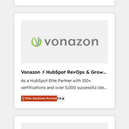
HubSpot dans votre organisation. Pour toute
end-to-end CRM solutions that accelerate
question technique ou besoin de
growth, improve operational efficiency, and
structuration de votre projet HubSpot,
ensure faster time to value on HubSpot.
contactez notre équipe pour un échange
What sets us apart? Our people-centric
dédié.
approach. From day one, our team takes the
time to deeply understand your unique
needs, crafting custom strategies that deliver
impactful results. Our mission is to empower
you to unlock HubSpot’s full potential—faster.
Through expert training, unmatched
Vonazon ⚡ HubSpot RevOps & Growth
responsiveness, and ongoing support, we
Strategy Experts
As a HubSpot Elite Partner with 150+
equip your team to adopt new systems with
certifications and over 5,000 successful client
confidence and achieve a unified, data-
engagements, Vonazon turns marketing
driven approach to customer engagement.
Elite Solutions Partner
5.0
complexity into measurable, scalable growth.
From onboarding to enterprise-grade
campaigns, our in-house team builds scalable
strategies that drive long-term revenue. ⚙️