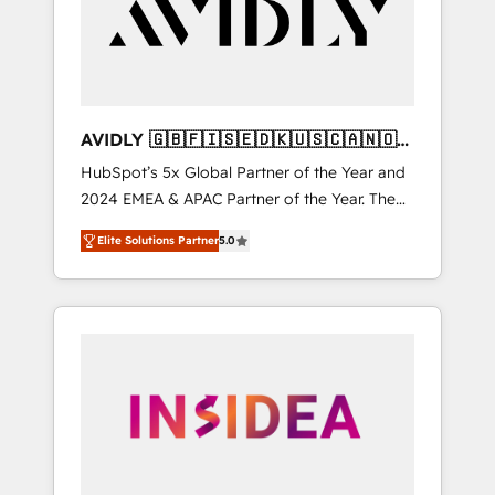
customers).
AVIDLY 🇬🇧🇫🇮🇸🇪🇩🇰🇺🇸🇨🇦🇳🇴
🇩🇪🇦🇺🇳🇿
HubSpot’s 5x Global Partner of the Year and
2024 EMEA & APAC Partner of the Year. The
world’s most experienced and fully
Elite Solutions Partner
5.0
accredited HubSpot Solutions Partner. 🚀
With 2,750+ HubSpot projects delivered and
370+ specialists across EMEA, APAC and NAM,
we de-risk complex CRM programmes and
accelerate ROI across every HubSpot Hub. 🧭
From multi-region migrations to AI-powered
automation, we turn complexity into clarity,
human at global scale. 🏆 HubSpot’s CEO
called us “the partner of the future.” Others
agree it is proof of trust built through