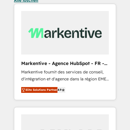
Alle löschen
Markentive - Agence HubSpot - FR -
EN
Markentive fournit des services de conseil,
d'intégration et d'agence dans la région EMEA
et North America. Avec plus de 115 experts en
Elite Solutions Partner
4.9
marketing automation, Growth, Revops, CRM
et webdesign. Markentive is both a
consulting firm, a digital agency and an
integrator. With over 115 experts in marketing
automation, growth, revops, CRM and
webdesign (We focus on EMEA - USA