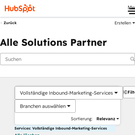
Me
Erstellen
Zurück
Alle Solutions Partner
Filt
Vollständige Inbound-Marketing-Services
Branchen auswählen
Sortierung:
Relevanz
Services: Vollständige Inbound-Marketing-Services